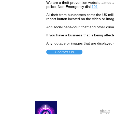
We are a theft prevention website aimed a
police, Non-Emergency dial
101
.
All theft
from businesses costs the UK mill
report button located on the video or Ima
Anti social
behaviour,
theft and other crim
If you have a business that is being affec
Any footage or images that are displayed 
Contact Us
About
Catch a Thief UK