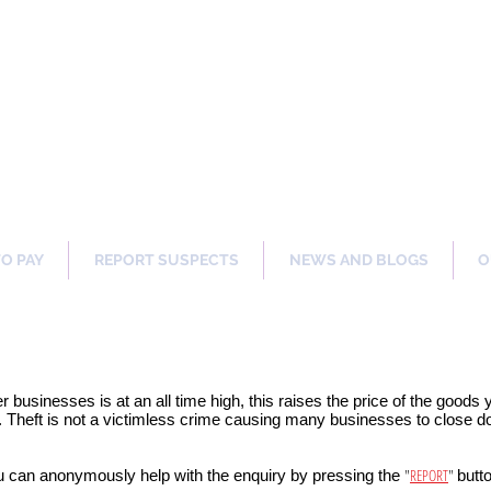
ng Our Communities Safer 
TO PAY
REPORT SUSPECTS
NEWS AND BLOGS
O
er businesses is at an all time high, this raises the price of the goods
 Theft is not a victimless crime causing many businesses to close dow
"
REPORT
"
u can anonymously help with the enquiry by pressing the
butt