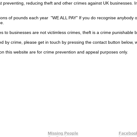
t preventing, reducing theft and other crimes against UK businesses. 
ions of pounds each year "WE ALL PAY" If you do recognise anybody on
ge.
es to businesses are not
victimless
crimes
, theft is a crime punishable 
ted by crime, please get in touch by pressing the contact button below, 
on this website are for crime prevention and appeal purposes only.
Missing People
Faceboo