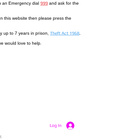
In an Emergency dial
999
and ask for the
 this website then please press the
by up to 7 years in prison,
Theft Act 1968
.
we would love to help.
Log In
k