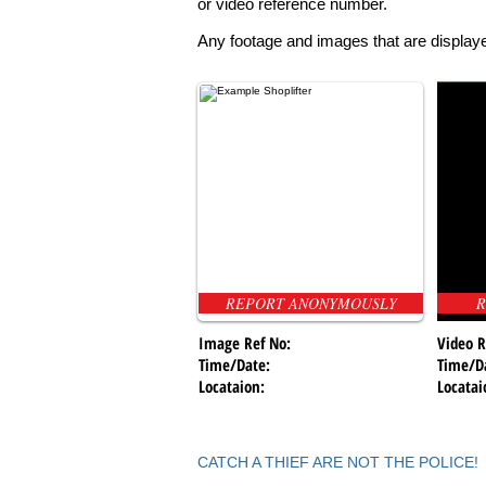
or video reference number.
Any footage and images that are displaye
REPORT ANONYMOUSLY
R
Image Ref No:
Video R
Time/Date:
Time/D
Locataion:
Locatai
CATCH A THIEF ARE NOT THE POLICE!