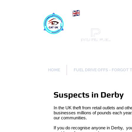
Maki
Catch a Thief UK
HOME
FUEL DRIVE OFFS - FORGOT 
Suspects in Derby
In the UK theft from retail outlets and oth
businesses millions of pounds each year.
our communities.
If you do recognise anyone in Derby, yo