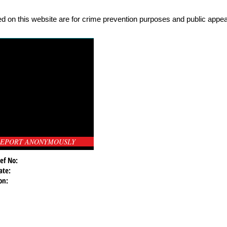
d on this website are for crime prevention purposes and public appeal
EPORT ANONYMOUSLY
ef No:
ate:
on: