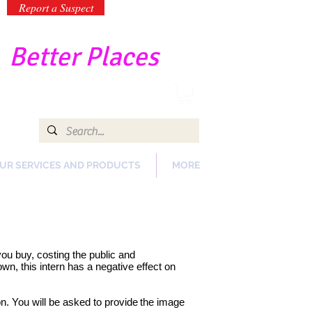
Report a Suspect
-
Better Places
UR SERVICES AND PRODUCTS
MORE
 you buy, costing the public and
n, this intern has a negative effect on
on. You will be asked to provide
the image