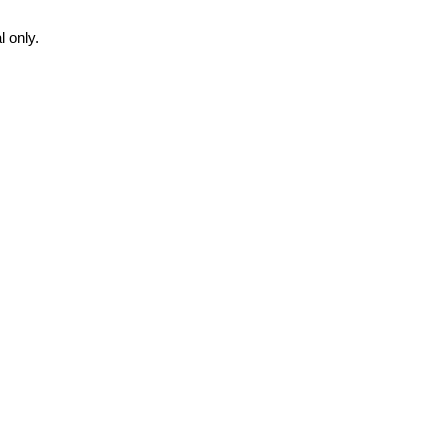
 only.