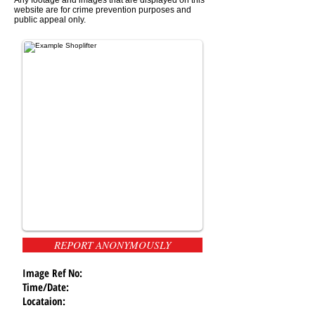
website are for crime prevention purposes and
public appeal only.
REPORT ANONYMOUSLY
Image Ref No:
Time/Date:
Locataion: