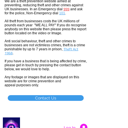
We are a theft prevention website aimed at
preventing, reducing theft and other crimes against
UK businesses. In an Emergency dial
999
and ask
for the police, Non-Emergency dial
101
.
All theft
from businesses costs the UK millions of
pounds each year "WE ALL PAY" If you do recognise
anybody on this website then please press the report
button located on the video or Image.
Anti social
behaviour,
theft and other crimes to
businesses are not
victimless
crimes
, theft is a crime
punishable by up to 7 years in prison,
Theft Act
1968
.
If you have a business that is being affected by crime,
please get in touch by pressing the contact button
below, we would love to help.
Any footage or images that are displayed on this
website are for crime prevention and
appeal purposes only.
Contact Us
Catch a Thief UK
Log In