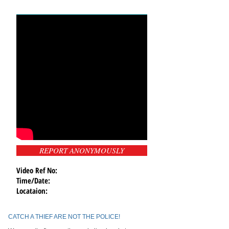
REPORT ANONYMOUSLY
Video Ref No:
Time/Date:
Locataion:
CATCH A THIEF ARE NOT THE POLICE!