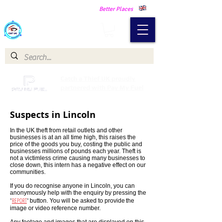
Making Our Communities Safer -
Better Places
Catch a Thief UK
Catch a Thief UK proudly
partnered with Pay My Fuel
Suspects in Lincoln
In the UK theft from retail outlets and other
businesses is at an all time high, this raises the
price of the goods you buy, costing the public and
businesses millions of pounds each year. Theft is
not a victimless crime causing many businesses to
close down, this intern has a negative effect on our
communities.
If you do recognise anyone in Lincoln, you can
anonymously help with the enquiry by pressing the
"
REPORT
"
button. You will be asked to provide
the
image or video reference number.
Any footage and images that are displayed on this