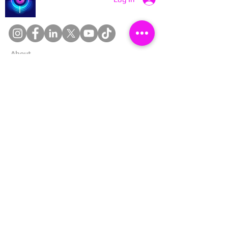
About
Cookies
Competitions
Complaints
Contact Us
Facial Recognition
Home
In The News
Missing People
Partners
Privacy Policy
Public Appeals
Refund Policy
Report Anonymously