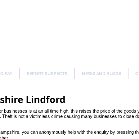
ng Our Communities Safer 
TO PAY
REPORT SUSPECTS
NEWS AND BLOGS
O
shire Lindford
her businesses is at an all time high, this raises the price of the goods
 Theft is not a victimless crime causing many businesses to close dow
 Hampshire, you can anonymously help with the enquiry by pressing t
mber.