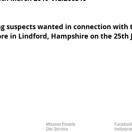
ng suspects wanted in connection with t
ore in Lindford, Hampshire on the 25th
 UK
als
Missing People
Faceboo
Our Service
Instagr