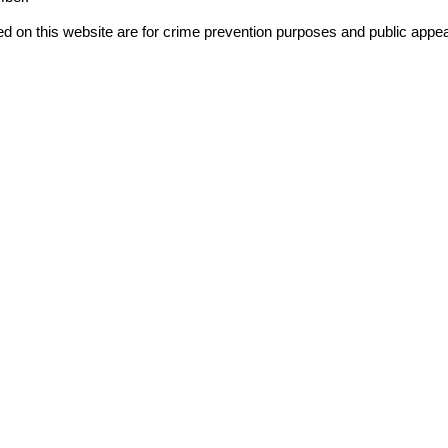
ord
d on this website are for crime prevention purposes and public appea