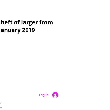
heft of larger from
 January 2019
Log In
k
am