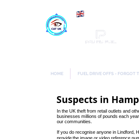
Maki
Catch a Thief UK
HOME
FUEL DRIVE OFFS - FORGOT 
Suspects in Hamp
In the UK theft from retail outlets and ot
businesses millions of pounds each year.
our communities.
If you do recognise anyone in Lindford,
provide
the image or video reference nu