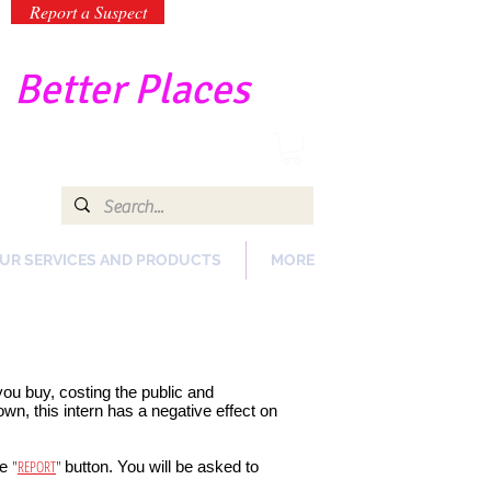
Report a Suspect
-
Better Places
UR SERVICES AND PRODUCTS
MORE
 you buy, costing the public and
n, this intern has a negative effect on
"
REPORT
"
he
button. You will be asked to