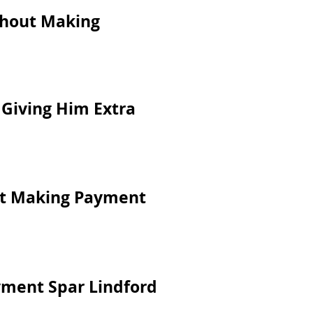
ithout Making
 Giving Him Extra
ut Making Payment
yment Spar Lindford