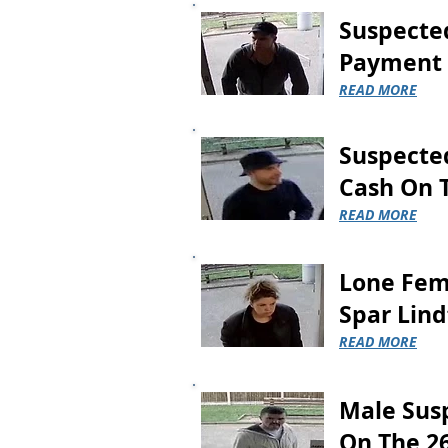
putting
Suspected
goods
in
Payment 
his
bag.
READ MORE
The
Suspected
suspect
was
Cash On 
stopped
READ MORE
outside
the
store
and
Lone Fem
the
Spar Lind
trolley
along
READ MORE
with
the
goods
Male Sus
were
recovered,
On The 2
however