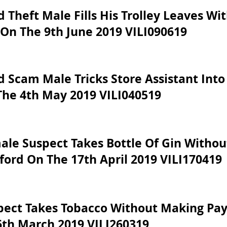
 Theft Male Fills His Trolley Leaves W
On The 9th June 2019 VILI090619
 Scam Male Tricks Store Assistant Into
The 4th May 2019 VILI040519
ale Suspect Takes Bottle Of Gin Witho
ford On The 17th April 2019 VILI170419
pect Takes Tobacco Without Making Pa
6th March 2019 VILI260319