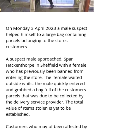
On Monday 3 April 2023 a male suspect
helped himself to a large bag containing
parcels belonging to the stores
customers.
A suspect male approached, Spar
Hackenthorpe in Sheffield with a female
who has
previously
been banned from
entering
the store. The female waited
outside whilst the male
quickly
entered
and grabbed a bag full of the customers
parcels that was due to be
collected
by
the
delivery
service provider. The total
value of items stolen is yet to be
established.
Customers who may of been affected by