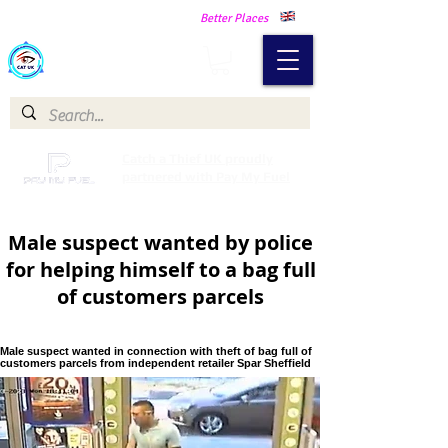
Making Our Communities Safer -
Better Places
Catch a Thief UK
Catch a Thief UK proudly
partnered with Pay My Fuel
Male suspect wanted by police
for helping himself to a bag full
of customers parcels
Male suspect wanted in connection with theft of bag full of
customers parcels from independent retailer Spar Sheffield