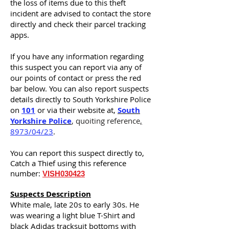
the loss of items due to this theft
incident are advised to contact the store
directly and check their parcel tracking
apps.
If you have any information regarding
this suspect you can report via any of
our points of contact or press the red
bar below. You can also report suspects
details
directly
to South Yorkshire Police
on
101
or via their website at,
South
Yorkshire Police
, quoiting reference
,
8973/04/23
.
You can report this suspect
directly
to,
Catch a Thief using this reference
number:
VISH030423
Suspects Description
White male, late 20s to early 30s. He
was wearing a light blue T-Shirt and
black A
didas
tracksuit bottoms with