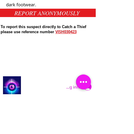
dark
footwear.
REPORT ANONYMOUSLY
To report this suspect directly to Catch a Thief
VISH030423
please use reference number
Public Appeals In Sheffield
Latest UK Public Appeals
Catch a Thief UK
Logg inn
About
Cookies