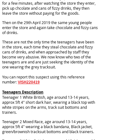
for a few minutes, after watching the store they enter,
pick up chcolate and cans of fizzy drinks, they then
leave the store without paying for the goods.
Then on the 29th April 2019 the same young people
enter the store and again take chocolate and fizzy cans
of drinks.
These are not the only time the teenagers have been
in the store, each time they steal chocolate and fizzy
cans of drinks, and when approached by staff they
become very abusive. We now know who two of the
teenagers are and are just seeking the identity of the
one wearing the grey tracksuit.
You can report this suspect using this reference
number:
VISH220419
Teenagers Description
Teenager 1 White British, age around 13-14 years,
approx 5ft 4" short dark hair, wearing a black top with
white stripes on the arms, track suit bottoms and
trainers.
Teenager 2 Mixed Race, age around 13-14 years,
approx 5ft 4" wearing a black bandana, Black jacket,
green/brownish tracksuit bottoms and black trainers.