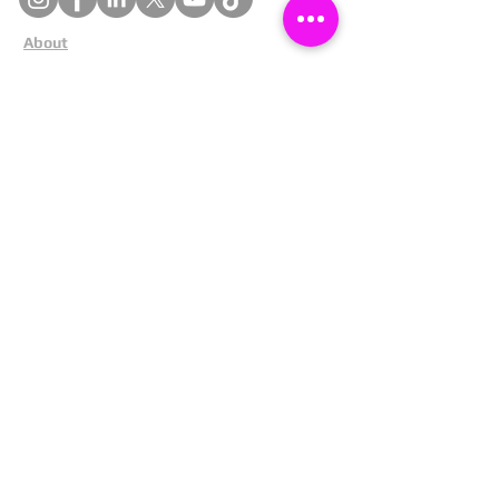
About
Cookies
Competitions
Complaints
Contact Us
Facial Recognition
Home
In The News
Missing People
Partners
Privacy Policy
Public Appeals
Refund Policy
Report Anonymously
Security Tips
Subscribe To Newsletter