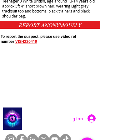
Teenager 3 White British, age around 13-14 years old,
approx 5ft 4" short brown hair, wearing Light grey
tracksuit top and bottoms, black trainers and black
shoulder bag.
REPORT ANONYMOUSLY
To report the suspect, please use video ref
VISH220419
number
Public Appeals In Sheffield
Yorkshire And Humber
Latest UK Public Appeals
Catch a Thief UK
Logg inn