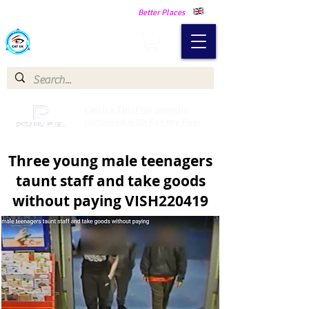
Making Our Communities Safer -
Better Places
Catch a Thief UK
Catch a Thief UK proudly
partnered with Pay My Fuel
Three young male teenagers
taunt staff and take goods
without paying VISH220419