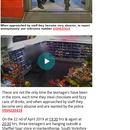
When approached by staff they become very abusive
, to report
anonymously use reference number
VISH220419
These are not the only time the teenagers have been
in the store, each time they steal chocolate and fizzy
cans of drinks, and when approached by staff they
become very abusive and are wanted by the police
VISH220419
On the 22 nd of April 2019 at
19:30
hrs & again at
20:30
hrs, three teenagers are hanging outside a
Sheffiel Spar store in Hackenthorpe, South Yorkshire