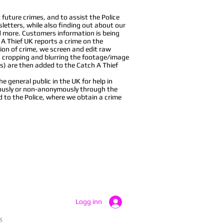
future crimes, and to assist the Police
sletters, while also finding out about our
nd more. Customers information is being
 A Thief UK reports a crime on the
ion of crime, we screen and edit raw
, cropping and blurring the footage/image
s) are then added to the Catch A Thief
 general public in the UK for help in
ymously or non-anonymously through the
d to the Police, where we obtain a crime
Logg inn
k