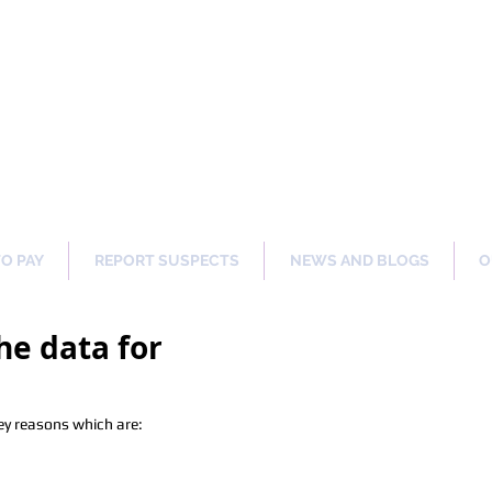
ng Our Communities Safer 
TO PAY
REPORT SUSPECTS
NEWS AND BLOGS
O
he data for
ey reasons which are: