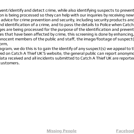
nt/identify and detect crime, while also identifying suspects to prevent 
ion is being processed so they can help with our inquiries by receiving new
advice for crime prevention and security, including security products a
d identification of a crime, and to pass the details to Police when Catch
s are being processed for the purpose of the identification and prevent
s that have been affected by crime, this screening is done by enhancing
 innocent members of the public and staff, the image/footage of suspect(
form,
ram, we do this is to gain the identify of any suspect(s) we appeal to the
layed on Catch A Thief UK’S website, the general public can report anon
data received and all incidents submitted to Catch A Thief UK are reporte
 customers.
Missing People
Faceboo