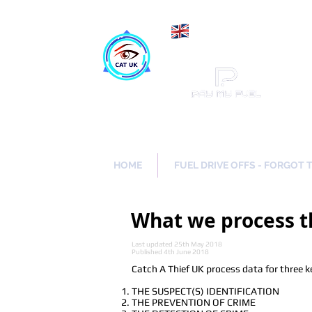
Maki
Catch a Thief UK
HOME
FUEL DRIVE OFFS - FORGOT 
What we process t
Last updated 25th May 2018
Published 4th June 2018
Catch A Thief UK process data for three k
THE SUSPECT(S) IDENTIFICATION
THE PREVENTION OF CRIME