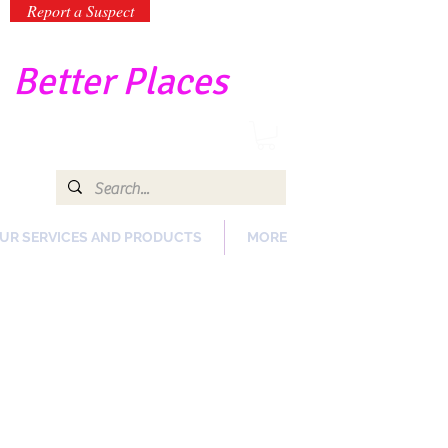
Report a Suspect
-
Better Places
UR SERVICES AND PRODUCTS
MORE