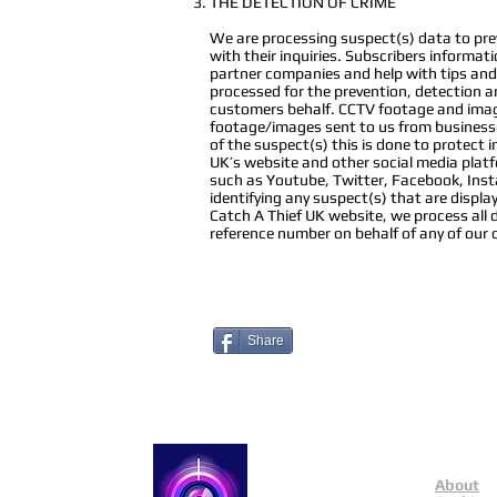
THE DETECTION OF CRIME
We are processing suspect(s) data to preve
with their inquiries. Subscribers informat
partner companies and help with tips and 
processed for the prevention, detection an
customers behalf. CCTV footage and image
footage/images sent to us from businesse
of the suspect(s) this is done to protect
UK’s website and other social media plat
such as Youtube, Twitter, Facebook, Instag
identifying any suspect(s) that are disp
Catch A Thief UK website, we process all 
reference number on behalf of any of our
Share
About
Catch a Thief UK