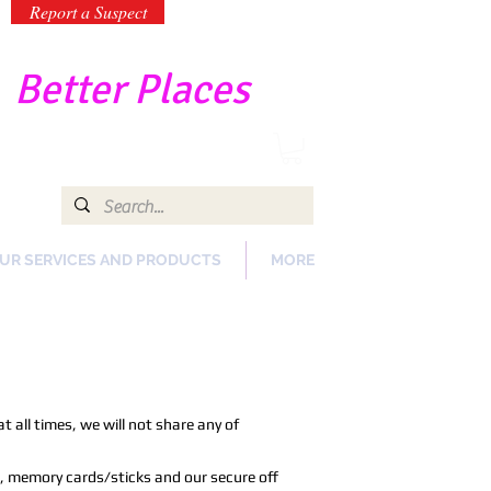
Report a Suspect
-
Better Places
UR SERVICES AND PRODUCTS
MORE
 all times, we will not share any of
, memory cards/sticks and our secure off