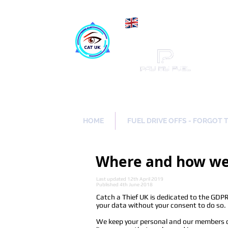
Maki
Catch a Thief UK
HOME
FUEL DRIVE OFFS - FORGOT 
Where and how we 
Last updated 12th April 2019
Published 4th June 2018
Catch a Thief UK is dedicated to the GDPR 
your data without your consent to do so.
We keep your personal and our members da