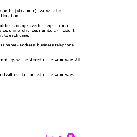
 months (Maximum), we will also
d location.
address, images, vechile registration
ce, crime refrences numbers - incident
nt to each case.
ess name - address, business telephone
cordings will be stored in the same way. All
and will also be housed in the same way.
Logg inn