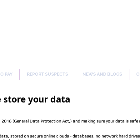
ng Our Communities Safer 
TO PAY
REPORT SUSPECTS
NEWS AND BLOGS
O
store your data
2018 (General Data Protection Act,) and making sure your data is safe at
ta, stored on secure online clouds - databases, no network hard drives