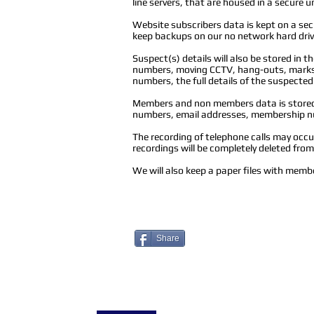
line servers, that are housed in a secure u
Website subscribers data is kept on a s
keep backups on our no network hard drive
Suspect(s) details will also be stored in 
numbers, moving CCTV, hang-outs, marks o
numbers, the full details of the suspected
Members and non members data is stored i
numbers, email addresses, membership nu
The recording of telephone calls may occur 
recordings will be completely deleted fro
We will also keep a paper files with membe
Share