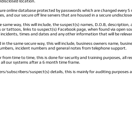
ndisclosed location.
ecure online database protected by passwords which are changed every 5
s, and our secure off line servers that are housed in a secure undisclose
the same way, this will include, the suspect(s) names, D.O.B, description, 
r tattoos, links to suspect(s) Facebook page, when found via open sour
 incidents, times and dates and any other information that will be releva
n the same secure way, this will include, business owners name, busin
mbers, incident numbers and general notes from telephone support.
from time to time, this is done for security and training purposes, all re
m all our systems after a 6 month time frame.
rs/subscribers/suspect(s) details, this is mainly for auditing purposes 