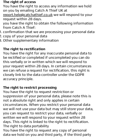
The right of access
You have the right to access any information we hold
on you by emailing Catch A Thief UK at
report.help@catchathief.co.uk
we will respond to your
request within 28 days.
you have the right to obtain the following information
from Catch A Thief:
confirmation that we are processing your personal data
copy of your personal data
Other supplementary information
The right to rectification
You have the right for any inaccurate personal data to
be rectified or completed if uncompleted you can do
this verbally or in written which we will respond to
your request within 28 days. In certain circumstances
we can refuse a request for rectification, this right is
closely link to the data controller under the GDPR
accuracy principle.
The right to restrict processing
You have the right to request restriction or
suppression of your personal data, please note this is
not a absolute right and only applies in certain
circumstances. When you restrict your personal data
we will not use your data but may still store your data,
you can request to restrict your data, verbally or
written we will respond to your request within 28
days. This right is linked to the right to rectification.
The right to data portability
You have the right to request any copy of personal
data we hold on you and third party, if the third party