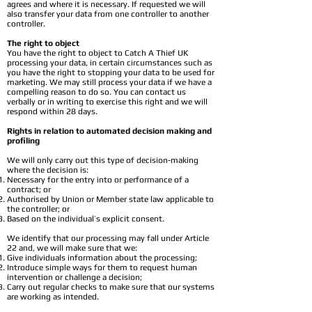
agrees and where it is necessary. If requested we will
also transfer your data from one controller to another
controller.
The right to object
You have the right to object to Catch A Thief UK
processing your data, in certain circumstances such as
you have the right to stopping your data to be used for
marketing. We may still process your data if we have a
compelling reason to do so. You can contact us
verbally or in writing to exercise this right and we will
respond within 28 days.
Rights in relation to automated decision making and
profiling
We will only carry out this type of decision-making
where the decision is:
Necessary for the entry into or performance of a
contract; or
Authorised by Union or Member state law applicable to
the controller; or
Based on the individual’s explicit consent.
We identify that our processing may fall under Article
22 and, we will make sure that we:
Give individuals information about the processing;
Introduce simple ways for them to request human
intervention or challenge a decision;
Carry out regular checks to make sure that our systems
are working as intended.