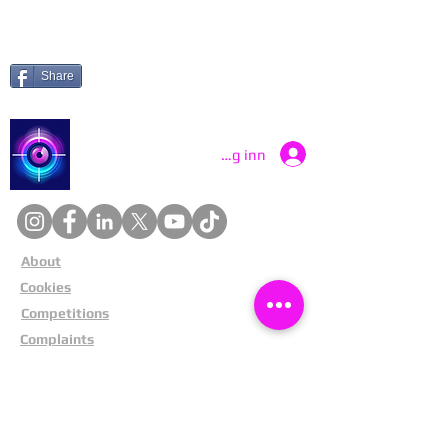
Share
Catch a Thief UK
Logg inn
About
Cookies
Competitions
Complaints
Contact Us
Facial Recognition
Home
In The News