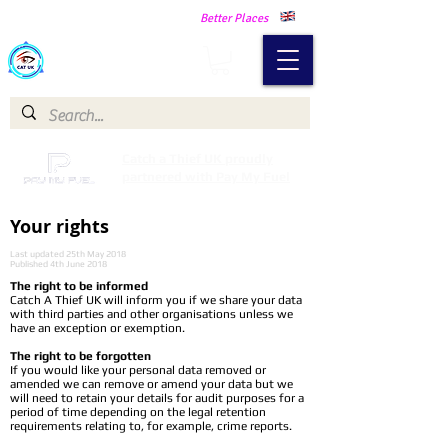
Making Our Communities Safer -
Better Places
Catch a Thief UK
Catch a Thief UK proudly
partnered with Pay My Fuel
Your rights
Last updated 25th May 2018
Published 4th June 2018
The right to be informed
Catch A Thief UK will inform you if we share your data
with third parties and other organisations unless we
have an exception or exemption.
The right to be forgotten
If you would like your personal data removed or
amended we can remove or amend your data but we
will need to retain your details for audit purposes for a
period of time depending on the legal retention
requirements relating to, for example, crime reports.