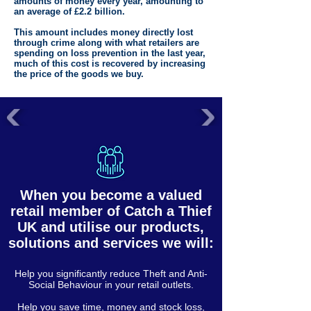
amounts of money every year, amounting to
an average of £2.2 billion.
This amount includes money directly lost
through crime along with what retailers are
spending on loss prevention in the last year,
much of this cost is recovered by increasing
the price of the goods we buy.
When you become a valued
retail member of Catch a Thief
UK and utilise our products,
solutions and services we will:
Help you significantly reduce Theft and Anti-
Social Behaviour in your retail outlets.
Help you save time, money and stock loss,