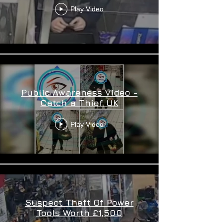
Play Video
Public Awareness Video -
Catch a Thief UK
Play Video
Suspect Theft Of Power
Tools Worth £1,500