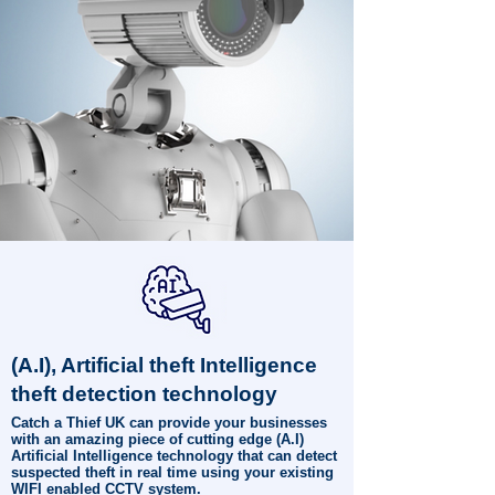
(A.I), Artificial theft Intelligence
theft detection technology
Catch a Thief UK can provide your businesses
with an amazing piece of cutting edge (A.I)
Artificial Intelligence technology that can detect
suspected theft in real time using your existing
WIFI enabled CCTV system.