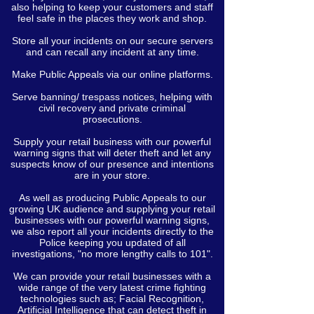
also helping to keep your customers and staff
feel safe in the places they work and shop.
Store all your incidents on our secure servers
and can recall any incident at any time.
Make Public Appeals via our online platforms.
Serve banning/ trespass notices, helping with
civil recovery and private criminal
prosecutions.
Supply your retail business with our powerful
warning signs that will deter theft and let any
suspects know of our presence and intentions
are in your store.
As well as producing Public Appeals to our
growing UK audience and supplying your retail
businesses with our powerful warning signs,
we also report all your incidents directly to the
Police keeping you updated of all
investigations, "no more lengthy calls to 101".
We can provide your retail businesses with a
wide range of the very latest crime fighting
technologies such as; Facial Recognition,
Artificial Intelligence that can detect theft in