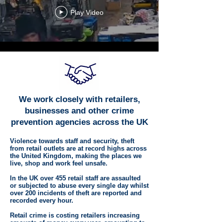
Play Video
We work closely with retailers,
businesses and other crime
prevention agencies across the UK
Violence towards staff and security, theft
from retail outlets are at record highs across
the United Kingdom, making the places we
live, shop and work feel unsafe.
In the UK over 455 retail staff are assaulted
or subjected to abuse every single day whilst
over 200 incidents of theft are reported and
recorded every hour.
Retail crime is costing retailers increasing