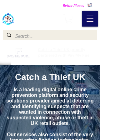
Making Our Communities Safer -
Better Places
Catch a Thief UK
Catch a Thief UK proudly
partnered with Pay My Fuel
Catch a Thief UK
Is a leading digital online crime
prevention platform and security
solutions provider aimed at deterring
and identifying suspects that are
wanted in connection with
suspected violence, abuse or theft in
UK retail outlets.
Our services also consist of the very