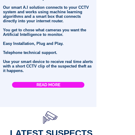
Our smart A.I solution connects to your CCTV
system and works using machine learning
algorithms and a smart box that connects
directly into your internet router.
You get to chose what cameras you want the
Artificial Intelligence to monitor.
Easy Installation, Plug and Play.
Telephone technical support.
Use your smart device to receive real time alerts
with a short CCTV clip of the suspected theft as
it happens.
READ MORE
LATEST SUSPECTS