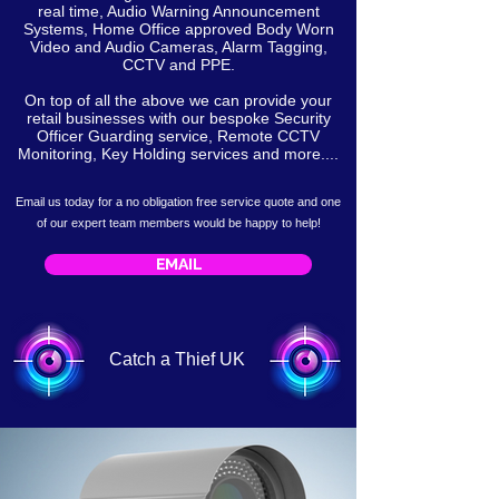
real time, Audio Warning Announcement
Systems, Home Office approved Body Worn
Video and Audio Cameras, Alarm Tagging,
CCTV and PPE.
On top of all the above we can provide your
retail businesses with our bespoke Security
Officer Guarding service, Remote CCTV
Monitoring, Key Holding services and more....
Email us today for a no obligation free service
quote
and one
of our expert team members would be happy to help!
EMAIL
Catch a Thief UK