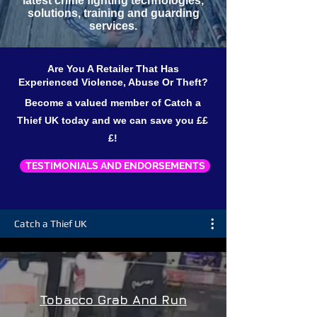
latest crime fighting technologies,
solutions, training and guarding
services.
Are You A Retailer That Has
Experienced Violence, Abuse Or Theft?
Become a valued member of Catch a
Thief UK today and we can save you ££
£!
TESTIMONIALS AND ENDORSEMENTS
Catch a Thief UK
Tobacco Grab And Run