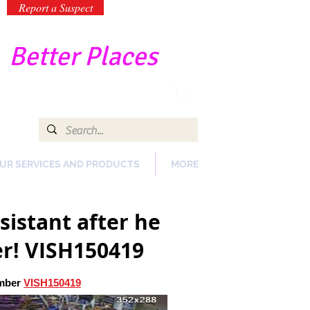
Report a Suspect
-
Better Places
UR SERVICES AND PRODUCTS
MORE
sistant after he
er! VISH150419
umber
VISH150419