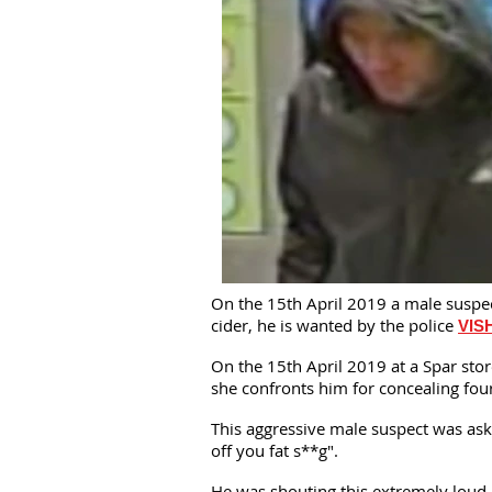
On the 15th April 2019 a male suspect
cider, he is wanted by the police
VIS
On the 15th April 2019 at a Spar stor
she confronts him for concealing fou
This aggressive male suspect was aske
off you fat s**g".
He was shouting this extremely loud 