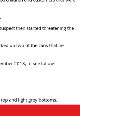
.
uspect then started threatening the
cked up two of the cans that he
cember 2018, to see follow
 top and light grey bottoms.