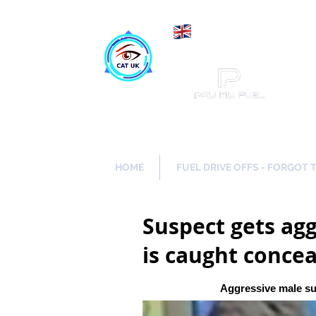
Maki
Catch a Thief UK
HOME
FUEL DRIVE OFFS - FORGOT 
Suspect gets agg
is caught concea
Aggressive male su