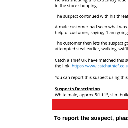
in the store shopping.
The suspect continued with his threat
A male customer had seen what was h
helpful customer, saying, "I am going
The customer then lets the suspect go
attempted steal earlier, walking swift
Catch a Thief UK have matched this s
the link:
https://www.catchathief.co.
You can report this suspect using th
Suspects Description
White male, approx 5ft 11", slim buil
To report the suspect, ple