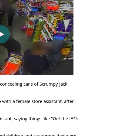
t concealing cans of Scrumpy Jack
with a female store assistant, after
tant, saying things like "Get the f**k
ied children and customers that were