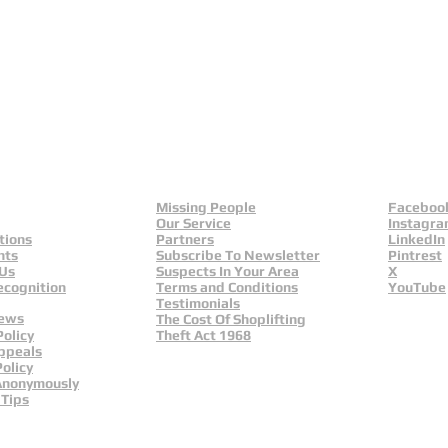
eld
Yorkshire And Humber
L
Missing People
Faceboo
Our Service
Instagr
tions
Partners
LinkedIn
nts
Subscribe To Newsletter
Pintrest
 Us
Suspects In Your Area
X
ecognition
Terms and Conditions
YouTube
Testimonials
News
The Cost Of Shoplifting
Policy
Theft Act 1968
ppeals
olicy
Anonymously
 Tips