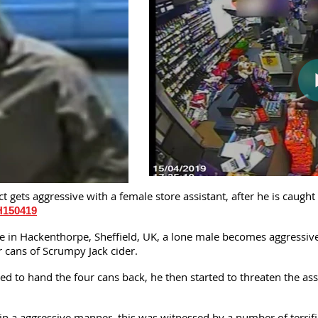
 gets aggressive with a female store assistant, after he is caugh
H150419
e in Hackenthorpe, Sheffield, UK, a lone male becomes aggressive 
r cans of Scrumpy Jack cider.
d to hand the four cans back, he then started to threaten the assis
in a aggressive manner, this was witnessed by a number of terrif