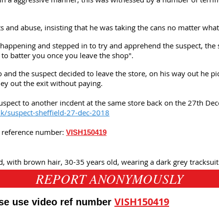
s and abuse, insisting that he was taking the cans no matter what
appening and stepped in to try and apprehend the suspect, the s
 to batter you once you leave the shop".
 and the suspect decided to leave the store, on his way out he pi
ley out the exit without paying.
uspect to another incdent at the same store back on the 27th De
uk/suspect-sheffield-27-dec-2018
is reference number:
VISH150419
d, with brown hair, 30-35 years old, wearing a dark grey tracksuit
REPORT ANONYMOUSLY
VISH150419
ase use video ref number