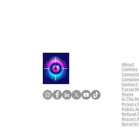
Public Appeals In Sheffi
About
Catch a Thief UK
Cookies
Competi
Complai
Contact
Facial R
Home
In The 
Privacy 
Public A
Refund P
Report 
Security