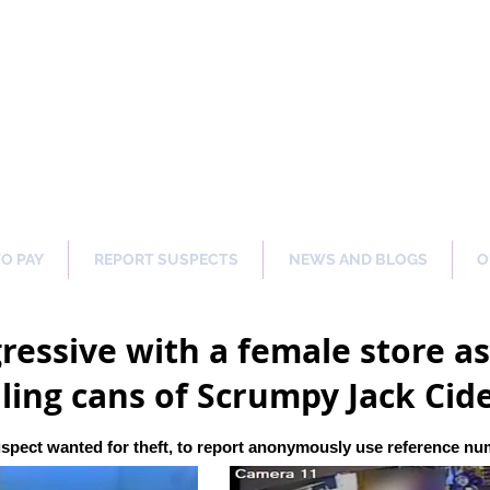
ng Our Communities Safer 
TO PAY
REPORT SUSPECTS
NEWS AND BLOGS
O
ressive with a female store as
ling cans of Scrumpy Jack Cid
spect wanted for theft, to report anonymously use reference n