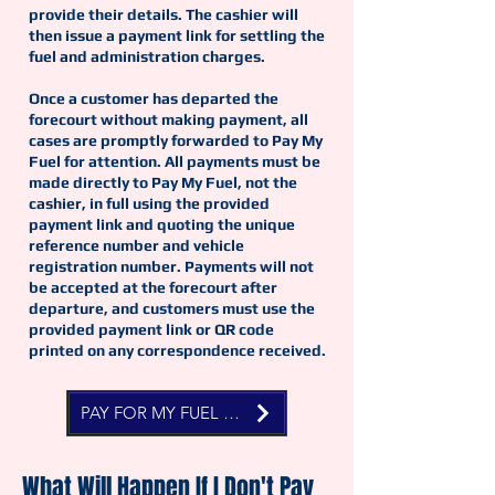
provide their details. The cashier will
then issue a payment link for settling the
fuel and administration charges.
Once a customer has departed the
forecourt without making payment, all
cases are promptly forwarded to Pay My
Fuel for attention. All payments must be
made directly to Pay My Fuel, not the
cashier, in full using the provided
payment link and quoting the unique
reference number and vehicle
registration number. Payments will not
be accepted at the forecourt after
departure, and customers must use the
provided payment link or QR code
printed on any correspondence received.
PAY FOR MY FUEL NOW
What Will Happen If I Don't Pay