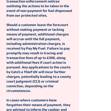
transaction enforcement notices
outlining the actions to be taken in the
event of non-payment for fuel dispensed
from our protected sites.
Should a customer leave the forecourt
without making payment or lacking
means of payment, additional charges
will accrue until the full payment,
including administration charges, is
received by Pay My Fuel. Failure to pay
promptly may result in tracing and
transaction fees of up to £300, along
with additional fees if court action is
pursued. Any applications to the courts
by Catch a Thief UK will incur further
charges, potentially leading to a county
court judgment (CCJ) or criminal
conviction, depending on the
circumstances.
In cases where customers have
forgotten their means of payment, they
are advised to inform the cashier and