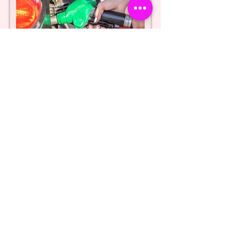
Providing false/incorrect
details - false/stolen number
plates
Intentionally providing false or incorrect
details to the cashier, or using false or
stolen number plates, constitutes a
criminal offence under section 2 of the
Fraud Act 2006. This section pertains to
fraud by false representation, which
encompasses actions that are dishonest,
untrue, or misleading. Thus, engaging in
such deceptive practices is a serious
violation of the law and may result in