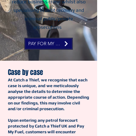
reduce business crime whilst also
specialising in debt recovery and
criminal public/private
prosecutions
PAY FOR MY FUEL NOW
Case by case
At Catch a Thief, we recognise that each
case is unique, and we meticulously
analyse the details to determine the
appropriate course of action. Depending
on our findings, this may involve civil
and/or criminal prosecution.
Upon entering any petrol forecourt
protected by Catch a Thief UK and Pay
My Fuel, customers will encounter