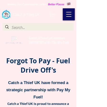
Making Our Communities Safer -
Better Places
Catch a Thief UK
Catch a Thief UK proudly
partnered with Pay My Fuel
Forgot To Pay - Fuel
Drive Off's
Catch a Thief UK have formed a
strategic partnership with Pay My
Fuel!
Catch a Thief UK is proud to announce a