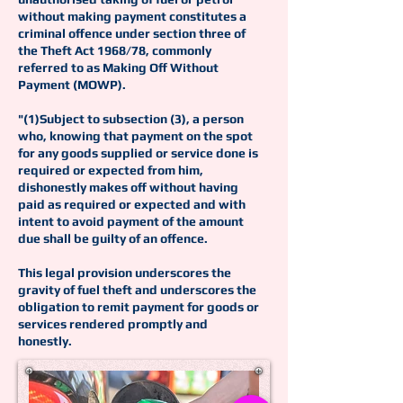
without making payment constitutes a
criminal offence under section three of
the Theft Act 1968/78, commonly
referred to as Making Off Without
Payment (MOWP).
"(1)Subject to subsection (3), a person
who, knowing that payment on the spot
for any goods supplied or service done is
required or expected from him,
dishonestly makes off without having
paid as required or expected and with
intent to avoid payment of the amount
due shall be guilty of an offence.
This legal provision underscores the
gravity of fuel theft and underscores the
obligation to remit payment for goods or
services rendered promptly and
honestly.