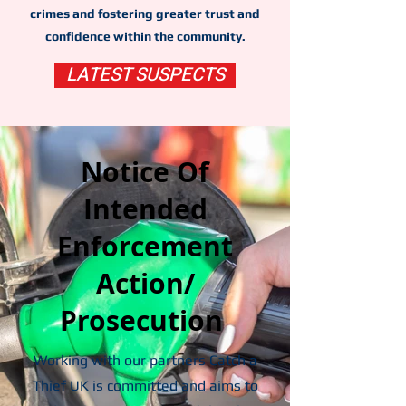
crimes and fostering greater trust and
confidence within the community.
LATEST SUSPECTS
Notice Of
Intended
Enforcement
Action/
Prosecution
Working with our partners Catch a
Thief UK is committed and aims to