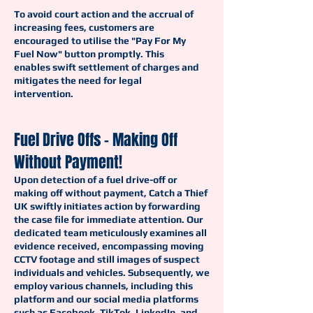
To avoid court action and the accrual of
increasing fees, customers are
encouraged to utilise the "Pay For My
Fuel Now" button promptly. This
enables swift settlement of charges and
mitigates the need for legal
intervention.
Fuel Drive Offs - Making Off
Without Payment!
Upon detection of a fuel drive-off or
making off without payment, Catch a Thief
UK swiftly initiates action by forwarding
the case file for immediate attention. Our
dedicated team meticulously examines all
evidence received, encompassing moving
CCTV footage and still images of suspect
individuals and vehicles. Subsequently, we
employ various channels, including this
platform and our social media platforms
such as Facebook, TikTok, LinkedIn, and