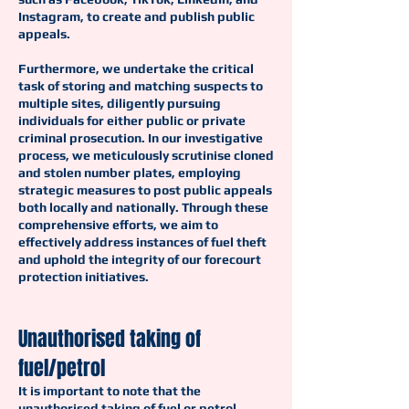
Instagram, to create and publish public
appeals.
Furthermore, we undertake the critical
task of storing and matching suspects to
multiple sites, diligently pursuing
individuals for either public or private
criminal prosecution. In our investigative
process, we meticulously scrutinise cloned
and stolen number plates, employing
strategic measures to post public appeals
both locally and nationally. Through these
comprehensive efforts, we aim to
effectively address instances of fuel theft
and uphold the integrity of our forecourt
protection initiatives.
Unauthorised taking of
fuel/petrol
It is important to note that the
unauthorised taking of fuel or petrol