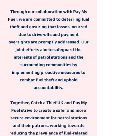
Through our collaboration with Pay My
Fuel, we are committed to deterring fuel
theft and ensuring that losses incurred
due to drive-offs and payment
oversights are promptly addressed. Our
joint efforts aim to safeguard the
interests of petrol stations and the
surrounding communities by
implementing proactive measures to
combat fuel theft and uphold
accountability.
Together, Catch a Thief UK and Pay My
Fuel strive to create a safer and more
secure environment for petrol stations
and their patrons, working towards
reducing the prevalence of fuel-related