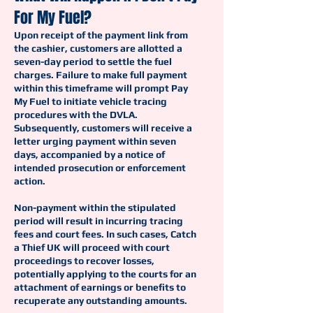
For My Fuel?
Upon receipt of the payment link from
the cashier, customers are allotted a
seven-day period to settle the fuel
charges. Failure to make full payment
within this timeframe will prompt Pay
My Fuel to initiate vehicle tracing
procedures with the DVLA.
Subsequently, customers will receive a
letter urging payment within seven
days, accompanied by a notice of
intended prosecution or enforcement
action.
Non-payment within the stipulated
period will result in incurring tracing
fees and court fees. In such cases, Catch
a Thief UK will proceed with court
proceedings to recover losses,
potentially applying to the courts for an
attachment of earnings or benefits to
recuperate any outstanding amounts.