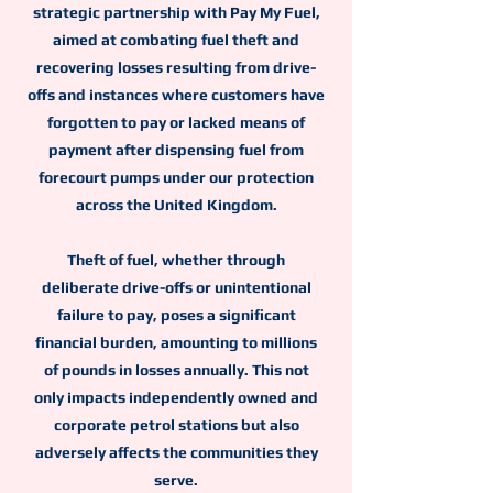
strategic partnership with Pay My Fuel,
aimed at combating fuel theft and
recovering losses resulting from drive-
offs and instances where customers have
forgotten to pay or lacked means of
payment after dispensing fuel from
forecourt pumps under our protection
across the United Kingdom.
Theft of fuel, whether through
deliberate drive-offs or unintentional
failure to pay, poses a significant
financial burden, amounting to millions
of pounds in losses annually. This not
only impacts independently owned and
corporate petrol stations but also
adversely affects the communities they
serve.