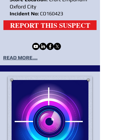
Oxford City
Incident No:
CO160423
REPORT THIS SUSPECT
READ MORE....