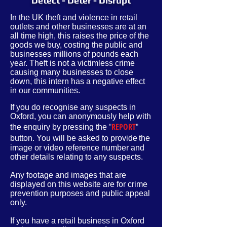
Detect - Deter - Disrupt
In the UK theft and violence in retail
outlets and other businesses are at an
all time high, this raises the price of the
goods we buy, costing the public and
businesses millions of pounds each
year. Theft is not a victimless crime
causing many businesses to close
down, this intern has a negative effect
in our communities.
If you do recognise any suspects in
Oxford, you can anonymously help with
"
REPORT
"
the enquiry by pressing the
button. You will be asked to provide
the
image or video reference number and
other
details
relating to any suspects.
Any footage and images that are
displayed on this website are for crime
prevention purposes and public appeal
only.
If you have a retail business in Oxford