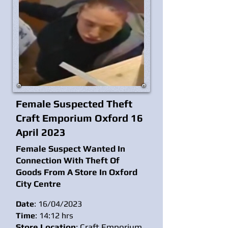
Female Suspected Theft
Craft Emporium Oxford 16
April 2023
Female Suspect Wanted In
Connection With Theft Of
Goods From A Store In Oxford
City
Centre
Date
: 16/04/2023
Time
: 14:12 hrs
Store Location
: Craft Emporium