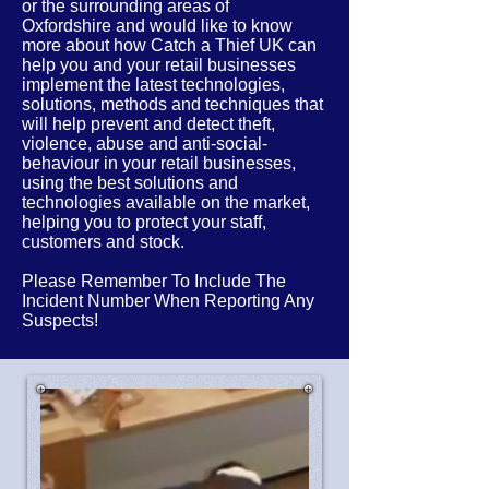
or the
surrounding
areas of
Oxfordshire
and would like to know
more about how Catch a Thief UK can
help you and your retail businesses
implement the latest
technologies,
solutions, methods and techniques that
will help prevent and detect theft,
violence, abuse and anti-social-
behaviour in your retail businesses,
using the best solutions and
technologies available on the market,
helping you to protect your staff,
customers and stock.
Please Remember To Include The
Incident Number When Reporting Any
Suspects!