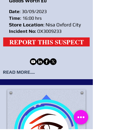
Goods Worth £0
Date
: 30/09/2023
Time
: 16:00 hrs
Store Location
: Nisa Oxford City
Incident No:
OX3009233
REPORT THIS SUSPECT
READ MORE....