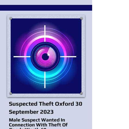
Suspected Theft Oxford 30
September 2023
Male Suspect Wanted In
Connection With Theft Of