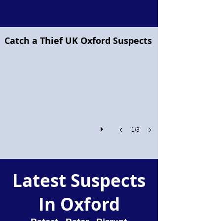
Project Pegasus flying horse
Catch a Thief UK Oxford Suspects
Project
Pegasus!
1/3
Latest Suspects
In Oxford