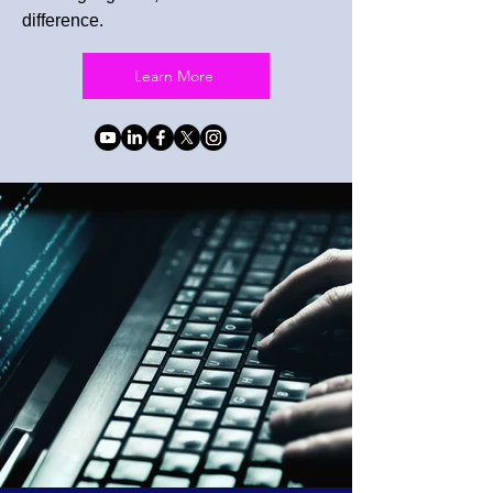
difference.
Learn More