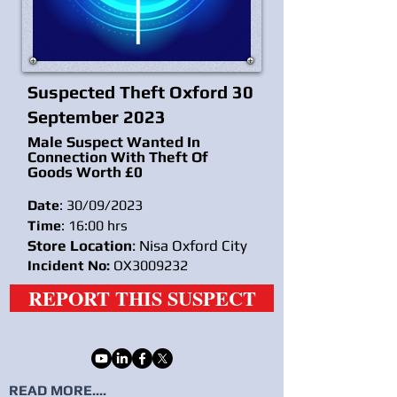
Suspected Theft Oxford 30
September 2023
Male Suspect Wanted In
Connection With Theft Of
Goods Worth £0
Date
: 30/09/2023
Time
: 16:00 hrs
Store Location
: Nisa Oxford City
Incident No:
OX3009232
REPORT THIS SUSPECT
READ MORE....