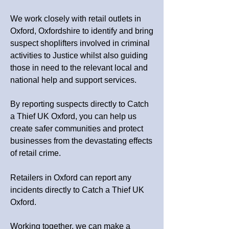
We work closely with retail outlets in
Oxford, Oxfordshire to identify and bring
suspect shoplifters involved in criminal
activities to Justice whilst also guiding
those in need to the relevant local and
national help and support services.
By reporting suspects directly to Catch
a Thief UK Oxford, you can help us
create safer communities and protect
businesses from the devastating effects
of retail crime.
Retailers in Oxford can report any
incidents directly to Catch a Thief UK
Oxford.
Working together, we can make a