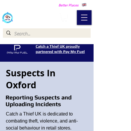
Making Our Communities Safer -
Better Places
Catch a Thief UK
Catch a Thief UK proudly
partnered with Pay My Fuel
Suspects In
Oxford
Reporting Suspects and
Uploading Incidents
Catch a Thief UK is dedicated to
combating theft, violence, and anti-
social behaviour in retail stores.