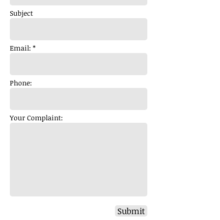
Subject
Email: *
Phone:
Your Complaint:
Submit