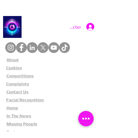
Catch a Thief UK
Se connecter
About
Cookies
Competitions
Complaints
Contact Us
Facial Recognition
Home
In The News
Missing People
Partners