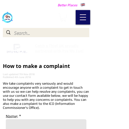
Making Our Communities Safer -
Better Places
Catch a Thief UK
Catch a Thief UK proudly
partnered with Pay My Fuel
How to make a complaint
Last updated 7th Nov 2018
Published 4th June 2018
We take complaints very seriously and would
encourage anyone with a complaint to get in touch
with us so we can help resolve any complaints, you can
use our contact form available below, we will be happy
to help you with any concerns or complaints. You can
also make a complaint to the ICO (Information
Commissioner's Office).
Name: *