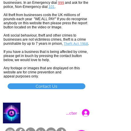
businesses. In an Emergency dial
999
and ask for the
police, Non-Emergency dial
101
.
All theft
from businesses costs the UK millions of
pounds each year "WE ALL PAY" If you do recognise
anybody on this website then please press the report
button located on the video or Image.
Anti social
behaviour,
theft and other crimes to
businesses are not
victimless
crimes
, theft is a crime
punishable by up to 7 years in prison,
Theft Act 1968
.
If you have a business that is being affected by crime,
please get in touch by pressing the contact button
below, we would love to help.
Any footage or images that are displayed on this
website are for crime prevention and
appeal purposes only.
Contact Us
Catch a Thief UK
Se connecter