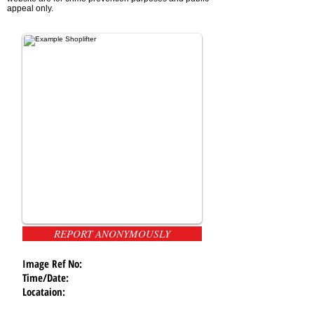
appeal only.
REPORT ANONYMOUSLY
Image Ref No:
Time/Date:
Locataion: