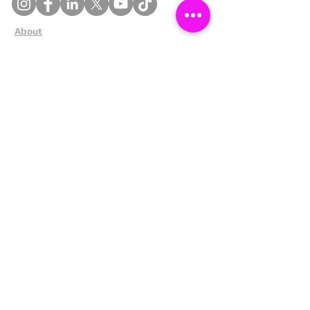
About
Cookies
Competitions
Complaints
Contact Us
Facial Recognition
Home
In The News
Missing People
Partners
Privacy Policy
Public Appeals
Refund Policy
Report Anonymously
Security Tips
Subscribe To Newsletter