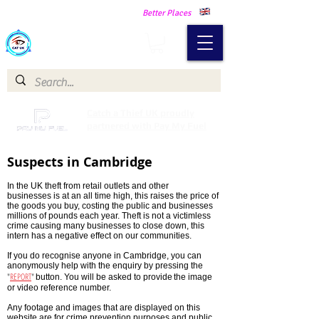
Making Our Communities Safer -
Better Places
Catch a Thief UK
Catch a Thief UK proudly
partnered with Pay My Fuel
Suspects in Cambridge
In the UK theft from retail outlets and other
businesses is at an all time high, this raises the price of
the goods you buy, costing the public and businesses
millions of pounds each year. Theft is not a victimless
crime causing many businesses to close down, this
intern has a negative effect on our communities.
If you do recognise anyone in Cambridge, you can
anonymously help with the enquiry by pressing the
"
REPORT
"
button. You will be asked to provide
the image
or video reference number.
Any footage and images that are displayed on this
website are for crime prevention purposes and public