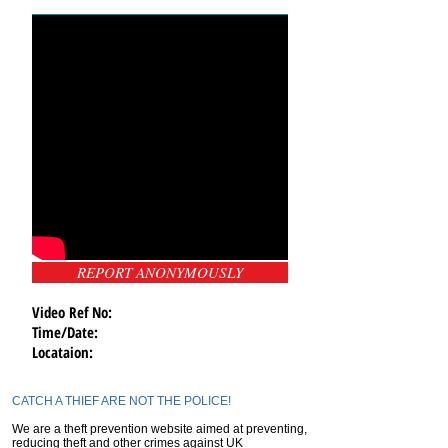
REPORT ANONYMOUSLY
Video Ref No:
Time/Date:
Locataion:
CATCH A THIEF ARE NOT THE POLICE!
We are a theft prevention website aimed at preventing,
reducing theft and other crimes against UK