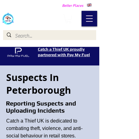
Making Our Communities Safer -
Better Places
Catch a Thief UK
Catch a Thief UK proudly
partnered with Pay My Fuel
Suspects In
Peterborough
Reporting Suspects and
Uploading Incidents
Catch a Thief UK is dedicated to
combating theft, violence, and anti-
social behaviour in retail stores.