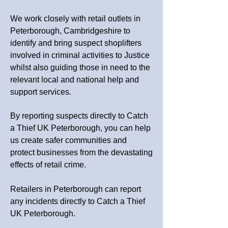
We work closely with retail outlets in
Peterborough, Cambridgeshire
to
identify and bring suspect shoplifters
involved in criminal activities to Justice
whilst also guiding those in need to the
relevant local and national help and
support services.
By reporting suspects directly to Catch
a Thief UK
Peterborough
, you can help
us create safer communities and
protect businesses from the devastating
effects of retail crime.
Retailers in Peterborough can report
any incidents directly to Catch a Thief
UK Peterborough.