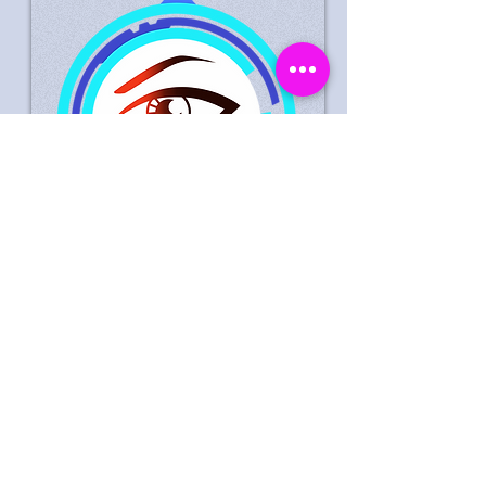
Suspected Theft Life Style
Express Peterborough 30
September 2023
Male Suspect Wanted In
Connection With Theft Of
Goods Worth £0