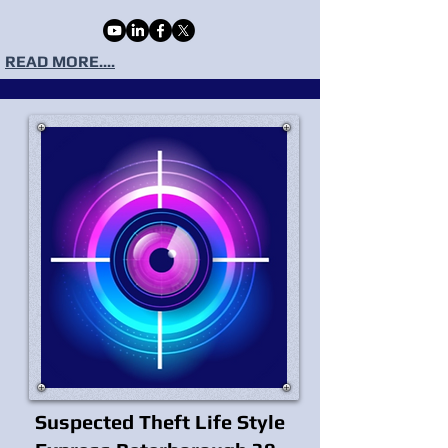
READ MORE....
Suspected Theft Life Style