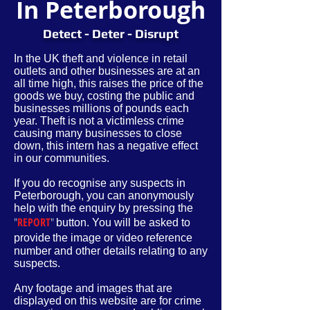
In Peterborough
Detect - Deter - Disrupt
In the UK theft and violence in retail
outlets and other businesses are at an
all time high, this raises the price of the
goods we buy, costing the public and
businesses millions of pounds each
year. Theft is not a victimless crime
causing many businesses to close
down, this intern has a negative effect
in our communities.
If you do recognise any suspects in
Peterborough, you can anonymously
help with the enquiry by pressing the
"
REPORT
"
button. You will be asked to
provide
the image or video reference
number and other
details
relating to any
suspects.
Any footage and images that are
displayed on this website are for crime