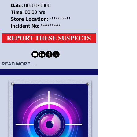
Date
: 00/00/0000
Time
: 00:00 hrs
Store Location
: **********
Incident No:
***********
REPORT THESE SUSPECTS
READ MORE....