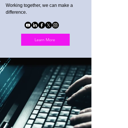
Working together, we can make a
difference.
Learn More