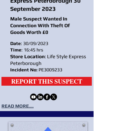
Express Peterborough 30
September 2023
Male Suspect Wanted In
Connection With Theft Of
Goods Worth £0
Date
: 30/09/2023
Time
: 16:45 hrs
Store Location
: Life Style Express
Peterborough
Incident No:
PE3009233
REPORT THIS SUSPECT
READ MORE....