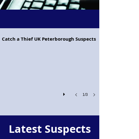
Project Pegasus flying horse
Catch a Thief UK Peterborough Suspects
Project
Pegasus!
1/3
Latest Suspects