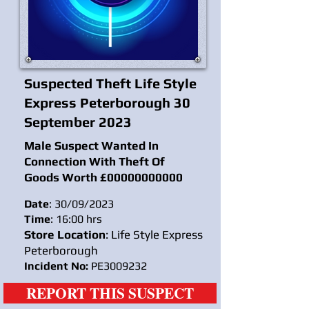
Suspected Theft Life Style
Express Peterborough 30
September 2023
Male Suspect Wanted In
Connection With Theft Of
Goods Worth £
00000000000
Date
: 30/09/2023
Time
: 16:00 hrs
Store Location
: Life Style Express
Peterborough
Incident No:
PE3009232
REPORT THIS SUSPECT