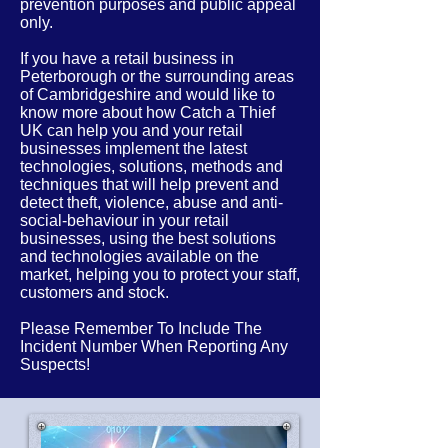
prevention purposes and public appeal
only.
If you have a retail business in
Peterborough or the
surrounding
areas
of
Cambridgeshire
and would like to
know more about how Catch a Thief
UK can help you and your retail
businesses implement the latest
technologies, solutions, methods and
techniques that will help prevent and
detect theft, violence, abuse and anti-
social-behaviour in your retail
businesses, using the best solutions
and technologies available on the
market, helping you to protect your staff,
customers and stock.
Please Remember To Include The
Incident Number When Reporting Any
Suspects!