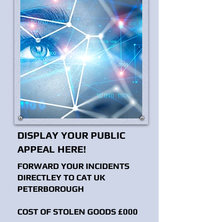
DISPLAY YOUR PUBLIC
APPEAL HERE!
FORWARD YOUR INCIDENTS
DIRECTLEY TO CAT UK
PETERBOROUGH
COST OF STOLEN GOODS £000