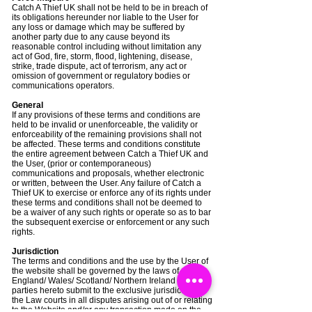
Catch A Thief UK shall not be held to be in breach of
its obligations hereunder nor liable to the User for
any loss or damage which may be suffered by
another party due to any cause beyond its
reasonable control including without limitation any
act of God, fire, storm, flood, lightening, disease,
strike, trade dispute, act of terrorism, any act or
omission of government or regulatory bodies or
communications operators.
General
If any provisions of these terms and conditions are
held to be invalid or unenforceable, the validity or
enforceability of the remaining provisions shall not
be affected. These terms and conditions constitute
the entire agreement between Catch a Thief UK and
the User, (prior or contemporaneous)
communications and proposals, whether electronic
or written, between the User. Any failure of Catch a
Thief UK to exercise or enforce any of its rights under
these terms and conditions shall not be deemed to
be a waiver of any such rights or operate so as to bar
the subsequent exercise or enforcement or any such
rights.
Jurisdiction
The terms and conditions and the use by the User of
the website shall be governed by the laws of
England/ Wales/ Scotland/ Northern Ireland and the
parties hereto submit to the exclusive jurisdiction of
the Law courts in all disputes arising out of or relating
to the Website and/or any transaction made on the