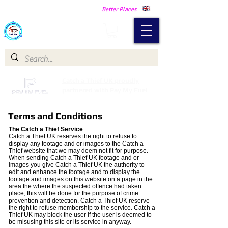
Making Our Communities Safer -
Better Places
Catch a Thief UK
Catch a Thief UK proudly
partnered with Pay My Fuel
Terms and Conditions
The Catch a Thief Service
Catch a Thief UK reserves the right to refuse to
display any footage and or images to the Catch a
Thief website that we may deem not fit for purpose.
When sending Catch a Thief UK footage and or
images you give Catch a Thief UK the authority to
edit and enhance the footage and to display the
footage and images on this website on a page in the
area the where the suspected offence had taken
place, this will be done for the purpose of crime
prevention and detection. Catch a Thief UK reserve
the right to refuse membership to the service. Catch a
Thief UK may block the user if the user is deemed to
be misusing this site or its service in anyway.