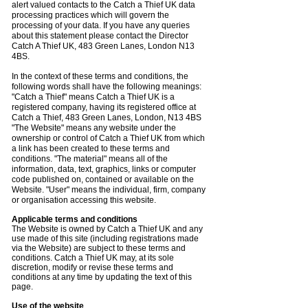
alert valued contacts to the Catch a Thief UK data
processing practices which will govern the
processing of your data. If you have any queries
about this statement please contact the Director
Catch A Thief UK, 483 Green Lanes, London N13
4BS.
In the context of these terms and conditions, the
following words shall have the following meanings:
"Catch a Thief" means Catch a Thief UK is a
registered company, having its registered office at
Catch a Thief, 483 Green Lanes, London, N13 4BS
"The Website" means any website under the
ownership or control of Catch a Thief UK from which
a link has been created to these terms and
conditions. "The material" means all of the
information, data, text, graphics, links or computer
code published on, contained or available on the
Website. "User" means the individual, firm, company
or organisation accessing this website.
Applicable terms and conditions
The Website is owned by Catch a Thief UK and any
use made of this site (including registrations made
via the Website) are subject to these terms and
conditions. Catch a Thief UK may, at its sole
discretion, modify or revise these terms and
conditions at any time by updating the text of this
page.
Use of the website