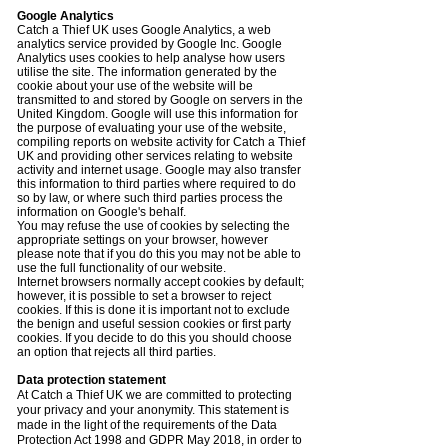
Google Analytics
Catch a Thief UK uses Google Analytics, a web
analytics service provided by Google Inc. Google
Analytics uses cookies to help analyse how users
utilise the site. The information generated by the
cookie about your use of the website will be
transmitted to and stored by Google on servers in the
United Kingdom. Google will use this information for
the purpose of evaluating your use of the website,
compiling reports on website activity for Catch a Thief
UK and providing other services relating to website
activity and internet usage. Google may also transfer
this information to third parties where required to do
so by law, or where such third parties process the
information on Google's behalf.
You may refuse the use of cookies by selecting the
appropriate settings on your browser, however
please note that if you do this you may not be able to
use the full functionality of our website.
Internet browsers normally accept cookies by default;
however, it is possible to set a browser to reject
cookies. If this is done it is important not to exclude
the benign and useful session cookies or first party
cookies. If you decide to do this you should choose
an option that rejects all third parties.
Data protection statement
At Catch a Thief UK we are committed to protecting
your privacy and your anonymity. This statement is
made in the light of the requirements of the Data
Protection Act 1998 and GDPR May 2018, in order to