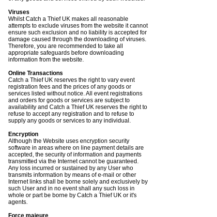
Viruses
Whilst Catch a Thief UK makes all reasonable
attempts to exclude viruses from the website it cannot
ensure such exclusion and no liability is accepted for
damage caused through the downloading of viruses.
Therefore, you are recommended to take all
appropriate safeguards before downloading
information from the website.
Online Transactions
Catch a Thief UK reserves the right to vary event
registration fees and the prices of any goods or
services listed without notice. All event registrations
and orders for goods or services are subject to
availability and Catch a Thief UK reserves the right to
refuse to accept any registration and to refuse to
supply any goods or services to any individual.
Encryption
Although the Website uses encryption security
software in areas where on line payment details are
accepted, the security of information and payments
transmitted via the Internet cannot be guaranteed.
Any loss incurred or sustained by any User who
transmits information by means of e-mail or other
Internet links shall be borne solely and exclusively by
such User and in no event shall any such loss in
whole or part be borne by Catch a Thief UK or it's
agents.
Force majeure