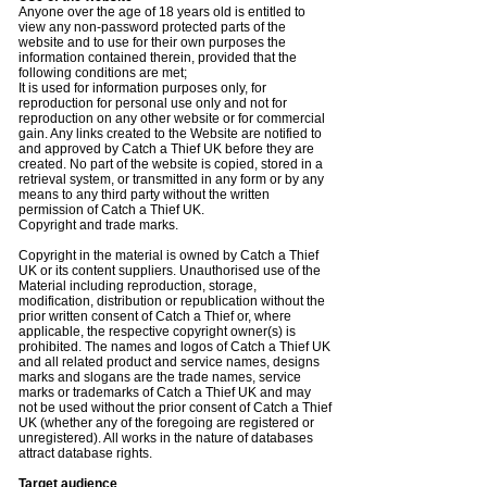
Anyone over the age of 18 years old is entitled to
view any non-password protected parts of the
website and to use for their own purposes the
information contained therein, provided that the
following conditions are met;
It is used for information purposes only, for
reproduction for personal use only and not for
reproduction on any other website or for commercial
gain. Any links created to the Website are notified to
and approved by Catch a Thief UK before they are
created. No part of the website is copied, stored in a
retrieval system, or transmitted in any form or by any
means to any third party without the written
permission of Catch a Thief UK.
Copyright and trade marks.
Copyright in the material is owned by Catch a Thief
UK or its content suppliers. Unauthorised use of the
Material including reproduction, storage,
modification, distribution or republication without the
prior written consent of Catch a Thief or, where
applicable, the respective copyright owner(s) is
prohibited. The names and logos of Catch a Thief UK
and all related product and service names, designs
marks and slogans are the trade names, service
marks or trademarks of Catch a Thief UK and may
not be used without the prior consent of Catch a Thief
UK (whether any of the foregoing are registered or
unregistered). All works in the nature of databases
attract database rights.
Target audience