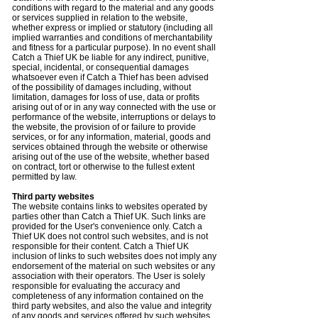
conditions with regard to the material and any goods
or services supplied in relation to the website,
whether express or implied or statutory (including all
implied warranties and conditions of merchantability
and fitness for a particular purpose). In no event shall
Catch a Thief UK be liable for any indirect, punitive,
special, incidental, or consequential damages
whatsoever even if Catch a Thief has been advised
of the possibility of damages including, without
limitation, damages for loss of use, data or profits
arising out of or in any way connected with the use or
performance of the website, interruptions or delays to
the website, the provision of or failure to provide
services, or for any information, material, goods and
services obtained through the website or otherwise
arising out of the use of the website, whether based
on contract, tort or otherwise to the fullest extent
permitted by law.
Third party websites
The website contains links to websites operated by
parties other than Catch a Thief UK. Such links are
provided for the User's convenience only. Catch a
Thief UK does not control such websites, and is not
responsible for their content. Catch a Thief UK
inclusion of links to such websites does not imply any
endorsement of the material on such websites or any
association with their operators. The User is solely
responsible for evaluating the accuracy and
completeness of any information contained on the
third party websites, and also the value and integrity
of any goods and services offered by such websites.