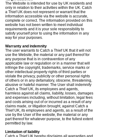
The Website is intended for use by UK residents and
only in relation to their activities within the UK. Catch
a Thief UK does not represent or warrant that the
information accessible via the website is accurate,
complete or correct. The information provided on this
website has not been written to meet individual
requirements and it is your sole responsibility to
satisfy yourself prior to using the information in any
way for your purposes.
Warranty and indemnity
The user warrants to Catch a Thief UK that it will not
use the Website, the material or any part thereof for
any purpose that is in contravention of any
applicable law or regulation or in a manner that will
infringe the copyright, trademarks, service marks or
other intellectual property rights of third parties or
violate the privacy, publicity or other personal rights
of others or in any defamatory, obscene, threatening,
abusive or hateful manner. The User shall indemnify
Catch a Thief UK, its employees and agents,
harmless against all claims, liability, losses, damages
and expenses including, without limitation, legal fees
and costs arising out of or incurred as a result of any
claims made, or litigation brought, against Catch a
Thief UK, its employees and agents, as a result of the
use by the User of the website, the material or any
part thereof for whatever purpose, to the fullest extent
permitted by law.
Limitation of liability
Catch a Thief UK hereby disclaims all warranties and