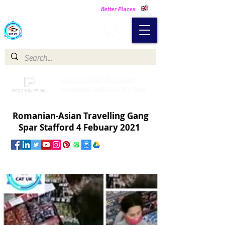
Making Our Communities Safer -
Better Places
Catch a Thief UK
Catch a Thief UK proudly
partnered with Pay My Fuel
Romanian-Asian Travelling Gang
Spar Stafford 4 Febuary 2021