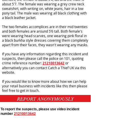
about 5’7. The female was wearing a grey crew neck
sweatshirt, with writing on, white jeans, hair in a low
pony tail. The male was wearing all black clothing with
a black
leather
jacket
.
The two females accomplices are in their mid twenties
and both females are around 5’6 tall. Both female's
were wearing head scarves, one wearing pink floral in
a black burkha style dresses covering them completely
apart from their faces, they wasn't wearing any masks.
If you have any information regarding this incident and
suspects, then please call the police on 101, quoting
crime reference number:
21210013642
or
alternatively you can contact Catch a Thief UK via this
website.
If you would like to know more about how we can help
your retail business with incidents like this then please
feel free to get in touch.
REPORT ANONYMOUSLY
To report the suspects, please use video incident
21210013642
number