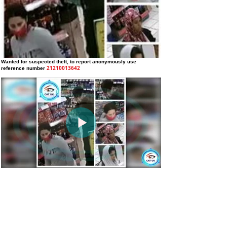
Wanted for suspected theft
, to report anonymously use
21210013642
reference number