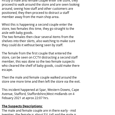
Firstly a
male
and
female
couple
enter the store, they
proceed to walk around the store and are seen looking
around, seeing how staff and other customers are
positioned, they then proceed to distract a staff
member away from the main shop area.
Whist this is happening a second couple enter the
store, two females this time, they go straight to the
aisle with baby goods.
The two females then clear several items from the
shelves into their
skirts
, also watching to make sure
they could do it without being seen by staff.
The female from the first couple that entered the
store, can be seen on
CCTV
distracting a second staff
member, this was done so the two female
suspects
who cleared the shelf of baby goods, could make there
escape.
Then the male and female couple walked around the
store one more time and then left the store via the exit.
This incident happened at Spar, Western Downs, Cape
Avenue, Stafford, Staffordshire,West midlands on 4
Febuary 2021 at aprox 22:07 hrs.
The Suspects Descriptions:
The male and female couple are in there early - mid
twenties, the female is about 5’4, tall and the male is