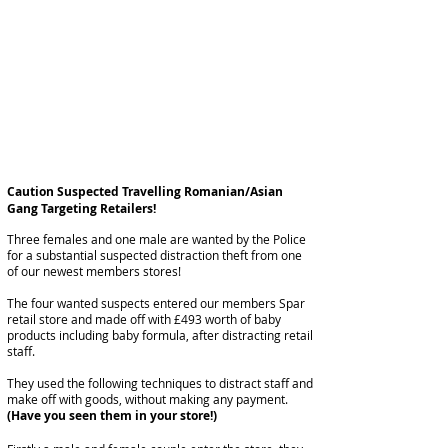
Caution Suspected Travelling Romanian/Asian
Gang Targeting Retailers!
Three females and one male are wanted by the Police
for a substantial suspected
distraction
theft from one
of our newest members stores!
The four
wanted
suspects entered our members
Spar
retail store and made off with £493 worth of
baby
products including baby formula, after distracting
retail
staff.
They used the following
techniques
to distract staff and
make off with goods, without making any payment.
(Have you seen them in your store!)