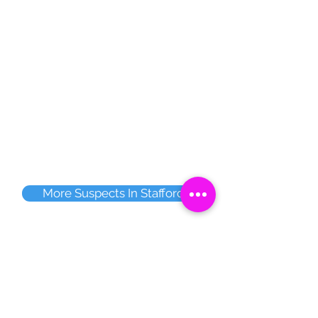
More Suspects In Stafford
Share