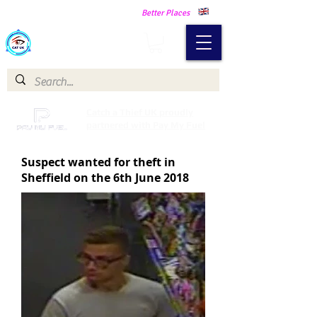
Making Our Communities Safer -
Better Places
Catch a Thief UK
Catch a Thief UK proudly
partnered with Pay My Fuel
Suspect wanted for theft in
Sheffield on the 6th June 2018