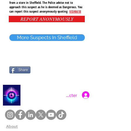
from a store in
Sheffield
. The Police advise not to
approach
this suspect as he is deemed as Dangerous. You
can report this suspect anonymously quoting
VISH6618
REPORT ANONYMOUSLY
More Suspects In Sheffield
Share
Catch a Thief UK
Se connecter
About