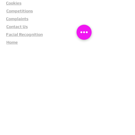
Cookies
Competitions
Complaints
Contact Us
Facial Recognition
Home
In The News
Missing People
Partners
Privacy Policy
Public Appeals
Refund Policy
Report Anonymously
Security Tips
Subscribe To Newsletter
Suspects In Your Area
Terms and Conditions