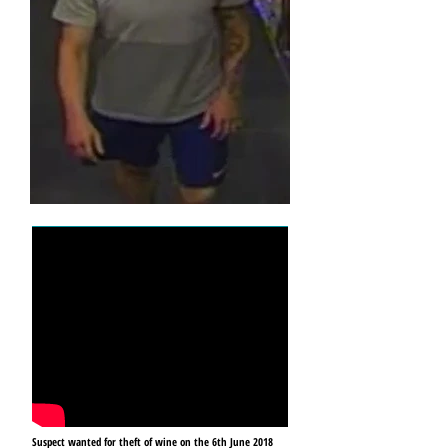
Suspect wanted for theft of wine on the 6th June 2018