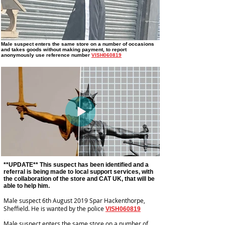
Male suspect enters the same store on a number of occasions
and takes goods without making payment
, to report
anonymously use reference number
VISH060819
**UPDATE** This suspect has been identified and a
referral is being made to local support services, with
the collaboration of the store and CAT UK, that will be
able to help him.
Male suspect 6th August 2019 Spar Hackenthorpe,
Sheffield. He is wanted by the police
VISH060819
Male suspect enters the same store on a number of