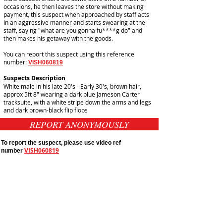
occasions, he then leaves the store without making
payment, this suspect when approached by staff acts
in an aggressive manner and starts swearing at the
staff, saying "what are you gonna fu****g do" and
then makes his getaway with the goods.
You can report this suspect using this reference
number:
VISH060819
Suspects Description
White male in his late 20's - Early 30's, brown hair,
approx 5ft 8" wearing a dark blue Jameson Carter
tracksuite, with a white stripe down the arms and legs
and dark brown-black flip flops
REPORT ANONYMOUSLY
To report the suspect, please use video ref
VISH060819
number
Public Appeals In Sheffield
Yorkshire And Humber
Latest UK Public Appeals