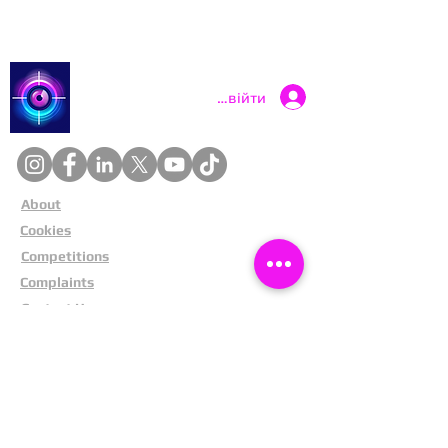
Catch a Thief UK
Увійти
About
Cookies
Competitions
Complaints
Contact Us
Facial Recognition
Home
In The News
Missing People
Partners