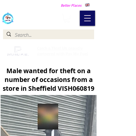
Making Our Communities Safer -
Better Places
Catch a Thief UK
Catch a Thief UK proudly
partnered with Pay My Fuel
Male wanted for theft on a
number of occasions from a
store in Sheffield VISH060819