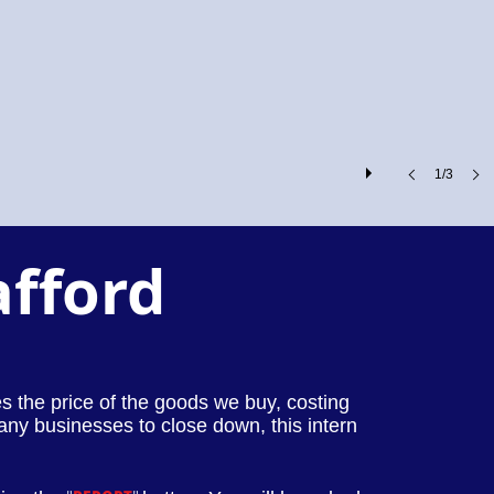
1/3
afford
ses the price of the goods we buy, costing
any businesses to close down, this intern