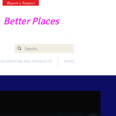
Report a Suspect
-
Better Places
UR SERVICES AND PRODUCTS
MORE