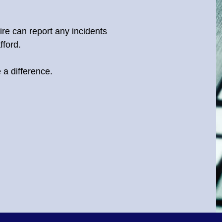
hire can report any incidents
fford.
a difference.