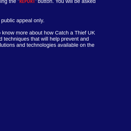
"
REPORT
"
sing the
button. You will be asked
public appeal only.
o know more about how Catch a Thief UK
 techniques that will help prevent and
olutions and technologies available on the