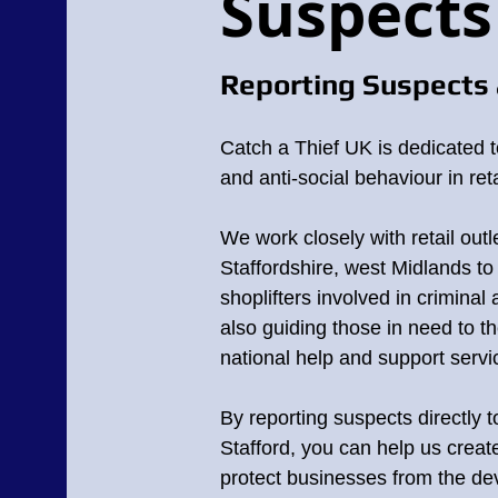
Suspects
Reporting Suspects 
Catch a Thief UK is dedicated t
and anti-social behaviour in reta
Suspects in Staff
We work closely with retail outle
Staffordshire, west Midlands
to 
In the UK theft and violence in retail outl
shoplifters involved in criminal a
and businesses millions of pounds each y
on our communities.
also guiding those in need to th
national help and support servi
If you do recognise anyone in Stafford, 
image or video reference number.
By reporting suspects directly 
Any footage and images that are displaye
Stafford, you can help us crea
protect businesses from the deva