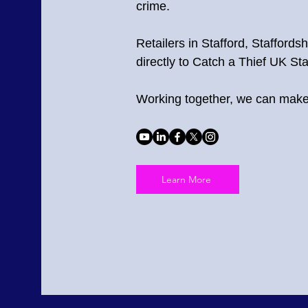
crime.
Retailers in Stafford, Staffords
directly to Catch a Thief UK Sta
Working together, we can make 
Learn More