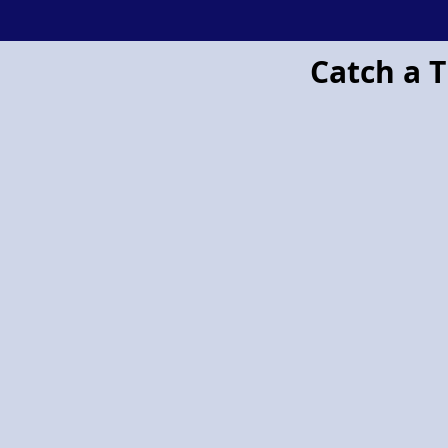
Project Pegasus flying horse
Catch a T
Project
Pegasus:
Retailers
and
the
Police
Join
Forces
Against
Shoplifting
and
Organised
Crime