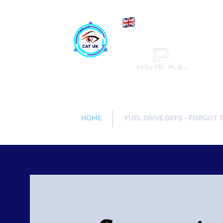
Maki
Catch a Thief UK
HOME
FUEL DRIVE OFFS - FORGOT 