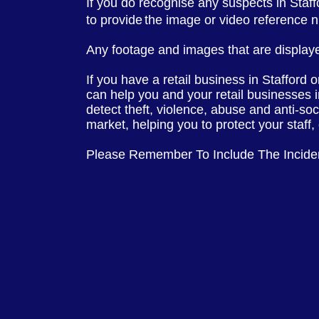
If you do recognise any suspects in Staf
to provide
the image or video reference
Any footage and images that are displaye
If you have a retail business in Stafford 
can help you and your retail businesses 
detect theft, violence, abuse and anti-so
market, helping you to protect your staff
Please Remember To Include The Incid