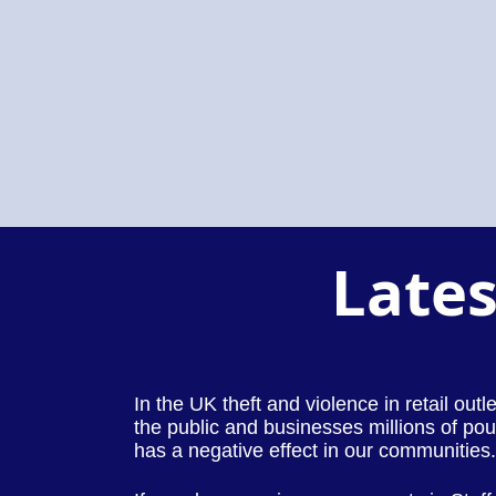
Lates
In the UK theft and violence in retail out
the public and businesses millions of pou
has a negative effect in our communities.