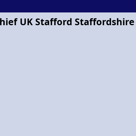
hief UK Stafford Staffordshire