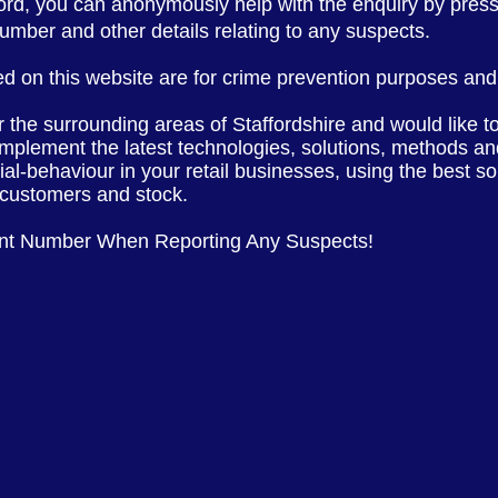
ford, you can anonymously help with the enquiry by pres
 number and other
details
relating to any suspects.
d on this website are for crime prevention purposes and 
or the
surrounding
areas of
Staffordshire
and would like t
implement the latest
technologies, solutions, methods and
cial-behaviour in your retail businesses, using the best s
, customers and stock.
ent Number When Reporting Any Suspects!