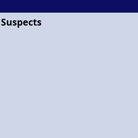
 Suspects