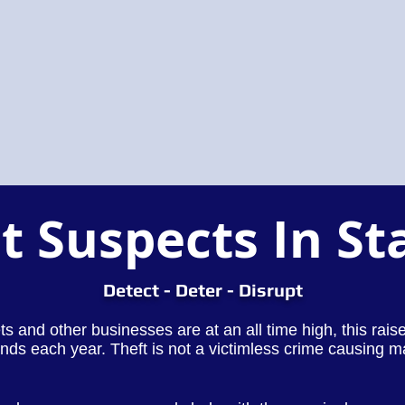
t Suspects In St
Detect - Deter - Disrupt
lets and other businesses are at an all time high, this rai
nds each year. Theft is not a victimless crime causing m