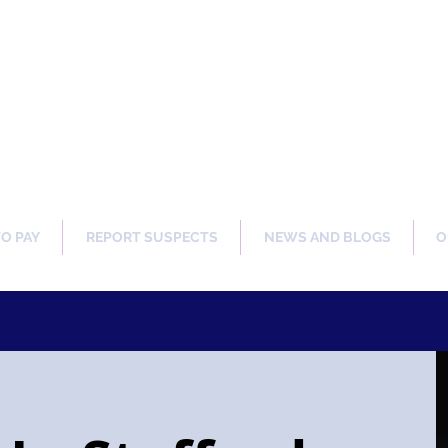
ng Our Communities Safer 
TO PAY
REPORT SUSPECTS
NEWS AND BLOGS
O