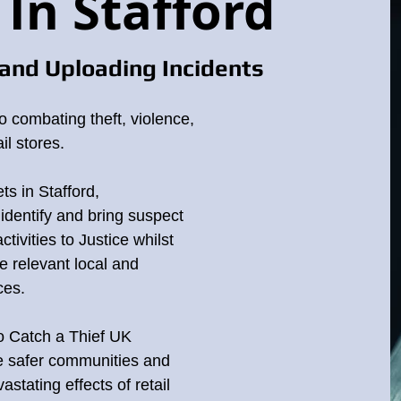
 In Stafford
and Uploading Incidents
o combating theft, violence,
il stores.
ord Staffordshire
ts in Stafford,
identify and bring suspect
ets and other businesses are at an all time high, this raises the price 
ctivities to Justice whilst
ear. Theft is not a victimless crime causing many businesses to close
e relevant local and
ces.
"
REPORT
"
you can anonymously help with the enquiry by pressing the
bu
to Catch a Thief UK
d on this website are for crime prevention purposes and public appeal
te safer communities and
stating effects of retail