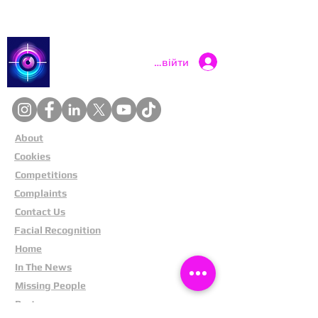
Catch a Thief UK
Увійти
About
Cookies
Competitions
Complaints
Contact Us
Facial Recognition
Home
In The News
Missing People
Partners