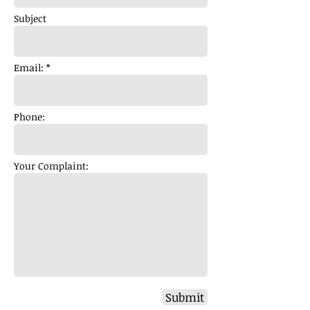
Subject
Email: *
Phone:
Your Complaint:
Submit