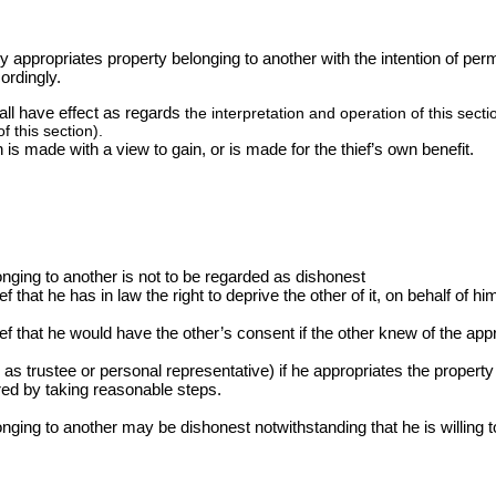
tly appropriates property belonging to another with the intention of per
ordingly.
hall have effect as regards
the interpretation and operation of this sect
f this section).
n is made with a view to gain, or is made for the thief’s own benefit.
onging to another is not to be regarded as dishonest
ef that he has in law the right to deprive the other of it, on behalf of hi
lief that he would have the other’s consent if the other knew of the app
s trustee or personal representative) if he appropriates the property 
ed by taking reasonable steps.
nging to another may be dishonest notwithstanding that he is willing to