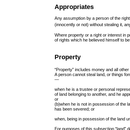
Appropriates
Any assumption by a person of the right
(innocently or not) without stealing it, an
Where property or a right or interest in 
of rights which he believed himself to be
Property
“Property” includes money and all other p
A person cannot steal land, or things for
—
when he is a trustee or personal represen
of land belonging to another, and he appr
or
(b)when he is not in possession of the la
has been severed; or
when, being in possession of the land und
For purposes of this subsection “land” 