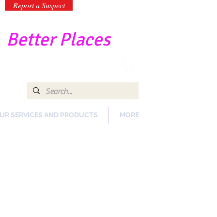
Report a Suspect
-
Better Places
UR SERVICES AND PRODUCTS
MORE