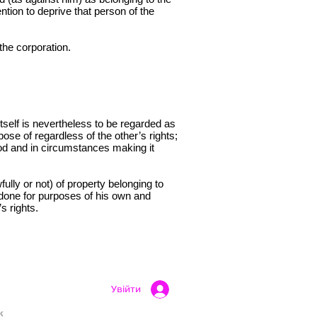
ntion to deprive that person of the
the corporation.
tself is nevertheless to be regarded as
spose of regardless of the other’s rights;
eriod and in circumstances making it
ully or not) of property belonging to
f done for purposes of his own and
s rights.
Увійти
k