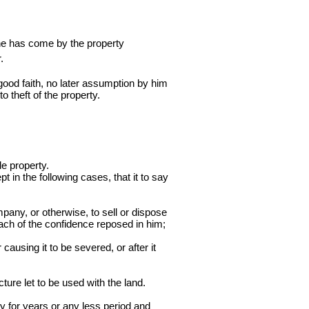
 he has come by the property
.
n good faith, no later assumption by him
to theft of the property.
le property.
t in the following cases, that it to say
mpany, or otherwise, to sell or dispose
reach of the confidence reposed in him;
causing it to be severed, or after it
ture let to be used with the land.
y for years or any less period and