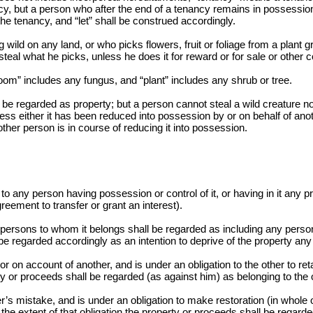
y, but a person who after the end of a tenancy remains in possession 
e tenancy, and “let” shall be construed accordingly.
ld on any land, or who picks flowers, fruit or foliage from a plant g
 steal what he picks, unless he does it for reward or for sale or othe
om” includes any fungus, and “plant” includes any shrub or tree.
be regarded as property; but a person cannot steal a wild creature not 
ess either it has been reduced into possession by or on behalf of ano
ther person is in course of reducing it into possession.
o any person having possession or control of it, or having in it any pro
greement to transfer or grant an interest).
e persons to whom it belongs shall be regarded as including any person 
l be regarded accordingly as an intention to deprive of the property any
on account of another, and is under an obligation to the other to retai
ty or proceeds shall be regarded (as against him) as belonging to the 
 mistake, and is under an obligation to make restoration (in whole or 
 the extent of that obligation the property or proceeds shall be regard