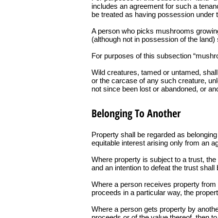
includes an agreement for such a tenanc
be treated as having possession under th
A person who picks mushrooms growing wi
(although not in possession of the land)
For purposes of this subsection “mushro
Wild creatures, tamed or untamed, shall 
or the carcase of any such creature, unl
not since been lost or abandoned, or ano
Belonging To Another
Property shall be regarded as belonging t
equitable interest arising only from an a
Where property is subject to a trust, th
and an intention to defeat the trust shal
Where a person receives property from or 
proceeds in a particular way, the proper
Where a person gets property by another’s
proceeds or of the value thereof, then to