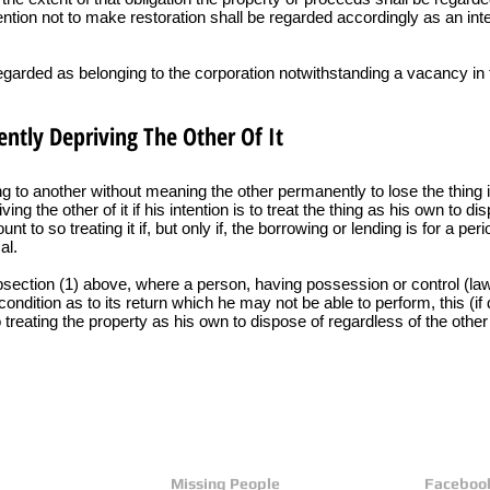
tention not to make restoration shall be regarded accordingly as an inte
regarded as belonging to the corporation notwithstanding a vacancy in 
ntly Depriving The Other Of It
g to another without meaning the other permanently to lose the thing i
ng the other of it if his intention is to treat the thing as his own to di
t to so treating it if, but only if, the borrowing or lending is for a p
al.
ubsection (1) above, where a person, having possession or control (lawf
condition as to its return which he may not be able to perform, this (i
 treating the property as his own to dispose of regardless of the other’
Missing People
Faceboo