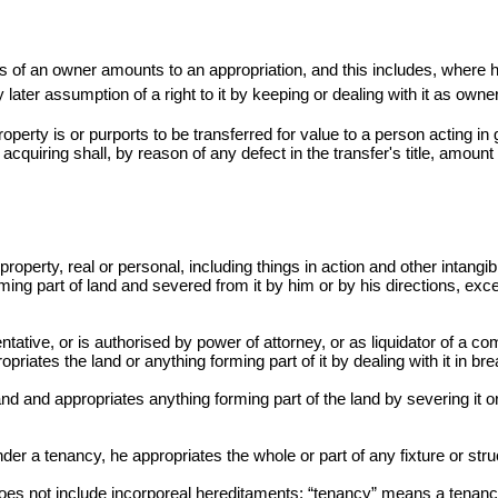
s of an owner amounts to an appropriation, and this includes, where
y later assumption of a right to it by keeping or dealing with it as owner
property is or purports to be transferred for value to a person acting i
 acquiring shall, by reason of any defect in the
transfer's
title, amount 
roperty, real or personal, including things in action and other intangib
ming part of land and severed from it by him or by his directions, excep
tative, or is authorised by power of attorney, or as liquidator of a co
opriates the land or anything forming part of it by dealing with it in b
nd and appropriates anything forming part of the land by severing it or 
er a tenancy, he appropriates the whole or part of any fixture or struc
does not include incorporeal hereditaments; “tenancy” means a tenanc