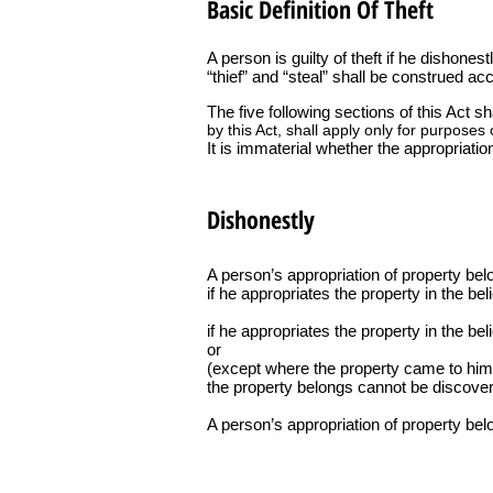
Basic Definition Of Theft
A person is guilty of theft if he dishones
“thief” and “steal” shall be construed acc
The five following sections of this Act s
by this Act, shall apply only for purposes o
It is immaterial whether the appropriatio
Dishonestly
A person’s appropriation of property bel
if he appropriates the property in the beli
if he appropriates the property in the be
or
(except where the property came to him a
the property belongs cannot be discover
A person’s appropriation of property belo