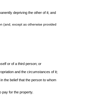
manently depriving the other of it; and
ion (and, except as otherwise provided
mself or of a third person; or
ropriation and the circumstances of it;
in the belief that the person to whom
 pay for the property.