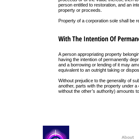
person entitled to restoration, and an in
property or proceeds.
Property of a corporation sole shall be 
With The Intention Of Permane
A person appropriating property belongin
having the intention of permanently deprivi
and a borrowing or lending of it may amoun
equivalent to an outright taking or dispos
Without prejudice to the generality of s
another, parts with the property under a 
without the other’s authority) amounts to
About