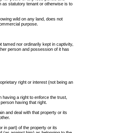
as statutory tenant or otherwise is to
rowing wild on any land, does not
r commercial purpose.
tamed nor ordinarily kept in captivity,
ther person and possession of it has
prietary right or interest (not being an
having a right to enforce the trust,
 person having that right.
n and deal with that property or its
other.
in part) of the property or its
ed (as against him) as belonging to the