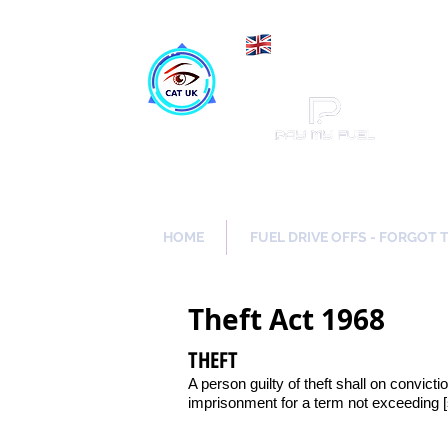
Maki
Catch a Thief UK
HOME
FUEL DRIVE OFFS - FORGOT 
Theft Act 1968
THEFT
A person guilty of theft shall on convicti
imprisonment for a term not exceeding 