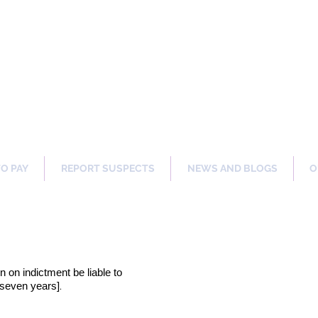
ng Our Communities Safer 
TO PAY
REPORT SUSPECTS
NEWS AND BLOGS
O
on on indictment be liable to
.
[seven years]