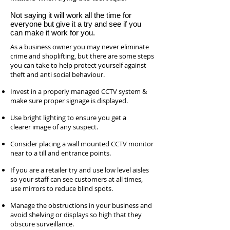
Not saying it will work all the time for
everyone but give it a try and see if you
can make it work for you.
As a business owner you may never eliminate
crime and shoplifting, but there are some steps
you can take to help protect yourself against
theft and anti social behaviour.
Invest in a properly managed CCTV system &
make sure proper signage is displayed.
Use bright lighting to ensure you get a
clearer image of any suspect.
Consider placing a wall mounted CCTV monitor
near to a till and entrance points.
If you are a retailer try and use low level aisles
so your staff can see customers at all times,
use mirrors to reduce blind spots.
Manage the obstructions in your business and
avoid shelving or displays so high that they
obscure surveillance.