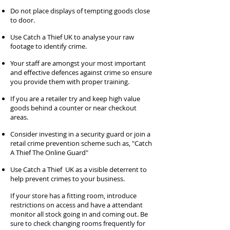
Do not place displays of tempting goods close
to door.
Use Catch a Thief UK to analyse your raw
footage to identify crime.
Your staff are amongst your most important
and effective defences against crime so ensure
you provide them with proper training.
If you are a retailer try and keep high value
goods behind a counter or near checkout
areas.
Consider investing in a security guard or join a
retail crime prevention scheme such as, "Catch
A Thief The Online Guard"
Use Catch a Thief UK as a visible deterrent to
help prevent crimes to your business.
If your store has a fitting room, introduce
restrictions on access and have a attendant
monitor all stock going in and coming out. Be
sure to check changing rooms frequently for