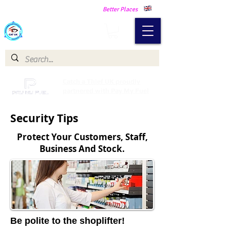
Making Our Communities Safer -
Better Places
Catch a Thief UK
Catch a Thief UK proudly
partnered with Pay My Fuel
Security Tips
Protect Your Customers, Staff,
Business And Stock.
Be polite to the shoplifter!