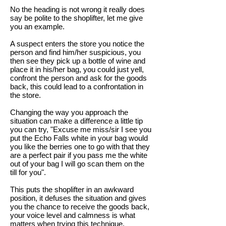
No the heading is not wrong it really does
say be polite to the shoplifter, let me give
you an example.
A suspect enters the store you notice the
person and find him/her suspicious, you
then see they pick up a bottle of wine and
place it in his/her bag, you could just yell,
confront the person and ask for the goods
back, this could lead to a confrontation in
the store.
Changing the way you approach the
situation can make a difference a little tip
you can try, "Excuse me miss/sir I see you
put the Echo Falls white in your bag would
you like the berries one to go with that they
are a perfect pair if you pass me the white
out of your bag I will go scan them on the
till for you".
This puts the shoplifter in an awkward
position, it defuses the situation and gives
you the chance to receive the goods back,
your voice level and calmness is what
matters when trying this technique.