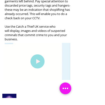
garments left behind. Pay special attention to
discarded price tags, security tags and hangers-
these may be an indication that shoplifting has
already occurred. This will enable you to do a
check back on your CCTV.
Use the Catch a Thief UK service who
will display, images and videos of suspected
criminals that commit crime to you and your
business.
Catch a Thief UK
Увійти