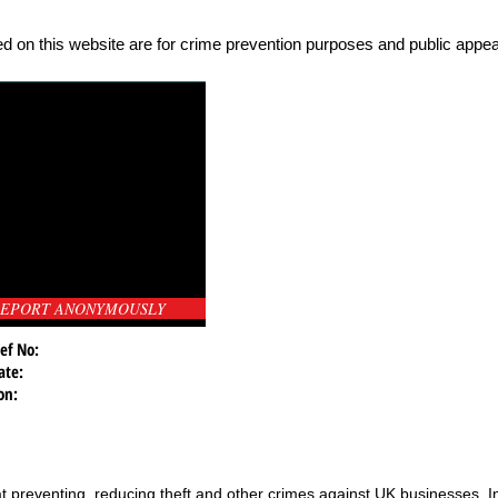
d on this website are for crime prevention purposes and public appeal
EPORT ANONYMOUSLY
ef No:
ate:
on:
t preventing, reducing theft and other crimes against UK businesses. 