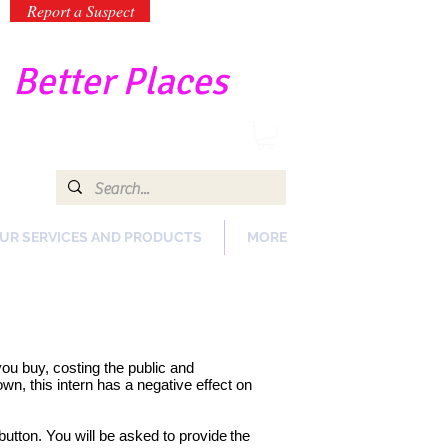
Report a Suspect
-
Better Places
UR SERVICES AND PRODUCTS
MORE
 you buy, costing the public and
n, this intern has a negative effect on
button. You will be asked to provide
the