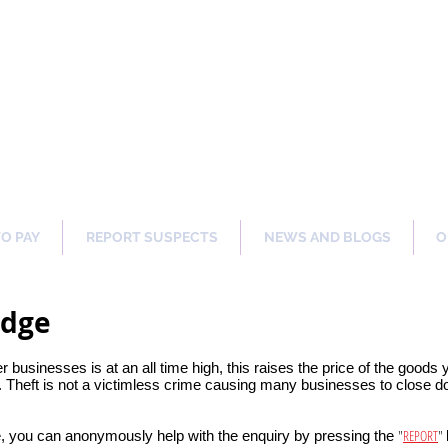
ng Our Communities Safer 
TO PAY
REPORT SUSPECTS
NEWS AND BLOGS
O
idge
er businesses is at an all time high, this raises the price of the goods
 Theft is not a victimless crime causing many businesses to close dow
"
REPORT
"
, you can anonymously help with the enquiry by pressing the