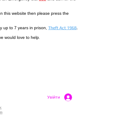
 this website then please press the
by up to 7 years in prison,
Theft Act 1968
.
we would love to help.
Увійти
k
am