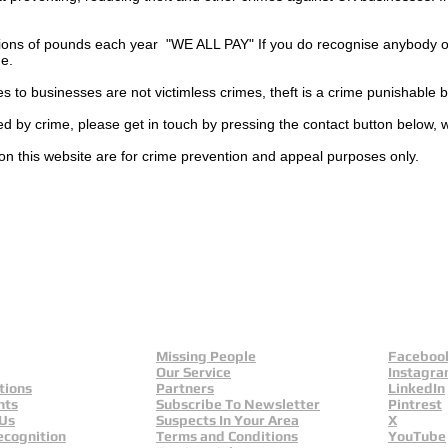
ions of pounds each year "WE ALL PAY" If you do recognise anybody on
ge.
es to businesses are not
victimless
crimes
, theft is a crime punishable 
ted by crime, please get in touch by pressing the contact button below, 
on this website are for crime prevention and appeal purposes only.
Missing People
Faceboo
Our Service
Instagr
tions
Partners
LinkedIn
nts
Subscribe To Newsletter
Pintrest
 Us
Suspects In Your Area
X
ecognition
Terms and Conditions
YouTube