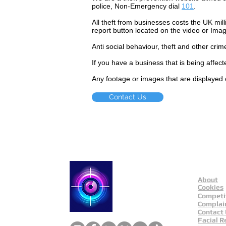
police, Non-Emergency dial
101
.
All theft
from businesses costs the UK mill
report button located on the video or Ima
Anti social
behaviour,
theft and other crim
If you have a business that is being affec
Any footage or images that are displayed 
Contact Us
About
Catch a Thief UK
Cookies
Competi
Complai
Contact
Facial R