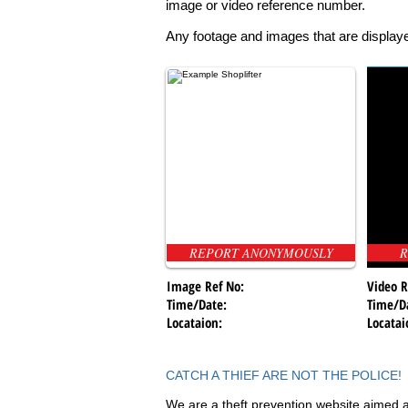
image or video reference number.
Any footage and images that are displaye
REPORT ANONYMOUSLY
R
Image Ref No:
Video R
Time/Date:
Time/D
Locataion:
Locatai
CATCH A THIEF ARE NOT THE POLICE!
We are a theft prevention website aimed a