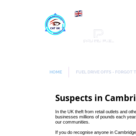
Maki
Catch a Thief UK
HOME
FUEL DRIVE OFFS - FORGOT 
Suspects in Cambr
In the UK theft from retail outlets and oth
businesses millions of pounds each year.
our communities.
If you do recognise anyone in Cambridge