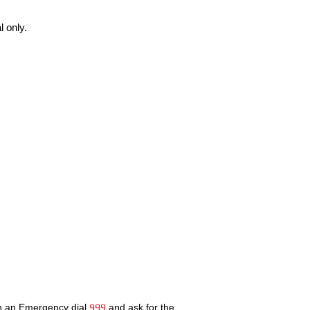
 only.
In an Emergency dial
999
and ask for the