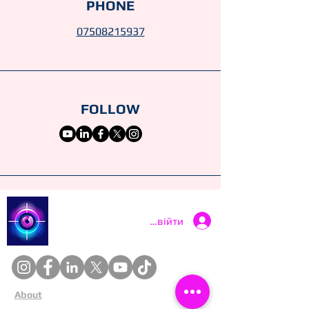
PHONE
07508215937
FOLLOW
Catch a Thief UK
Увійти
About