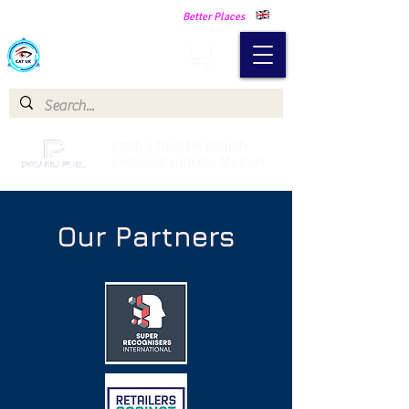
Making Our Communities Safer -
Better Places
Catch a Thief UK
Catch a Thief UK proudly
partnered with Pay My Fuel
Our Partners