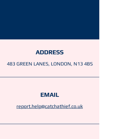
ADDRESS
483 GREEN LANES, LONDON, N13 4BS
EMAIL
report.help@catchathief.co.uk