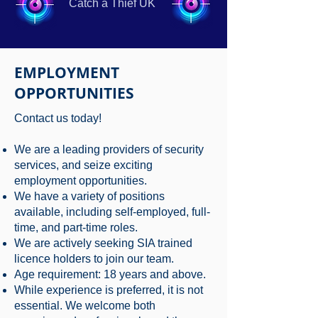
Catch a Thief UK
EMPLOYMENT
OPPORTUNITIES
Contact us today!
We are a leading providers of security
services, and seize exciting
employment opportunities.
We have a variety of positions
available, including self-employed, full-
time, and part-time roles.
We are actively seeking SIA trained
licence holders to join our team.
Age requirement: 18 years and above.
While experience is preferred, it is not
essential. We welcome both