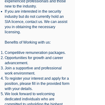
experienced professionals and those
new to the industry.
If you are interested in the security
industry but do not currently hold an
SIA licence, contact us. We can assist
you in obtaining the necessary
licensing.
Benefits of Working with us:
Competitive remuneration packages.
Opportunities for growth and career
advancement.
Join a supportive and professional
work environment.
To register your interest and apply for a
position, please fill in the provided form
with your details.
We look forward to welcoming
dedicated individuals who are
committed to upholding the highest