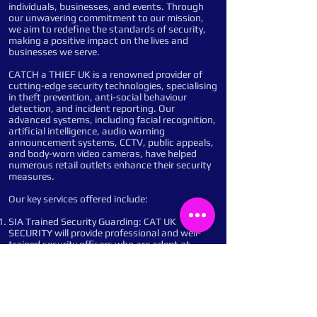
individuals, businesses, and events. Through
our unwavering commitment to our mission,
we aim to redefine the standards of security,
making a positive impact on the lives and
businesses we serve.
CATCH a THIEF UK is a renowned provider of
cutting-edge security technologies, specialising
in theft prevention, anti-social behaviour
detection, and incident reporting. Our
advanced systems, including facial recognition,
artificial intelligence, audio warning
announcement systems, CCTV, public appeals,
and body-worn video cameras, have helped
numerous retail outlets enhance their security
measures.
Our key services offered include:
SIA Trained Security Guarding: CAT UK
SECURITY will provide professional and well-
trained security officers who are adept at
managing access control, conducting patrols,
and responding to incidents promptly and
efficiently. Their presence will deter potential
criminals and ensure a safe and secure
environment.
Remote Monitoring: Our advanced monitoring