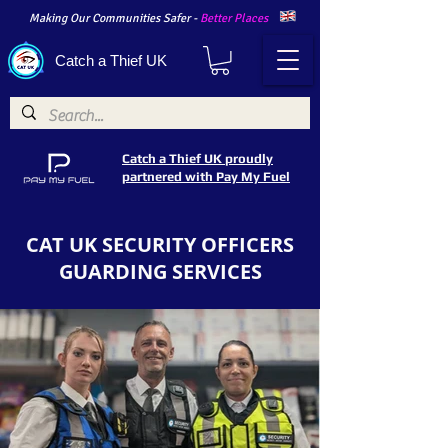
Making Our Communities Safer -
Better Places
Catch a Thief UK
Catch a Thief UK proudly
partnered with Pay My Fuel
CAT UK SECURITY OFFICERS
GUARDING SERVICES