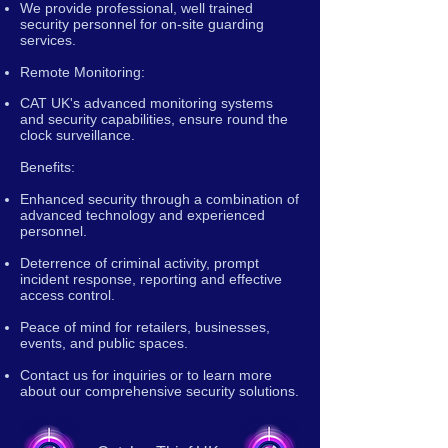
We provide professional, well trained
security personnel for on-site guarding
services.
Remote Monitoring:
CAT UK's advanced monitoring systems
and security capabilities, ensure round the
clock surveillance.
Benefits:
Enhanced security through a combination of
advanced technology and experienced
personnel.
Deterrence of criminal activity, prompt
incident response, reporting and effective
access control.
Peace of mind for retailers, businesses,
events, and public spaces.
Contact us for inquiries or to learn more
about our comprehensive security solutions.