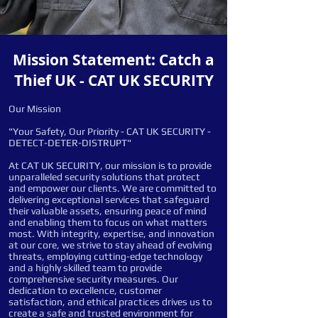
Mission Statement: Catch a
Thief UK - CAT UK SECURITY
Our Mission
"Your Safety, Our Priority - CAT UK SECURITY -
DETECT-DETER-DISTRUPT"
At CAT UK SECURITY, our mission is to provide
unparalleled security solutions that protect
and empower our clients. We are committed to
delivering exceptional services that safeguard
their valuable assets, ensuring peace of mind
and enabling them to focus on what matters
most. With integrity, expertise, and innovation
at our core, we strive to stay ahead of evolving
threats, employing cutting-edge technology
and a highly skilled team to provide
comprehensive security measures. Our
dedication to excellence, customer
satisfaction, and ethical practices drives us to
create a safe and trusted environment for