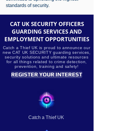
standards of security.
CAT UK SECURITY OFFICERS
GUARDING SERVICES AND
EMPLOYMENT OPPORTUNITIES
Catch a Thief UK is proud to announce our
new CAT UK SECURITY guarding services,
security solutions and ultimate resources
for all things related to crime detection,
prevention, training and safety!
REGISTER YOUR INTEREST
Catch a Thief UK