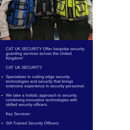
CAT UK SECURITY Offer bespoke security
guarding services across the United
Kingdom!
CAT UK SECURITY:
Specialises in cutting edge security
technologies and security that brings
extensive experience in security personnel.
We take a holistic approach to security,
combining innovative technologies with
skilled security officers.
Key Services:
SIA Trained Security Officers: