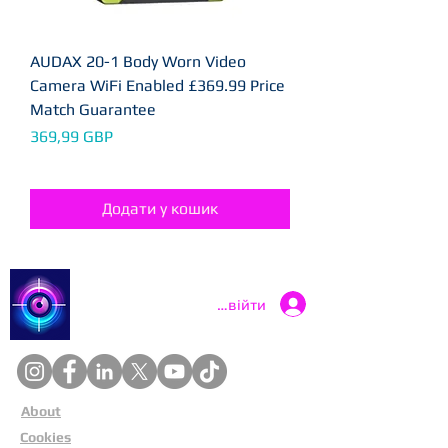
AUDAX 20-1 Body Worn Video
Camera WiFi Enabled £369.99 Price
Match Guarantee
Ціна
369,99 GBP
Додати у кошик
Catch a Thief UK
Увійти
About
Cookies