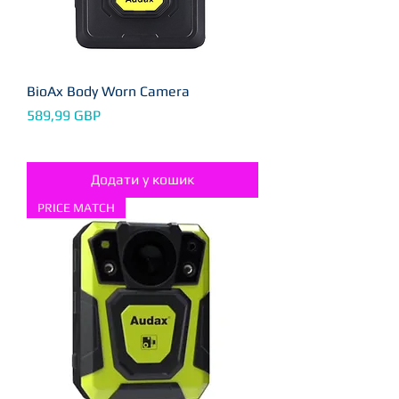
BioAx Body Worn Camera
Ціна
589,99 GBP
Додати у кошик
PRICE MATCH