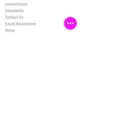
Competitions
Complaints
Contact Us
Facial Recognition
Home
In The News
Missing People
Partners
Privacy Policy
Public Appeals
Refund Policy
Report Anonymously
Security Tips
Subscribe To Newsletter
Suspects In Your Area
Terms and Conditions
Testimonials