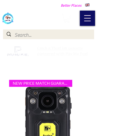
Making Our Communities Safer -
Better Places
Catch a Thief UK
Catch a Thief UK proudly
partnered with Pay My Fuel
NEW PRICE MATCH GUARANTEE