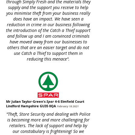
through Simply Fresh and the materials they
supply and the support you receive to help
you minimise theft from your business really
does have an impact. We have seen a
reduction in crime in our business following
the introduction of the Catch a Thief support
and follow up and I am convinced criminals
have moved away from our businesses to
others that are an easier target and do not
use Catch a Thief to support them in
reducing this menace".
Mr Julian Taylor-Green's
Spar
4-6 Elmfield Court
Lindford Hampshire GU35 0QA
February 18 2021
"Theft, Store Security and dealing with Police
is becoming more and more challenging for
retailers. The lack of support and help by
our constabulary is frightening! So we