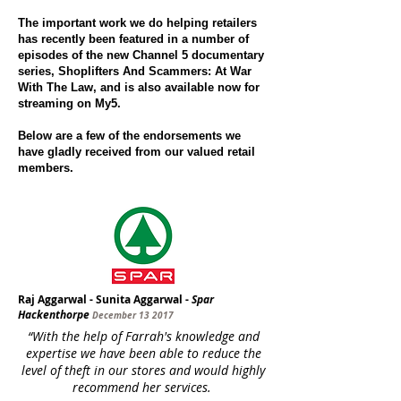
The important work we do helping retailers
has recently been featured in a number of
episodes of the new Channel 5 documentary
series, Shoplifters And Scammers: At War
With The Law, and is also available now for
streaming on My5.
Below are a few of the endorsements we
have gladly received from our valued retail
members.
Raj Aggarwal - Sunita Aggarwal -
Spar
Hackenthorpe
December 13 2017
“With the help of Farrah's knowledge and
expertise we have been able to reduce the
level of theft in our stores and would highly
recommend her services.