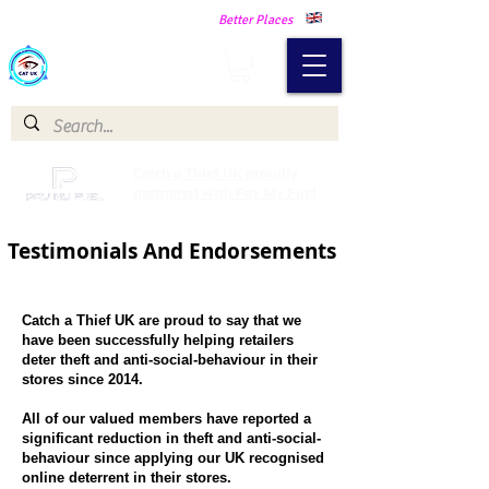
Making Our Communities Safer -
Better Places
Catch a Thief UK
Catch a Thief UK proudly
partnered with Pay My Fuel
Testimonials And Endorsements
Catch a Thief UK are proud to say that we
have been successfully helping retailers
deter theft and anti-social-behaviour in their
stores since 2014.
All of our valued members have reported a
significant reduction in theft and anti-social-
behaviour since applying our UK recognised
online deterrent in their stores.