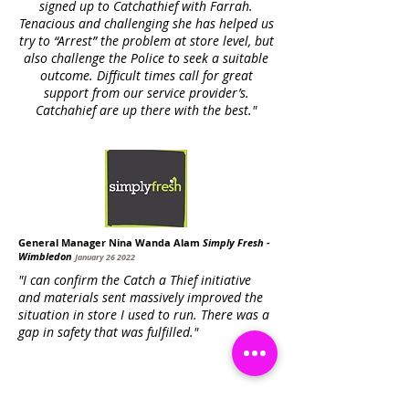
signed up to Catchathief with Farrah.
Tenacious and challenging she has helped us
try to “Arrest” the problem at store level, but
also challenge the Police to seek a suitable
outcome. Difficult times call for great
support from our service provider’s.
Catchahief are up there with the best."
General Manager Nina Wanda Alam
Simply Fresh -
Wimbledon
January 26 2022
"I can confirm the Catch a Thief initiative
and materials sent massively improved the
situation in store I used to run. There was a
gap in safety that was fulfilled."