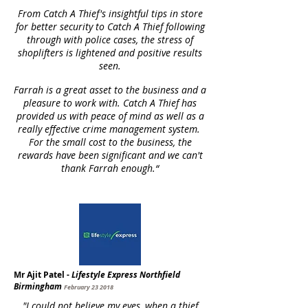
From Catch A Thief's insightful tips in store
for better security to Catch A Thief following
through with police cases, the stress of
shoplifters is lightened and positive results
seen.
Farrah is a great asset to the business and a
pleasure to work with. Catch A Thief has
provided us with peace of mind as well as a
really effective crime management system.
For the small cost to the business, the
rewards have been significant and we can't
thank Farrah enough.“
Mr Ajit Patel -
Lifestyle Express Northfield
Birmingham
February 23 2018
"I could not believe my eyes, when a thief