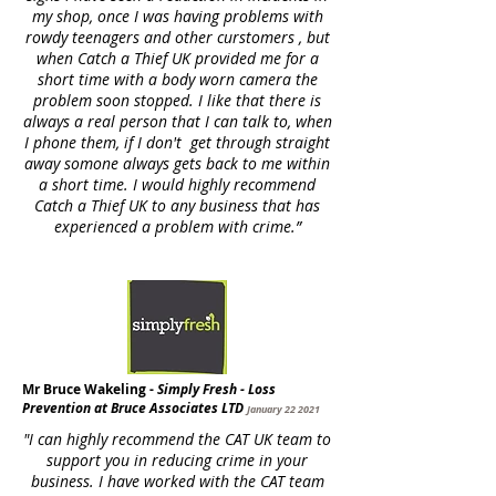
my shop, once I was having problems with
rowdy teenagers and other curstomers , but
when Catch a Thief UK provided me for a
short time with a body worn camera the
problem soon stopped. I like that there is
always a real person that I can talk to, when
I phone them, if I don't get through straight
away somone always gets back to me within
a short time. I would highly recommend
Catch a Thief UK to any business that has
experienced a problem with crime.
”
Mr Bruce Wakeling -
Simply Fresh - Loss
Prevention at Bruce Associates LTD
January 22 2021
"I can highly recommend the CAT UK team to
support you in reducing crime in your
business. I have worked with the CAT team