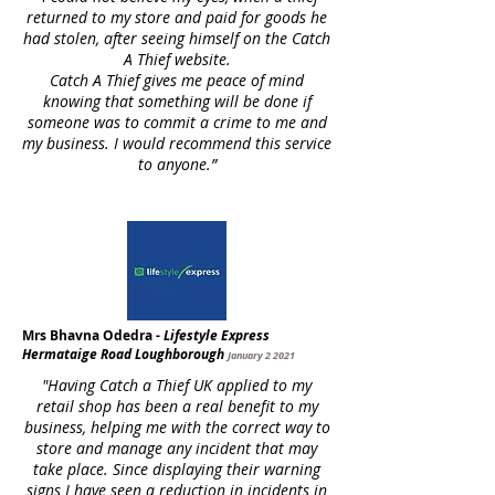
returned to my store and paid for goods he
had stolen, after seeing himself on the Catch
A Thief website.
Catch A Thief gives me peace of mind
knowing that something will be done if
someone was to commit a crime to me and
my business. I would recommend this service
to anyone.”
Mrs Bhavna Odedra -
Lifestyle Express
Hermataige Road Loughborough
January 2 2021
"Having Catch a Thief UK applied to my
retail shop has been a real benefit to my
business, helping me with the correct way to
store and manage any incident that may
take place. Since displaying their warning
signs I have seen a reduction in incidents in