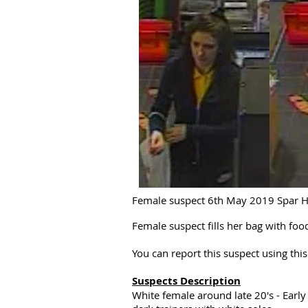
Female suspect 6th May 2019 Spar Ha
Female suspect fills her bag with fo
You can report this suspect using th
Suspects Description
White female around late 20's - Early