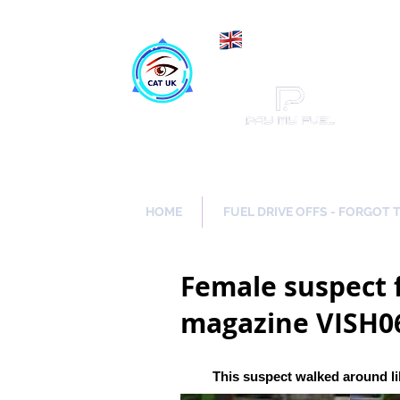
Maki
Catch a Thief UK
HOME
FUEL DRIVE OFFS - FORGOT 
Female suspect f
magazine VISH0
This suspect walked around li