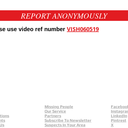
REPORT ANONYMOUSLY
VISH060519
ase use video ref number
eld
Yorkshire And Humber
L
Missing People
Faceboo
Our Service
Instagr
tions
Partners
LinkedIn
nts
Subscribe To Newsletter
Pintrest
 Us
Suspects In Your Area
X