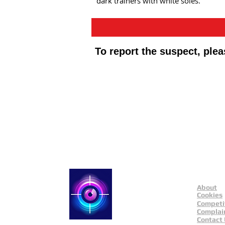
dark trainers with white soles.
To report the suspect, ple
Public Appeals In Sheffi
About
Catch a Thief UK
Cookies
Competi
Complai
Contact