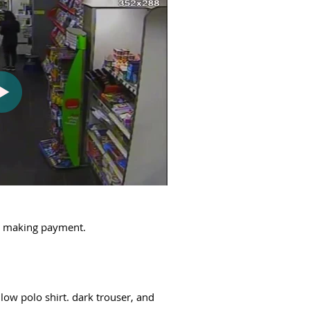
ut making payment.
low polo shirt. dark trouser, and