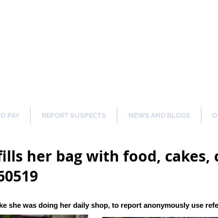
ng Our Communities Safer 
TO PAY
REPORT SUSPECTS
NEWS AND BLOGS
O
ills her bag with food, cakes, 
60519
ke she was doing her daily shop
, to report anonymously use re