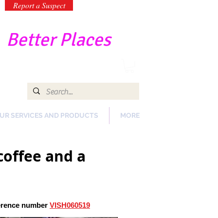
Report a Suspect
-
Better Places
UR SERVICES AND PRODUCTS
MORE
coffee and a
ference number
VISH060519