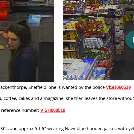
ckenthorpe, Sheffield. She is wanted by the police
VISH060519
od, coffee, cakes and a magazine, she then leaves the store witho
is reference number:
VISH060519
 30's and approx 5ft 6" wearing Navy blue hooded jacket, with yel