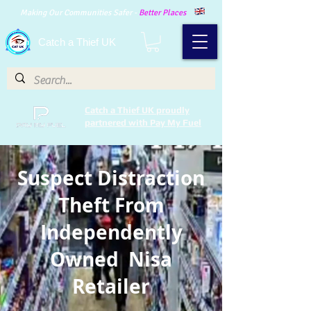
Making Our Communities Safer -
Better Places
Catch a Thief UK
Catch a Thief UK proudly
partnered with Pay My Fuel
Suspect Distraction
Theft From
Independently
Owned Nisa
Retailer