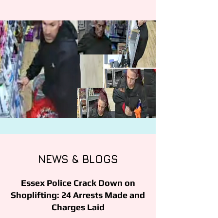
NEWS & BLOGS
Essex Police Crack Down on
Shoplifting: 24 Arrests Made and
Charges Laid