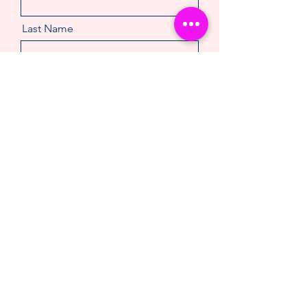
Last Name
Email
Message
Make An Enquiry