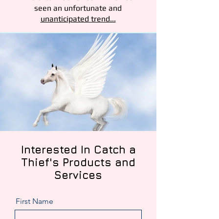
seen an unfortunate and
unanticipated trend...
Interested
In Catch a
Thief's Products and
Services
First Name