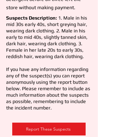
store without making payment.
Suspects Description:
1. Male in his
mid 30s early 40s, short greying hair,
wearing dark clothing. 2. Male in his
early to mid 40s, slightly tanned skin,
dark hair, wearing dark clothing. 3.
Female in her late 20s to early 30s,
reddish hair, wearing dark clothing.
If you have any information regarding
any of the suspect(s) you can report
anonymously using the report button
below. Please remember to include as
much information about the suspects
as possible, remembering to include
the incident number.
Report These Suspects