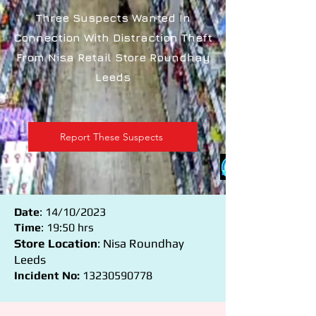
Three Suspects Wanted In
Connection With Distraction Theft
From Nisa Retail Store Roundhay
Leeds
Report These Suspects
Date
: 14/10/2023
Time
: 19:50 hrs
Store Location
: Nisa Roundhay
Leeds
Incident No:
13230590778