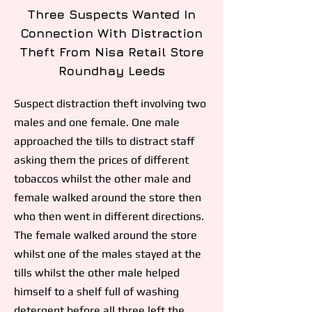
Three Suspects Wanted In
Connection With Distraction
Theft From Nisa Retail Store
Roundhay Leeds
Suspect distraction theft involving two
males and one female. One male
approached the tills to distract staff
asking them the prices of different
tobaccos whilst the other male and
female walked around the store then
who then went in different directions.
The female walked around the store
whilst one of the males stayed at the
tills whilst the other male helped
himself to a shelf full of washing
detergent before all three left the