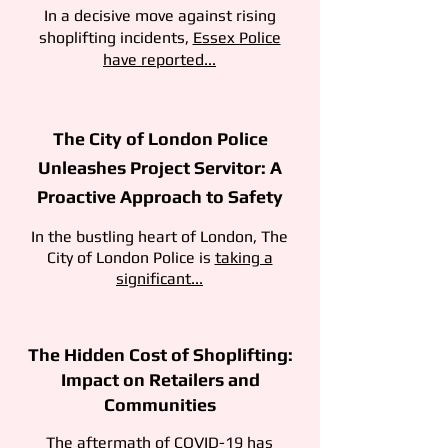
In a decisive move against rising
shoplifting incidents,
Essex Police
have reported...
The City of London Police
Unleashes Project Servitor: A
Proactive Approach to Safety
In the bustling heart of London, The
City of London Police is
taking a
significant...
The Hidden Cost of Shoplifting:
Impact on Retailers and
Communities
The aftermath of COVID-19 has