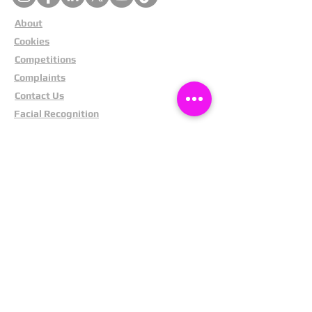
About
Cookies
Competitions
Complaints
Contact Us
Facial Recognition
Home
In The News
Missing People
Partners
Privacy Policy
Public Appeals
Refund Policy
Report Anonymously
Security Tips
Subscribe To Newsletter