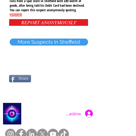
runs from a Spar store in Sheffield with £80 worth of
goods, after being told his Debit Card had been declined.
You can report this suspect anonymously quoting
VISH3018
REPORT ANONYMOUSLY
More Suspects In Sheffield
Share
Catch a Thief UK
Увійти