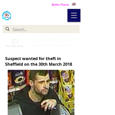
Making Our Communities Safer -
Better Places
Catch a Thief UK
Catch a Thief UK proudly
partnered with Pay My Fuel
Suspect wanted for theft in
Sheffield on the 30th March 2018