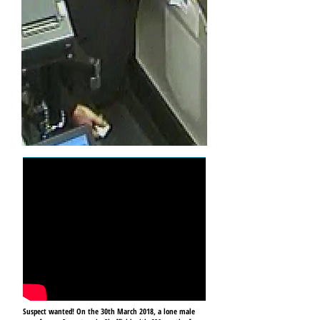
Suspect wanted! On the 30th March 2018, a lone male