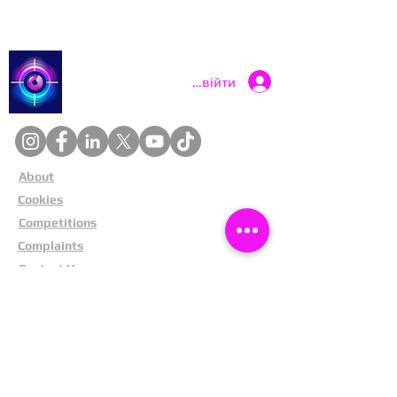
Catch a Thief UK
Увійти
About
Cookies
Competitions
Complaints
Contact Us
Facial Recognition
Home
In The News
Missing People
Partners