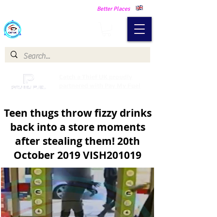
Making Our Communities Safer -
Better Places
Catch a Thief UK
Catch a Thief UK proudly
partnered with Pay My Fuel
Teen thugs throw fizzy drinks
back into a store moments
after stealing them! 20th
October 2019 VISH201019