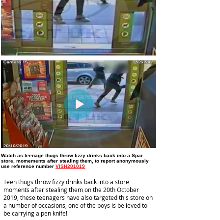
Watch as teenage thugs throw fizzy drinks back into a Spar
store, momements after stealing them,
to report anonymously
use reference number
VISH201019
Teen thugs throw fizzy drinks back into a store
moments after stealing them on the 20th October
2019, these teenagers have also targeted this store on
a number of occasions, one of the boys is believed to
be carrying a pen knife!