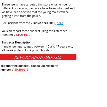
These teens have targeted this store on a number of
different occasions, the police have been informed and
we have been advised that the young males will be
getting a visit from the police.
See incident from the 22nd of April 2019,
here
You can report these suspect using this reference
number:
VISH201019
Suspects Description
4 male teenagers, aged between 15 and 17 years old,
all wearing dark clothing with hoods up.
REPORT ANONYMOUSLY
To report the suspect, please use video ref
VISH201019
number
Public Appeals In Sheffield
Yorkshire And Humber
Latest UK Public Appeals