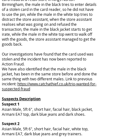
Birmingham, the male in the black tries to enter details
of a stolen card in the card reader, so he did not have
to use the pin, while the male in the white top tries to
distract the store assistant, when the store assistant
realises what was going on and refused the
transaction, the male in the black jacket starts to get
irate, while the male in the white top went to walk off
with the goods, the store assistant managed to get the
goods back.
Our investigations have found that the card used was
stolen and the incident has now been reported to
Action Fraud.
We have also identified that the male in the black
jacket, has been in the same store before and done the
same thing with two different males. Link to prevoius
incident:
https://www.catchathief.co.uk/trio-wanted-for-
suspected-fraud
Suspects Description
Suspect 1
Asian Male, 5ft 6", short hair, facial hair, black jacket,
Armani EA7 top, dark blue jeans and dark shoes.
Suspect 2
Asian Male, 5ft 6", short hair, facial hair, white top,
Armani EA7, dark blue jeans and grey trainers.