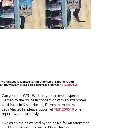
Two suspects wanted for an attempted fraud to report
anonymously please use reference number
VIBI290519
Can you help CAT UK identify these two suspects
wanted by the police in connection with an attepmted
card fraud in Kings Norton, Birmingham on the
29th May 2019, please quote ref
VIBI1290519
when
reporting anonymously.
Two asian males wanted by the police for an attempted
card fraud at a retail store in Kings Norton