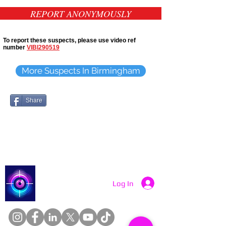
REPORT ANONYMOUSLY
To report these suspects, please use video ref
number
VIBI290519
More Suspects In Birmingham
Share
Catch a Thief UK
Log In