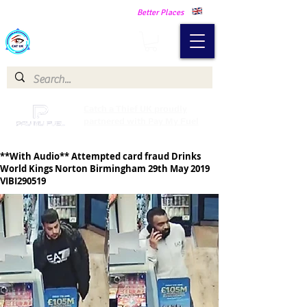
Making Our Communities Safer -
Better Places
Catch a Thief UK
Catch a Thief UK proudly
partnered with Pay My Fuel
**With Audio** Attempted card fraud Drinks
World Kings Norton Birmingham 29th May 2019
VIBI290519