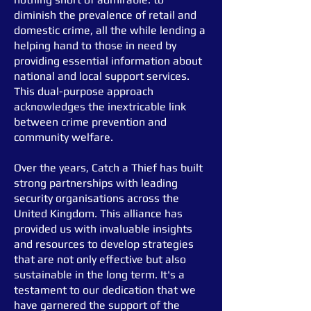
diminish the prevalence of retail and
domestic crime, all the while lending a
helping hand to those in need by
providing essential information about
national and local support services.
This dual-purpose approach
acknowledges the inextricable link
between crime prevention and
community welfare.
Over the years, Catch a Thief has built
strong partnerships with leading
security organisations across the
United Kingdom. This alliance has
provided us with invaluable insights
and resources to develop strategies
that are not only effective but also
sustainable in the long term. It's a
testament to our dedication that we
have garnered the support of the