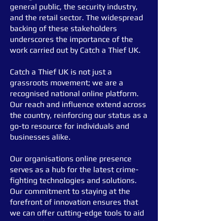
general public, the security industry,
and the retail sector.
The widespread
backing of these stakeholders
underscores the importance of the
work carried out by Catch a Thief UK.
Catch a Thief UK is not just a
grassroots movement; we are a
recognised national online platform.
Our reach and influence extend across
the country, reinforcing our status as a
go-to resource for individuals and
businesses alike.
Our organisation
s online presence
serves as a hub for the latest crime-
fighting technologies and solutions.
Our commitment to staying at the
forefront of innovation ensures that
we can offer cutting-edge tools to aid