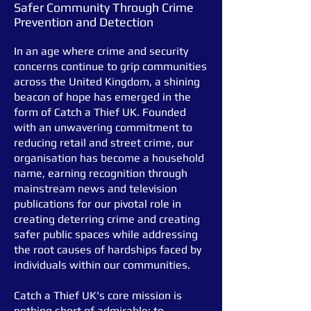
Safer Community Through Crime
Prevention and Detection
In an age where crime and security
concerns continue to grip communities
across the United Kingdom, a shining
beacon of hope has emerged in the
form of Catch a Thief UK. Founded
with an unwavering commitment to
reducing retail and street crime, our
organis
ation has become a household
name, earning recognition through
mainstream news and television
publications for our pivotal role in
creating deterring crime and creating
safer public spaces while addressing
the root causes of hardships faced by
individuals within our communities.
Catch a Thief UK's core mission is
nothing short of admirable: to