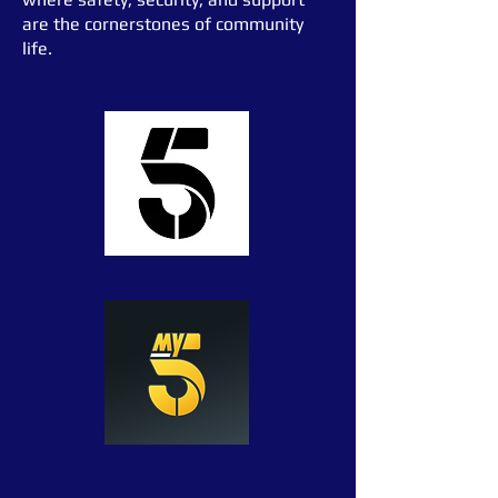
are the cornerstones of community
life.