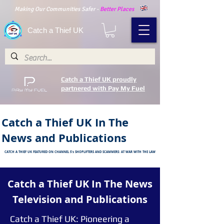
Making Our Communities Safer -
Better Places
Catch a Thief UK
Catch a Thief UK proudly
partnered with Pay My Fuel
Catch a Thief UK In The
News and Publications
CATCH A THIEF UK FEATURED ON CHANNEL 5's SHOPLIFTERS AND SCAMMERS: AT WAR WITH THE LAW
Catch a Thief UK In The News
Television and
Publications
Catch a Thief UK: Pioneering a