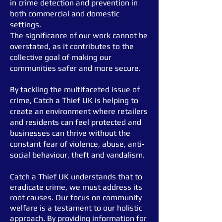
in crime detection and prevention in
both commercial and domestic
settings.
The significance of our work cannot be
overstated, as it contributes to the
collective goal of making our
communities
safer and more secure.
By tackling the multifaceted issue of
crime, Catch a Thief UK is helping to
create
an environment where retailers
and residents can feel protected and
businesses can thrive without the
constant fear of violence, abuse, anti-
social behaviour, theft and vandalism.
Catch a Thief UK understands that to
eradicate crime, we must address its
root causes. Our focus on community
welfare is a testament to our holistic
approach. By providing information for