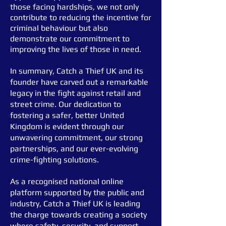
those facing hardships, we not only
contribute to reducing the incentive for
criminal behaviour but also
demonstrate our commitment to
improving the lives of those in need.
In summary, Catch a Thief UK and its
founder have carved out a remarkable
legacy in the fight against retail and
street crime. Our dedication to
fostering a safer, better United
Kingdom is evident through our
unwavering commitment, our strong
partnerships, and our ever-evolving
crime-
fighting solutions.
As a recognised national online
platform supported by the public and
industry, Catch a Thief UK is leading
the charge towards creating a society
where safety, security, and support