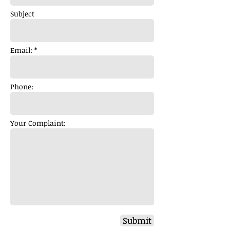
Subject
Email: *
Phone:
Your Complaint:
Submit