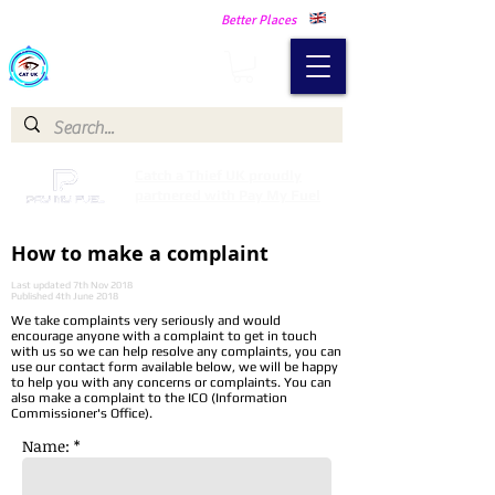
Making Our Communities Safer -
Better Places
Catch a Thief UK
Catch a Thief UK proudly
partnered with Pay My Fuel
How to make a complaint
Last updated 7th Nov 2018
Published 4th June 2018
We take complaints very seriously and would
encourage anyone with a complaint to get in touch
with us so we can help resolve any complaints, you can
use our contact form available below, we will be happy
to help you with any concerns or complaints. You can
also make a complaint to the ICO (Information
Commissioner's Office).
Name: *