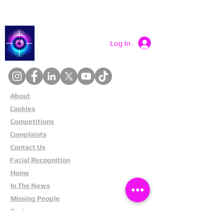
Catch a Thief UK
Log In
About
Cookies
Competitions
Complaints
Contact Us
Facial Recognition
Home
In The News
Missing People
Partners