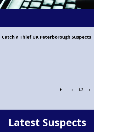
Project Pegasus flying horse
Catch a Thief UK Peterborough Suspects
Project
Pegasus!
1/3
Latest Suspects