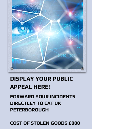
DISPLAY YOUR PUBLIC
APPEAL HERE!
FORWARD YOUR INCIDENTS
DIRECTLEY TO CAT UK
PETERBOROUGH
COST OF STOLEN GOODS £000