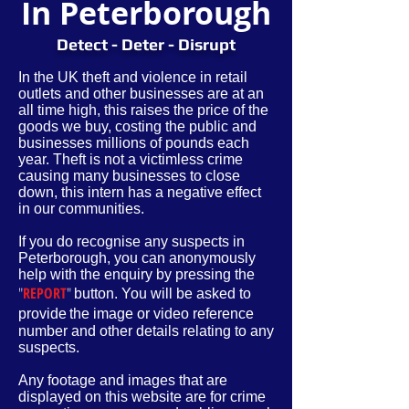
In Peterborough
Detect - Deter - Disrupt
In the UK theft and violence in retail
outlets and other businesses are at an
all time high, this raises the price of the
goods we buy, costing the public and
businesses millions of pounds each
year. Theft is not a victimless crime
causing many businesses to close
down, this intern has a negative effect
in our communities.
If you do recognise any suspects in
Peterborough, you can anonymously
help with the enquiry by pressing the
"
REPORT
"
button. You will be asked to
provide
the image or video reference
number and other
details
relating to any
suspects.
Any footage and images that are
displayed on this website are for crime