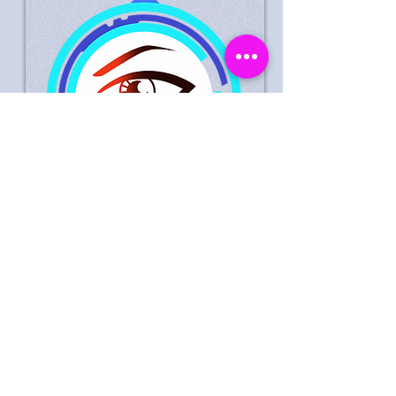
Suspected Theft Life Style
Express Peterborough 30
September 2023
Male Suspect Wanted In
Connection With Theft Of
Goods Worth £0