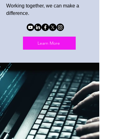
Working together, we can make a
difference.
Learn More