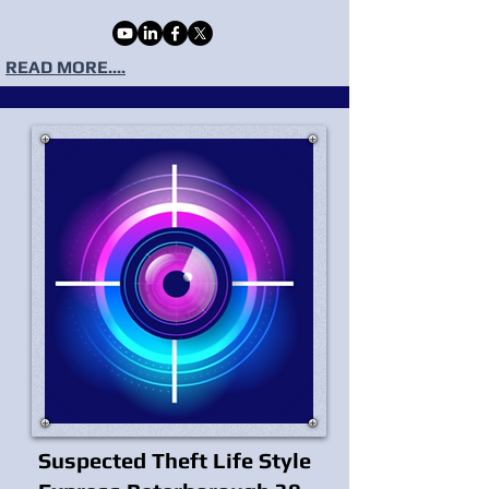
READ MORE....
Suspected Theft Life Style