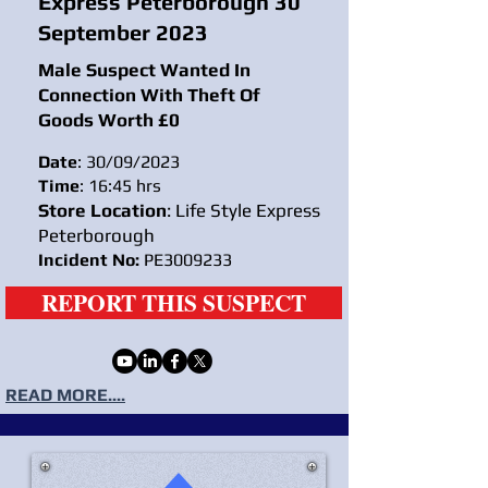
Express Peterborough 30
September 2023
Male Suspect Wanted In
Connection With Theft Of
Goods Worth £0
Date
: 30/09/2023
Time
: 16:45 hrs
Store Location
: Life Style Express
Peterborough
Incident No:
PE3009233
REPORT THIS SUSPECT
READ MORE....