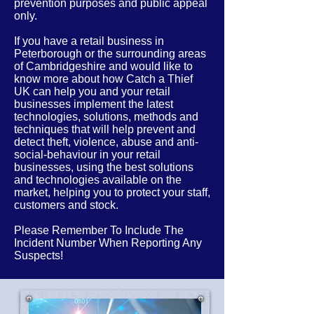
prevention purposes and public appeal
only.
If you have a retail business in
Peterborough or the
surrounding
areas
of
Cambridgeshire
and would like to
know more about how Catch a Thief
UK can help you and your retail
businesses implement the latest
technologies, solutions, methods and
techniques that will help prevent and
detect theft, violence, abuse and anti-
social-behaviour in your retail
businesses, using the best solutions
and technologies available on the
market, helping you to protect your staff,
customers and stock.
Please Remember To Include The
Incident Number When Reporting Any
Suspects!