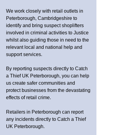
We work closely with retail outlets in
Peterborough, Cambridgeshire
to
identify and bring suspect shoplifters
involved in criminal activities to Justice
whilst also guiding those in need to the
relevant local and national help and
support services.
By reporting suspects directly to Catch
a Thief UK
Peterborough
, you can help
us create safer communities and
protect businesses from the devastating
effects of retail crime.
Retailers in Peterborough can report
any incidents directly to Catch a Thief
UK Peterborough.