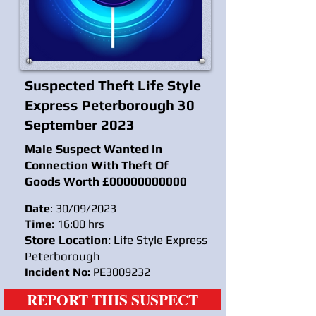
Suspected Theft Life Style
Express Peterborough 30
September 2023
Male Suspect Wanted In
Connection With Theft Of
Goods Worth £
00000000000
Date
: 30/09/2023
Time
: 16:00 hrs
Store Location
: Life Style Express
Peterborough
Incident No:
PE3009232
REPORT THIS SUSPECT