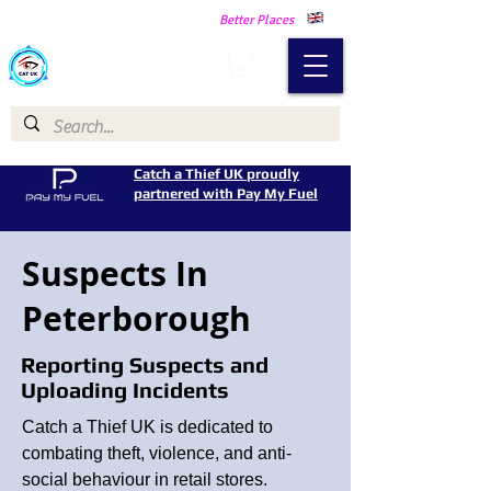
Making Our Communities Safer -
Better Places
Catch a Thief UK
Catch a Thief UK proudly
partnered with Pay My Fuel
Suspects In
Peterborough
Reporting Suspects and
Uploading Incidents
Catch a Thief UK is dedicated to
combating theft, violence, and anti-
social behaviour in retail stores.