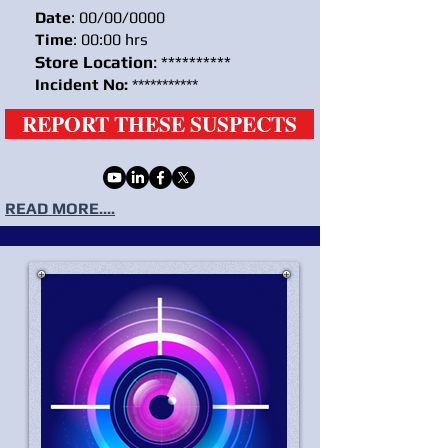
Date
: 00/00/0000
Time
: 00:00 hrs
Store Location
: **********
Incident No:
***********
REPORT THESE SUSPECTS
READ MORE....