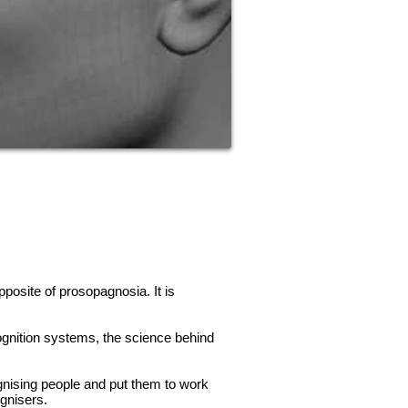
pposite of prosopagnosia. It is
gnition systems, the science behind
gnising people and put them to work
gnisers.