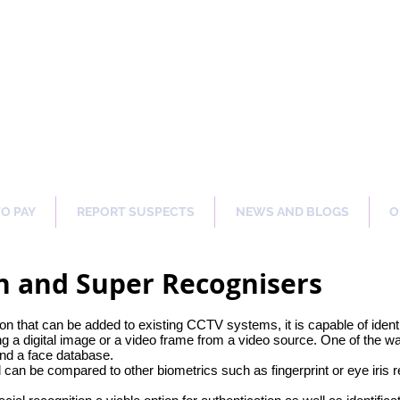
ng Our Communities Safer 
TO PAY
REPORT SUSPECTS
NEWS AND BLOGS
O
on and Super Recognisers
on that can be added to existing CCTV systems, it is capable of identif
ng a digital image or a video frame from a video source. One of the w
and a face database.
d can be compared to other biometrics such as fingerprint or eye iris