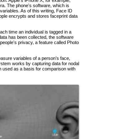
tion. Apple’s iPhone X, for example,
ra. The phone's software, which is
riables. As of this writing, Face ID
ple encrypts and stores faceprint data
ch time an individual is tagged in a
data has been collected, the software
 people's privacy, a feature called Photo
easure variables of a person’s face,
ystem works by capturing data for nodal
then used as a basis for comparison with