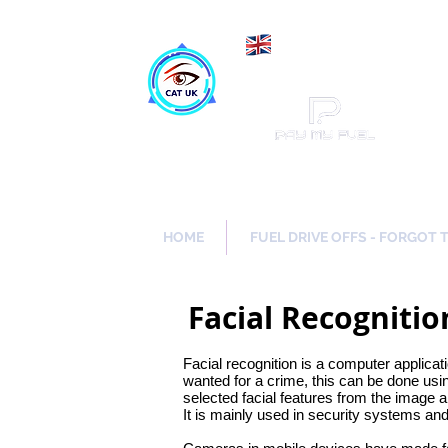
Maki
Catch a Thief UK
HOME
FUEL DRIVE OFFS - FORGOT 
Facial Recogniti
Facial recognition is a computer applicati
wanted for a crime, this can be done usi
selected facial features from the image 
It is mainly used in security systems an