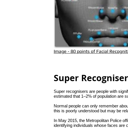
Image - 80 points of Facial Recognit
Super Recognise
Super recognisers are people with signifi
estimated that 1–2% of population are
Normal people can only remember about 
this is poorly understood but may be relat
In May 2015, the Metropolitan Police of
identifying individuals whose faces are