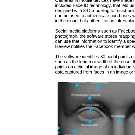
Cameras in mobile devices have made facia
includes Face ID technology, that lets u
designed with 3-D modeling to resist bei
can be used to authenticate purchases wi
in the cloud, but authentication takes pla
Social
media
platforms such as Facebook u
photograph, the software stores mapping 
can use that information to identify a spe
Review notifies the Facebook member wh
The software identifies 80 nodal points o
such as the length or width of the nose,
points on a digital image of an individual
data captured from faces in an image or 