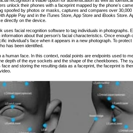
l recognition a viable option for authentication as well as identifica
sers unlock their phones with a faceprint mapped by the phone's came
ng spoofed by photos or masks, captures and compares over 30,000 va
th Apple Pay and in the iTunes Store, App Store and iBooks Store. Ap
ce directly on the device.
ses facial recognition software to tag individuals in photographs. Ea
information about that person’s facial characteristics. Once enough 
cific individual's face when it appears in a new photograph. To protect
o has been identified.
n a human face. In this context, nodal points are endpoints used to m
 the depth of the eye sockets and the shape of the cheekbones. The s
’s face and storing the resulting data as a faceprint, the faceprint is 
video.