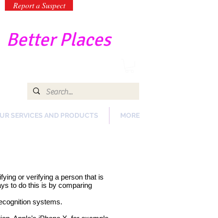
Report a Suspect
-
Better Places
UR SERVICES AND PRODUCTS
MORE
ying or verifying a person that is
ays to do this is by comparing
 recognition systems.