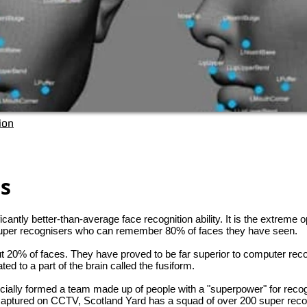
ion
rs
cantly better-than-average face recognition ability. It is the extreme o
 super recognisers who can remember 80% of faces they have seen.
20% of faces. They have proved to be far superior to computer reco
ed to a part of the brain called the fusiform.
ficially formed a team made up of people with a "superpower" for reco
 captured on CCTV, Scotland Yard has a squad of over 200 super reco