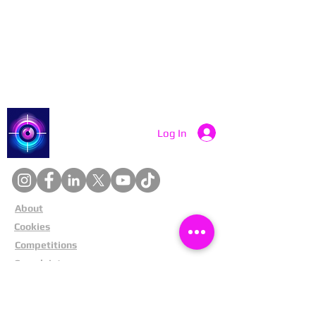
Contact Catch a Thief UK
Latest UK Public Appeals
Catch a Thief UK
Log In
About
Cookies
Competitions
Complaints
Contact Us
Facial Recognition