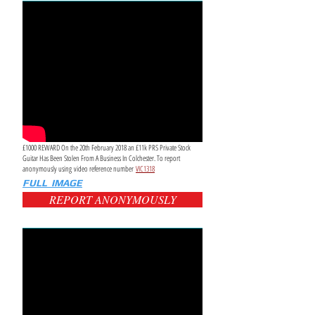
£1000 REWARD On the 20th February 2018 an £11k PRS Private Stock
Guitar Has Been Stolen From A Business In Colchester. To report
anonymously using video reference number
VIC1318
FULL IMAGE
REPORT ANONYMOUSLY