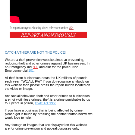
To report anonymously using video reference number
VISH
REPORT ANONYMOUSLY
CATCH A THIEF ARE NOT THE POLICE!
We are a theft prevention website aimed at preventing,
reducing theft and other crimes against UK businesses. In
an Emergency dial
999
and ask for the police, Non-
Emergency dial
101
.
All theft
from businesses costs the UK millions of pounds
each year "WE ALL PAY" If you do recognise anybody on
this website then please press the report button located on
the video or Image.
Anti social
behaviour,
theft and other crimes to businesses
are not
victimless
crimes
, theft is a crime punishable by up
to 7 years in prison,
Theft Act 1968
.
If you have a business that is being affected by crime,
please get in touch by pressing the contact button below, we
would love to help.
Any footage or images that are displayed on this website
are for crime prevention and appeal purposes only.