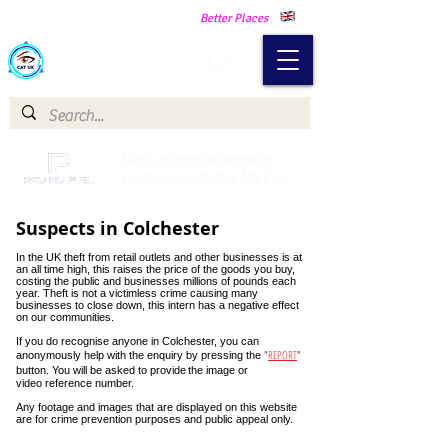
Making Our Communities Safer -
Better Places
Catch a Thief UK
Catch a Thief UK proudly
partnered with Pay My Fuel
Suspects in Colchester
In the UK theft from retail outlets and other businesses is at
an all time high, this raises the price of the goods you buy,
costing the public and businesses millions of pounds each
year. Theft is not a victimless crime causing many
businesses to close down, this intern has a negative effect
on our communities.
If you do recognise anyone in Colchester, you can
"
REPORT
"
anonymously help with the enquiry by pressing the
button. You will be asked to provide
the image or
video reference number.
Any footage and images that are displayed on this website
are for crime prevention purposes and public appeal only.