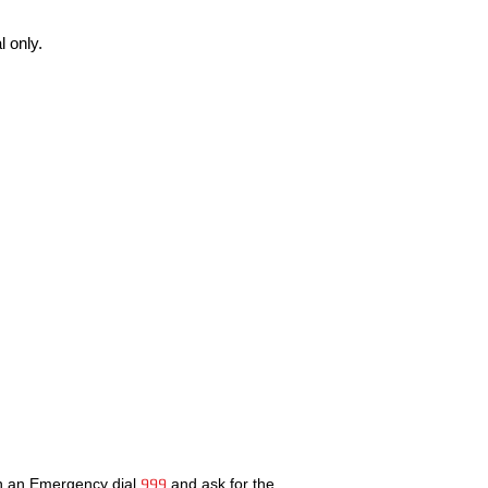
 only.
In an Emergency dial
999
and ask for the