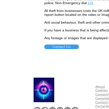
police, Non-Emergency dial
101
.
All theft
from businesses costs the UK mill
report button located on the video or Ima
Anti social
behaviour,
theft and other crim
If you have a business that is being affec
Any footage or images that are displayed 
Contact Us
About
Catch a Thief UK
Cookies
Competi
Complai
Contact
Facial R