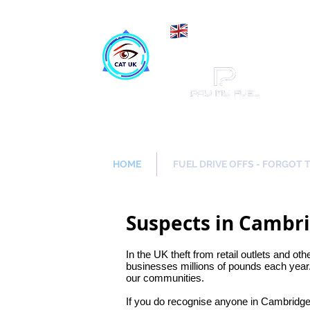
Maki
Catch a Thief UK
HOME
FUEL DRIVE OFFS - FORGOT 
Suspects in Cambr
In the UK theft from retail outlets and oth
businesses millions of pounds each year.
our communities.
If you do recognise anyone in Cambridge