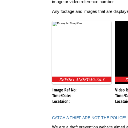
image or video reference number.
Any footage and images that are displaye
REPORT ANONYMOUSLY
R
Image Ref No:
Video R
Time/Date:
Time/D
Locataion:
Locatai
CATCH A THIEF ARE NOT THE POLICE!
We are a theft prevention website aimed a