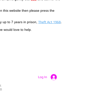
 this website then please press the
by up to 7 years in prison,
Theft Act 1968
.
we would love to help.
Log In
k
am