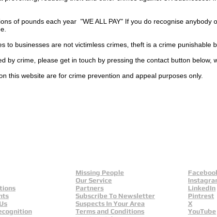
ions of pounds each year "WE ALL PAY" If you do recognise anybody on
ge.
es to businesses are not
victimless
crimes
, theft is a crime punishable 
ted by crime, please get in touch by pressing the contact button below, 
on this website are for crime prevention and appeal purposes only.
Missing People
Faceboo
Our Service
Instagr
tions
Partners
LinkedIn
nts
Subscribe To Newsletter
Pintrest
 Us
Suspects In Your Area
X
ecognition
Terms and Conditions
YouTube