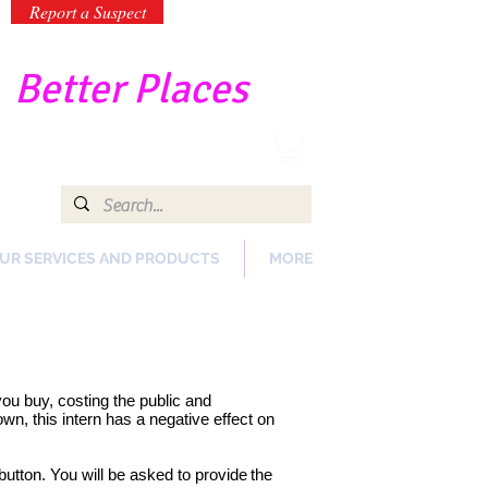
Report a Suspect
-
Better Places
UR SERVICES AND PRODUCTS
MORE
 you buy, costing the public and
n, this intern has a negative effect on
button. You will be asked to provide
the