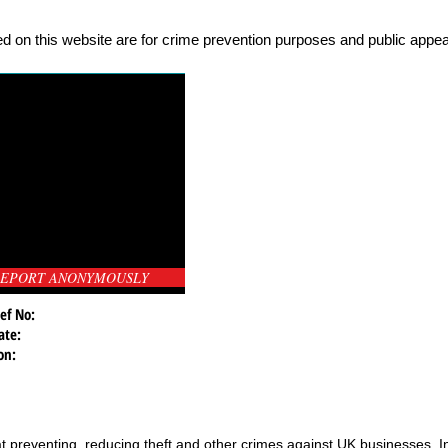
d on this website are for crime prevention purposes and public appeal
EPORT ANONYMOUSLY
ef No:
ate:
on:
t preventing, reducing theft and other crimes against UK businesses. 