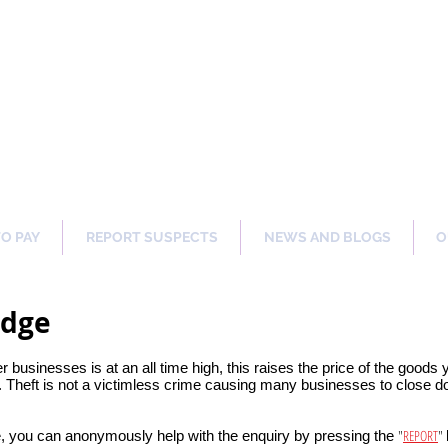
ng Our Communities Safer 
TO PAY
REPORT SUSPECTS
NEWS AND BLOGS
O
idge
er businesses is at an all time high, this raises the price of the goods
 Theft is not a victimless crime causing many businesses to close dow
"
REPORT
"
, you can anonymously help with the enquiry by pressing the