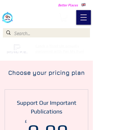
Making Our Communities Safer -
Better Places
Catch a Thief UK
Catch a Thief UK proudly
partnered with Pay My Fuel
Choose your pricing plan
Support Our Important
Publications
0.99£
£