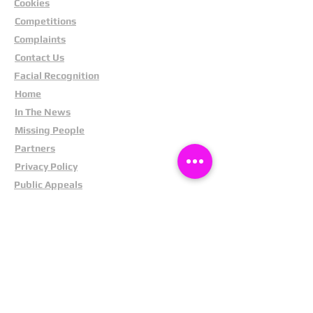
Cookies
"Project Pegasus: Retailers and
police join forces"
Competitions
Complaints
"The Hidden Cost of Shoplifting"
Contact Us
Facial Recognition
"Cracking Down on Shoplifting
Gangs"
Home
In The News
Missing People
Partners
Privacy Policy
Public Appeals
Refund Policy
Report Anonymously
Security Tips
Subscribe To Newsletter
Suspects In Your Area
Terms and Conditions
Testimonials