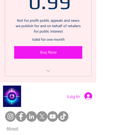
0.99
Not for profit public appeals and news
we publish for and on behalf of retailers
for public interest
Valid for one month
Buy Now
Includes "Championing Security and
Retail Safety"
Catch a Thief UK
Log In
"Understanding the differences
between theft and robbery"
"Understanding and navigating
citizens arrest"
About