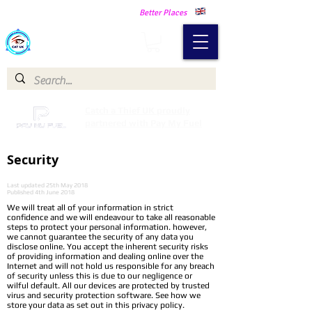
Making Our Communities Safer -
Better Places
Catch a Thief UK
Catch a Thief UK proudly
partnered with Pay My Fuel
Security
Last updated 25th May 2018
Published 4th June 2018
We will treat all of your information in strict
confidence and we will endeavour to take all reasonable
steps to protect your personal information. however,
we cannot guarantee the security of any data you
disclose online. You accept the inherent security risks
of providing information and dealing online over the
Internet and will not hold us responsible for any breach
of security unless this is due to our negligence or
wilful default. All our devices are protected by trusted
virus and security protection software. See how we
store your data as set out in this privacy policy.