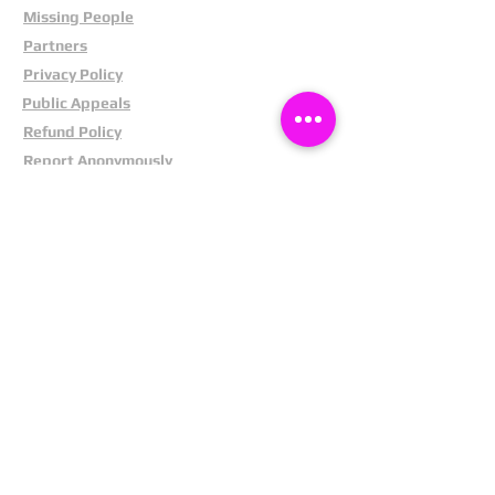
Missing People
Partners
Privacy Policy
Public Appeals
Refund Policy
Report Anonymously
Security Tips
Subscribe To Newsletter
Suspects In Your Area
Terms and Conditions
Testimonials
The Cost Of Shoplifting
Theft Act 1968
Our Service
Facebook
Instagram
LinkedIn