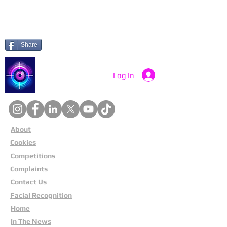
Share
Catch a Thief UK
Log In
About
Cookies
Competitions
Complaints
Contact Us
Facial Recognition
Home
In The News