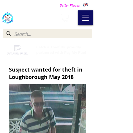
Making Our Communities Safer -
Better Places
Catch a Thief UK
Catch a Thief UK proudly
partnered with Pay My Fuel
Suspect wanted for theft in
Loughborough May 2018