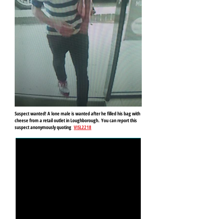
Suspect wanted! A lone male is wanted after he filled his bag with
cheese from a retail outlet in Loughborough.
You can report this
suspect anonymously quoting
VISL2218