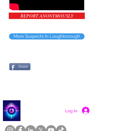
REPORT ANONYMOUSLY
More Suspects In Loughborough
Share
Catch a Thief UK
Log In