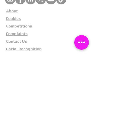
About
Cookies
Competitions
Complaints
Contact Us
Facial Recognition
Home
In The News
Missing People
Partners
Privacy Policy
Public Appeals
Refund Policy
Report Anonymously
Security Tips
Subscribe To Newsletter