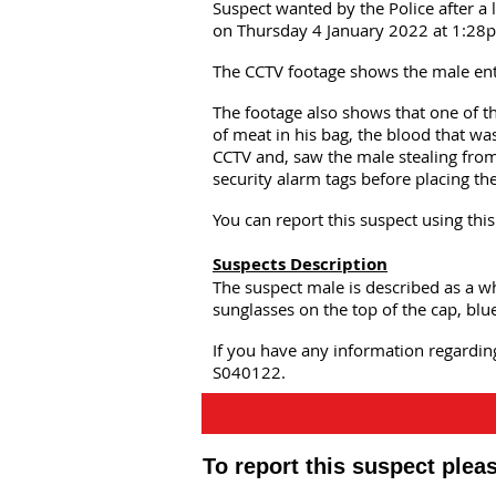
Suspect wanted by the Police after a 
on Thursday 4 January 2022 at 1:28
The CCTV footage shows the male ente
The footage also shows that one of th
of meat in his bag, the blood that was
CCTV and, saw the male stealing from 
security alarm tags before placing th
You can report this suspect using th
Suspects Description
The suspect male is described as a w
sunglasses on the top of the cap, blu
If you have any information regardin
S040122.
To report this suspect ple