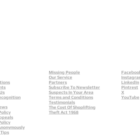
eld
Yorkshire And Humber
L
Missing People
Faceboo
Our Service
Instagr
tions
Partners
LinkedIn
nts
Subscribe To Newsletter
Pintrest
 Us
Suspects In Your Area
X
ecognition
Terms and Conditions
YouTube
Testimonials
News
The Cost Of Shoplifting
Policy
Theft Act 1968
ppeals
olicy
Anonymously
 Tips