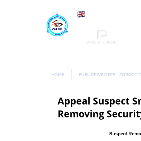
Maki
Catch a Thief UK
HOME
FUEL DRIVE OFFS - FORGOT 
Appeal Suspect Sn
Removing Securit
Suspect Remov