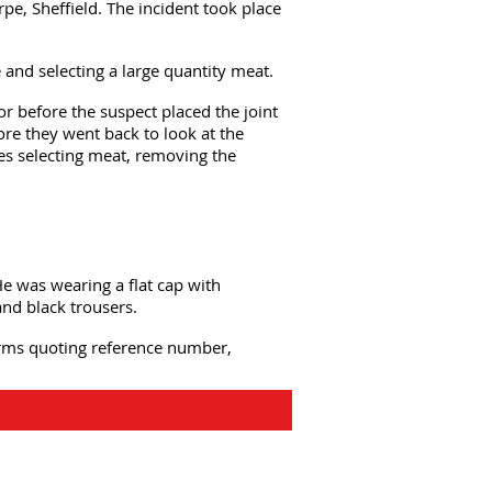
pe, Sheffield. The incident took place
and selecting a large quantity meat.
or before the suspect placed the joint
fore they went back to look at the
mes selecting meat, removing the
e was wearing a flat cap with
and black trousers.
forms quoting reference number,