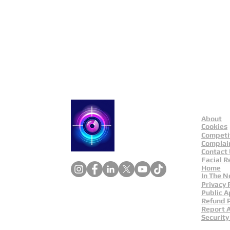
Public Appeals In Sheffi
About
Catch a Thief UK
Cookies
Competi
Complai
Contact
Facial R
Home
In The 
Privacy 
Public A
Refund P
Report 
Security