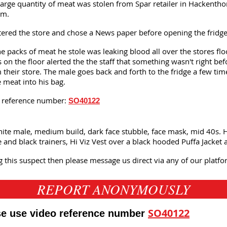
large quantity of meat was stolen from Spar retailer in Hackenthor
pm.
red the store and chose a News paper before opening the fridge 
e packs of meat he stole was leaking blood all over the stores flo
 on the floor alerted the the staff that something wasn't right be
their store. The male goes back and forth to the fridge a few ti
e meat into his bag.
is reference number:
SO40122
hite male, medium build, dark face stubble, face mask, mid 40s. H
e and black trainers, Hi Viz Vest over a black hooded Puffa Jacket 
g this suspect then please message us direct via any of our plat
REPORT ANONYMOUSLY
SO40122
ase use video reference number