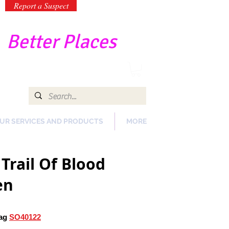
Report a Suspect
-
Better Places
UR SERVICES AND PRODUCTS
MORE
Trail Of Blood
en
ag
SO40122