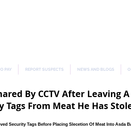
ng Our Communities Safer 
TO PAY
REPORT SUSPECTS
NEWS AND BLOGS
O
ared By CCTV After Leaving A 
y Tags From Meat He Has Stol
ed Security Tags Before Placing Slecetion Of Meat Into Asda B