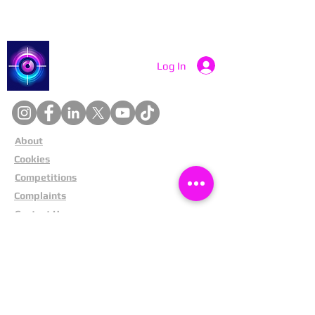
Catch a Thief UK
Log In
About
Cookies
Competitions
Complaints
Contact Us
Facial Recognition
Home
In The News
Missing People
Partners