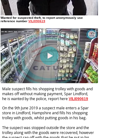
Wanted for suspected theft
, to report anonymously use
reference number
VILI090619
Male suspect fills his shopping trolley with goods and
makes off without making payment, Spar Lindford,
he is wanted by the police, report here
VILI090619
On the 9th June 2019 a suspect male enters a Spar
store in Lindford, Hampshire and fills his shopping
trolley with goods, whilst putting goods in his bag.
The suspect was stopped outside the store and the
trolley along with the goods were recovered, however
the suspect ran off with the goods that he put in his