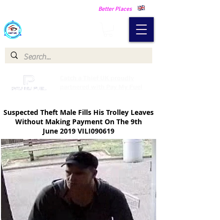
Making Our Communities Safer -
Better Places
Catch a Thief UK
Catch a Thief UK proudly
partnered with Pay My Fuel
Suspected Theft Male Fills His Trolley Leaves
Without Making Payment
On The 9th
June 2019 VILI090619