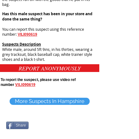
bag.
Has this male suspect has been in your store and
done the same thing?
You can report this suspect using this reference
number:
VILI090619
Suspects Description
White male, around 5ft 9ins, in his thirties, wearing a
grey tracksuit, black baseball cap, white trainer style
shoes and a black t-shirt.
REPORT ANONYMOUSLY
To report the suspect, please use video ref
VILI090619
number
More Suspects In Hampshire
Share