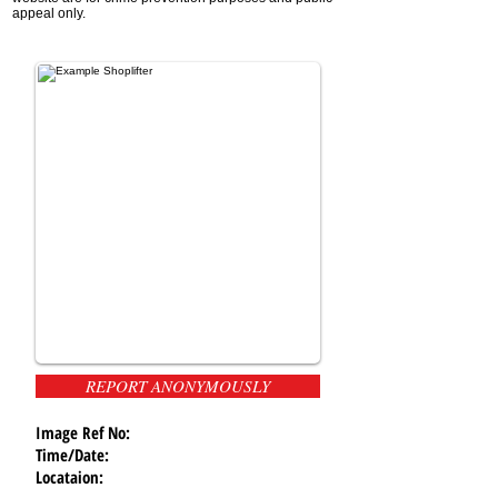
appeal only.
REPORT ANONYMOUSLY
Image Ref No:
Time/Date:
Locataion: