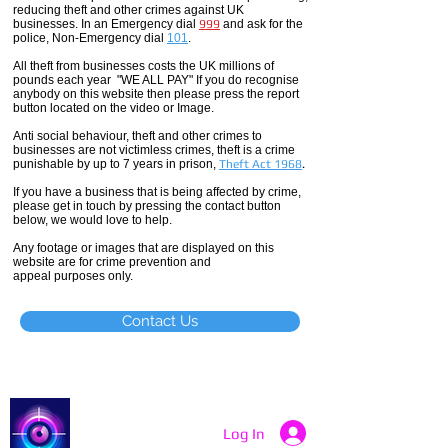
reducing theft and other crimes against UK
businesses. In an Emergency dial
999
and ask for the
police, Non-Emergency dial
101
.
All theft
from businesses costs the UK millions of
pounds each year "WE ALL PAY" If you do recognise
anybody on this website then please press the report
button located on the video or Image.
Anti social
behaviour,
theft and other crimes to
businesses are not
victimless
crimes
, theft is a crime
punishable by up to 7 years in prison,
Theft Act 1968
.
If you have a business that is being affected by crime,
please get in touch by pressing the contact button
below, we would love to help.
Any footage or images that are displayed on this
website are for crime prevention and
appeal purposes only.
Contact Us
Catch a Thief UK
Log In