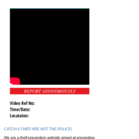
REPORT ANONYMOUSLY
Video Ref No:
Time/Date:
Locataion:
CATCH A THIEF ARE NOT THE POLICE!
We are a theft prevention website aimed at preventing,