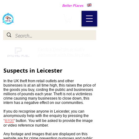
Making Our Communities Safer -
Better Places
Catch a Thief UK
Catch a Thief UK proudly
partnered with Pay My Fuel
Suspects in Leicester
In the UK theft from retail outlets and other
businesses is at an all time high, this raises the price of
the goods you buy, costing the public and businesses
millions of pounds each year. Theft is not a victimless
crime causing many businesses to close down, this
intern has a negative effect on our communities.
If you do recognise anyone in Leicester, you can
anonymously help with the enquiry by pressing the
"
REPORT
"
button. You will be asked to provide
the image
or video reference number.
Any footage and images that are displayed on this
website are for crime prevention purposes and public