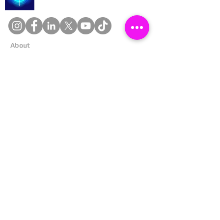
About
Cookies
Competitions
Complaints
Contact Us
Facial Recognition
Home
In The News
Missing People
Partners
Privacy Policy
Public Appeals
Refund Policy
Report Anonymously