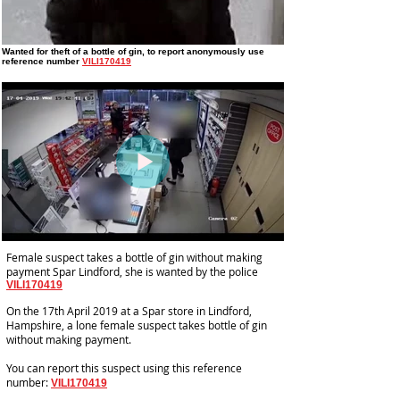
Wanted for theft of a bottle of gin
, to report anonymously use
reference number
VILI170419
Female suspect takes a bottle of gin without making
payment Spar Lindford, she is wanted by the police
VILI170419
On the 17th April 2019 at a Spar store in Lindford,
Hampshire, a lone female suspect takes bottle of gin
without making payment.
You can report this suspect using this reference
number:
VILI170419