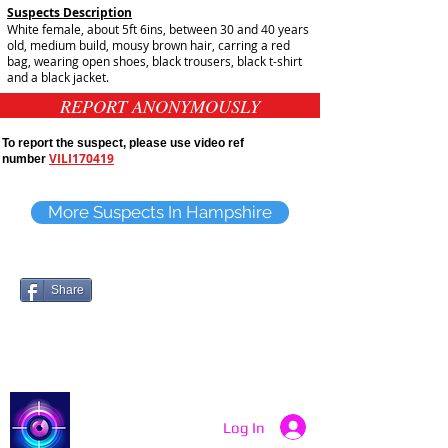
Suspects Description
White female, about 5ft 6ins, between 30 and 40 years
old, medium build, mousy brown hair, carring a red
bag, wearing open shoes, black trousers, black t-shirt
and a black jacket.
REPORT ANONYMOUSLY
To report the suspect, please use video ref
VILI170419
number
More Suspects In Hampshire
Share
Catch a Thief UK
Log In