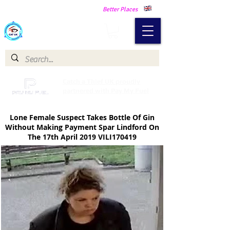
Making Our Communities Safer -
Better Places
Catch a Thief UK
Catch a Thief UK proudly
partnered with Pay My Fuel
Lone Female Suspect Takes Bottle Of Gin
Without Making Payment Spar Lindford On
The 17th April 2019 VILI170419