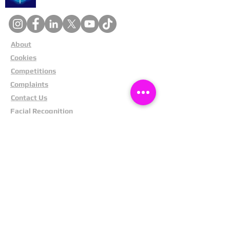
About
Cookies
Competitions
Complaints
Contact Us
Facial Recognition
Home
In The News
Missing People
Partners
Privacy Policy
Public Appeals
Refund Policy
Report Anonymously