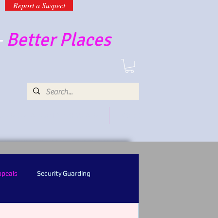
Report a Suspect
-
Better Places
UR SERVICES AND PRODUCTS
MORE
ppeals
Security Guarding
l Recognition