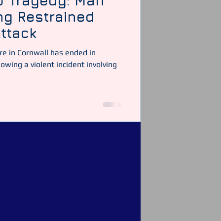
p Tragedy: Man
ing Restrained
ttack
re in Cornwall has ended in
owing a violent incident involving