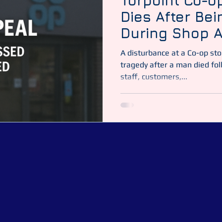
Torpoint Co-o
Dies After Be
During Shop A
A disturbance at a Co-op sto
tragedy after a man died foll
staff, customers,...