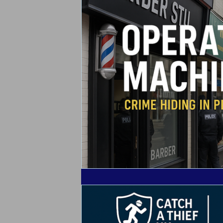
Alarm Tagging Systems
UK Law
Catch a Thief UK News
Retail Cr