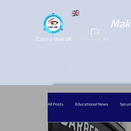
Maki
Catch a Thief UK
HOME
FUEL DRIVE OFFS - FORGOT 
All Posts
Educational News
Securi
Crime Prevention
CCTV
Bod