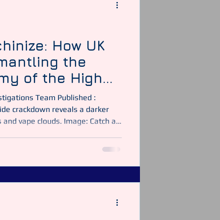
y Officer
Security Guarding
hinize: How UK
smantling the
my of the High
es and vape clouds. Image: Catch a
ther week on Britain’s high streets
hes steaming, and corner shops
 those open doors, law-enforcement
 of the largest multi-agency
. Operation Machinize, coor