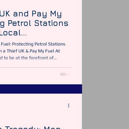
 UK and Pay My
ng Petrol Stations
Local
cross the United
Fuel: Protecting Petrol Stations
 a Thief UK & Pay My Fuel At
d to be at the forefront of
y-run petrol stations and local
nited Kingdom. In partnership
ave helped numerous forecourt
ry leaders like The Motor Fuel
etrol stations — detect, prevent,