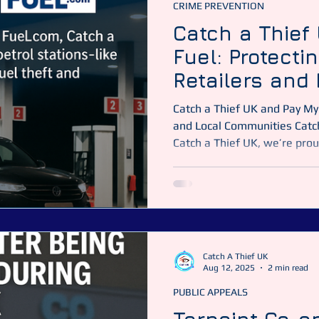
CRIME PREVENTION
Catch a Thief
Fuel: Protecti
Retailers and 
Communities A
Catch a Thief UK and Pay My 
Kingdom
and Local Communities Catch
Catch a Thief UK, we’re prou
protecting hundreds of famil
businesses throughout the U
with Pay My Fuel.com, we h
operators — including indust
Group (MFG) and Morrisons p
and recover lo
Catch A Thief UK
Aug 12, 2025
2 min read
PUBLIC APPEALS