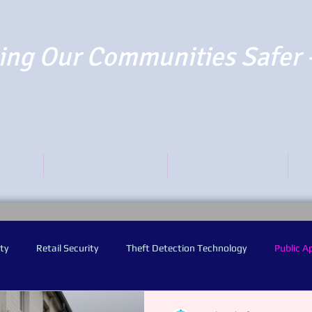
ng Our Communities Safer 
TO PAY
REPORT SUSPECTS
NEWS AND BLOGS
O
ty
Retail Security
Theft Detection Technology
Public A
y Worn Video Cameras
Audio Warning Announcements
Facia