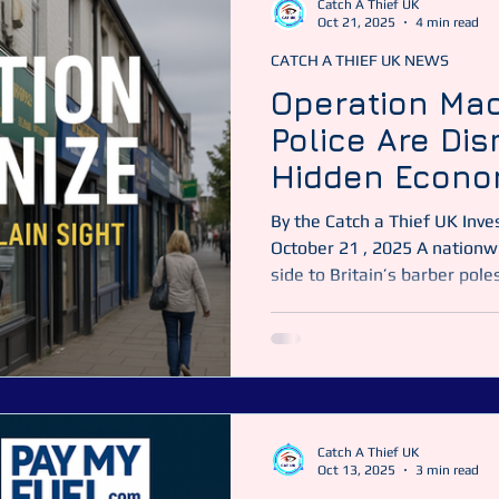
Catch A Thief UK
Oct 21, 2025
4 min read
CATCH A THIEF UK NEWS
Catch a Thief UK
CATUK
CAT UK SECURITY
Securit
Operation Mac
Police Are Di
ime News
Essex Police
Hidden Econo
Street
By the Catch a Thief UK Investigations Team Published :
October 21 , 2025 A nationwide crackdown reveals a darker
side to Britain’s barber pol
Thief UK It looked like any o
— clippers buzzing, car was
trading briskly. But behind
agencies were preparing one
crackdowns in recent memory
Catch A Thief UK
Oct 13, 2025
3 min read