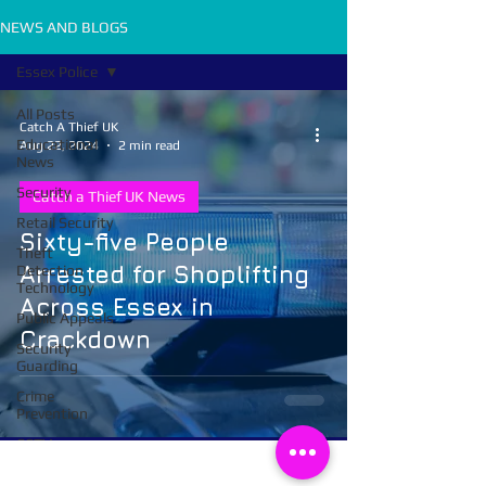
NEWS AND BLOGS
Essex Police
All Posts
Catch A Thief UK
Educational
Aug 22, 2024
2 min read
News
Security
Catch a Thief UK News
Retail Security
Sixty-five People
Theft
Arrested for Shoplifting
Detection
Technology
Across Essex in
Public Appeals
Crackdown
Security
Guarding
Crime
Prevention
CCTV
Body Worn