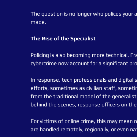
The question is no longer who polices your 
made.
The
Rise
of
the
Specialist
Policing is also becoming more technical. Fra
cybercrime now account for a significant pr
In response, tech professionals and digital s
efforts, sometimes as civilian staff, someti
from the traditional model of the generalist
behind the scenes, response officers on the
For victims of online crime, this may mean 
are handled remotely, regionally, or even nat