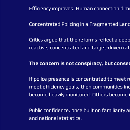
Efficiency improves. Human connection dimi
Concentrated Policing in a Fragmented Lan
Critics argue that the reforms reflect a dee
reactive, concentrated and target-driven ra
The
concern
is
not
conspiracy
, 
but
conse
If police presence is concentrated to meet r
meet efficiency goals, then communities ine
become heavily monitored. Others become in
Public confidence, once built on familiarity
and national statistics.