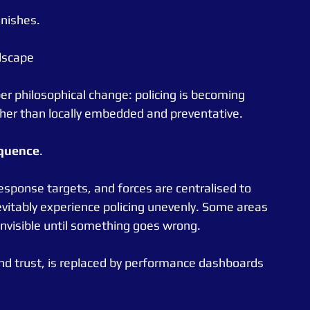
nishes.
dscape
per philosophical change: policing is becoming 
ther than locally embedded and preventative.
quence
.
esponse targets, and forces are centralised to 
vitably experience policing unevenly. Some areas 
visible until something goes wrong.
 and trust, is replaced by performance dashboards 