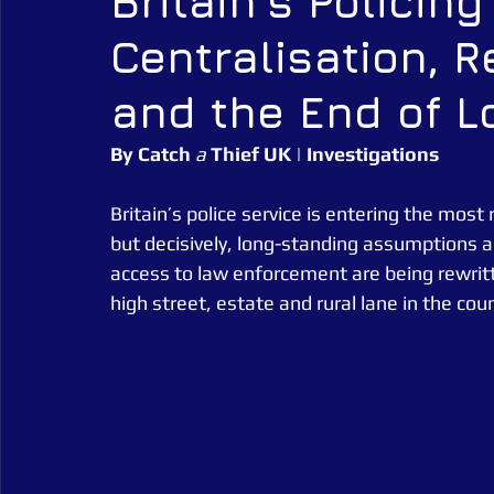
Britain's Policin
Centralisation, 
Alarm Tagging Systems
UK Law
Catch a Thief UK
and the End of L
Security Guarding
Catch a Thief UK News
Retail Crim
By
Catch
a
Thief
UK
 | 
Investigations
Britain’s police service is entering the most 
but decisively, long-standing assumptions abo
access to law enforcement are being rewritt
high street, estate and rural lane in the coun