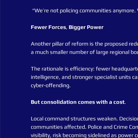
 “We’re not policing communities anymore. 
Fewer
Forces
, 
Bigger
Power
Another pillar of reform is the proposed reduc
a much smaller number of large regional bod
The rationale is efficiency: fewer headquart
intelligence, and stronger specialist units c
cyber-offending.
But
consolidation
comes
with
a
cost
.
Local command structures weaken. Decisio
communities affected. Police and Crime Commi
visibility, risk becoming sidelined as power 