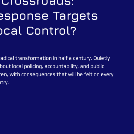
g Crossroads:
Response Targets
CATUK
CAT UK SECURITY
Security Officer
ocal Control?
e News
Essex Police
radical transformation in half a century. Quietly 
ut local policing, accountability, and public 
en, with consequences that will be felt on every 
try.