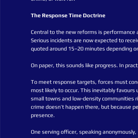
The
Response
Time
Doctrine
Central to the new reforms is performance ac
Serious incidents are now expected to recei
quoted around 15–20 minutes depending o
On paper, this sounds like progress. In practic
To meet response targets, forces must conce
most likely to occur. This inevitably favours
small towns and low-density communities ri
crime doesn’t happen there, but because pe
presence.
One serving officer, speaking anonymously,