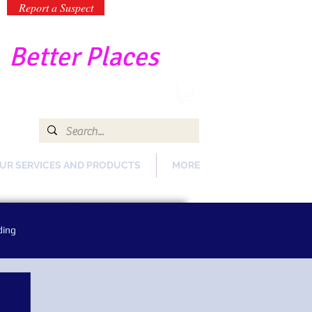
Report a Suspect
-
Better Places
UR SERVICES AND PRODUCTS
MORE
ding