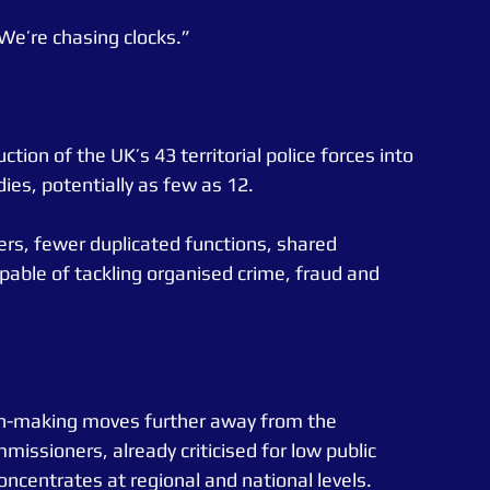
We’re chasing clocks.”
tion of the UK’s 43 territorial police forces into 
ies, potentially as few as 12.
ers, fewer duplicated functions, shared 
apable of tackling organised crime, fraud and 
n-making moves further away from the 
ssioners, already criticised for low public 
concentrates at regional and national levels.