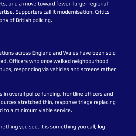
ts, and a move toward fewer, larger regional 
rtise. Supporters call it modernisation. Critics 
ns of British policing.
tations across England and Wales have been sold 
ared. Officers who once walked neighbourhood 
ubs, responding via vehicles and screens rather 
n overall police funding, frontline officers and 
sources stretched thin, response triage replacing 
ed to a minimum viable service.
ething you see, it is something you call, log 