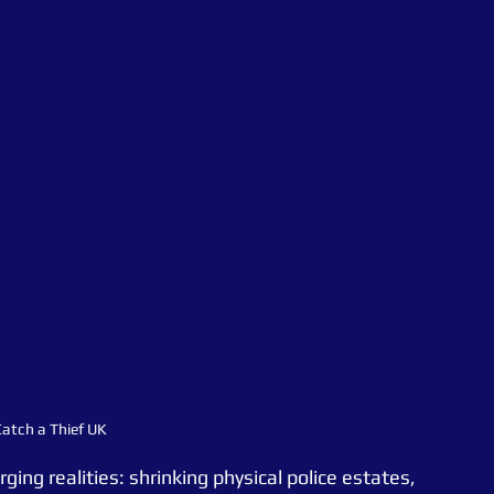
atch a Thief UK
ging realities: shrinking physical police estates, 