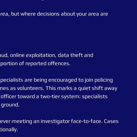
area, but where decisions about your area are 
ud, online exploitation, data theft and 
oportion of reported offences.
pecialists are being encouraged to join policing 
mes as volunteers. This marks a quiet shift away 
 officer toward a two-tier system: specialists 
 ground.
never meeting an investigator face-to-face. Cases 
ionally.