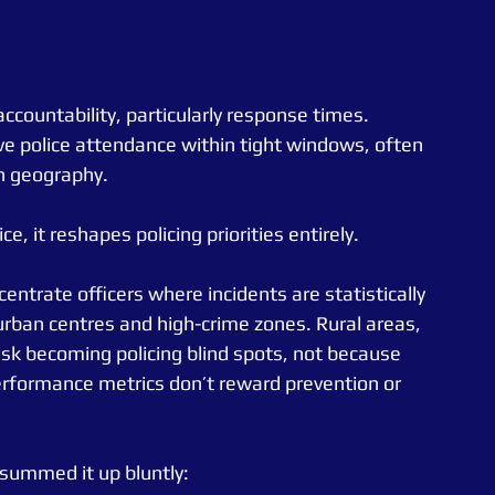
countability, particularly response times. 
ve police attendance within tight windows, often 
n geography.
e, it reshapes policing priorities entirely.
ntrate officers where incidents are statistically 
 urban centres and high-crime zones. Rural areas, 
sk becoming policing blind spots, not because 
rformance metrics don’t reward prevention or 
 summed it up bluntly: