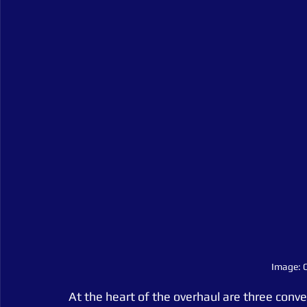
Image: C
At the heart of the overhaul are three conver