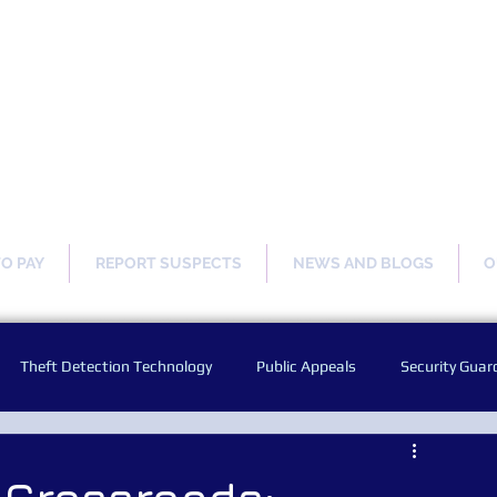
ng Our Communities Safer 
TO PAY
REPORT SUSPECTS
NEWS AND BLOGS
O
Theft Detection Technology
Public Appeals
Security Guar
Audio Warning Announcements
Facial Recognition