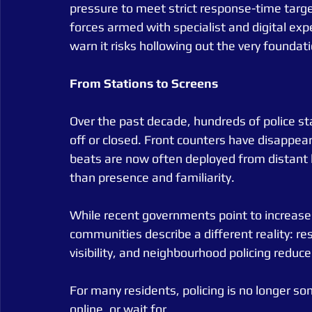
pressure to meet strict response-time targe
forces armed with specialist and digital expe
warn it risks hollowing out the very foundatio
From
Stations
to
Screens
Over the past decade, hundreds of police s
off or closed. Front counters have disappe
beats are now often deployed from distant h
than presence and familiarity.
While recent governments point to increases i
communities describe a different reality: re
visibility, and neighbourhood policing reduc
For many residents, policing is no longer som
online, or wait for.