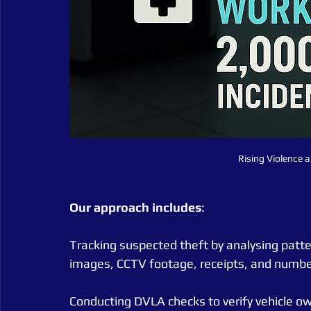
Rising Violence a
Our
approach
includes
:
Tracking suspected theft by analysing pattern
images, CCTV footage, receipts, and numbe
Conducting DVLA checks to verify vehicle o