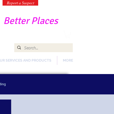
Report a Suspect
-
Better Places
UR SERVICES AND PRODUCTS
MORE
ding