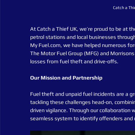
Catch a Thi
At Catch a Thief UK, we’re proud to be at th
petrol stations and local businesses throug
My Fuel.com, we have helped numerous forec
The Motor Fuel Group (MFG) and Morrisons p
losses from fuel theft and drive-offs.
Our
Mission
and
Partnership
Fuel theft and unpaid fuel incidents are a g
tackling these challenges head-on, combin
driven vigilance. Through our collaboration
seamless system to identify offenders and 