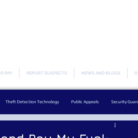
ng Our Communities Safer 
TO PAY
REPORT SUSPECTS
NEWS AND BLOGS
O
Theft Detection Technology
Public Appeals
Security Guar
Audio Warning Announcements
Facial Recognition