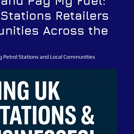
 and Pay My Fuel:
 Stations Retailers
CATUK
CAT UK SECURITY
Security Officer
nities Across the
e News
Essex Police
ng Petrol Stations and Local Communities