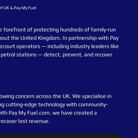
ef UK & Pay My Fuel
e forefront of protecting hundreds of family-run 
hout the United Kingdom. In partnership with Pay 
ourt operators — including industry leaders like 
etrol stations — detect, prevent, and recover 
rowing concern across the UK. We specialise in 
ing cutting-edge technology with community-
 with Pay My Fuel.com, we have created a 
recover lost revenue.