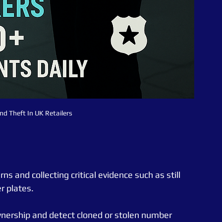
nd Theft In UK Retailers 
s and collecting critical evidence such as still 
r plates.
wnership and detect cloned or stolen number 